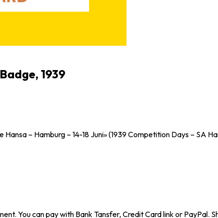
 Badge, 1939
Hansa – Hamburg – 14-18 Juni» (1939 Competition Days – SA Ha
ent. You can pay with Bank Tansfer, Credit Card link or PayPal. Sh