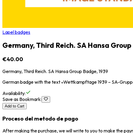
Lapel badges
Germany, Third Reich. SA Hansa Group
€40.00
Germany, Third Reich. SA Hansa Group Badge, 1939
German badge with the text «Wettkampftage 1939 – SA-Gruppe 
Availability
:
Save as Bookmark
:
Add to Cart
Proceso del metodo de pago
After making the purchase, we will write to you to make the paym