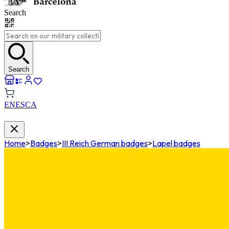
Search
Search
EN
ES
CA
Home
>
Badges
>
III Reich German badges
>
Lapel badges