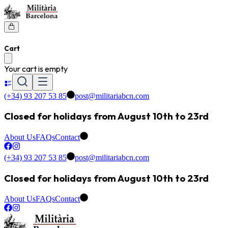
Cart
Your cart is empty
(+34) 93 207 53 85
post@militariabcn.com
Closed for holidays from August 10th to 23rd
About Us
FAQs
Contact
(+34) 93 207 53 85
post@militariabcn.com
Closed for holidays from August 10th to 23rd
About Us
FAQs
Contact