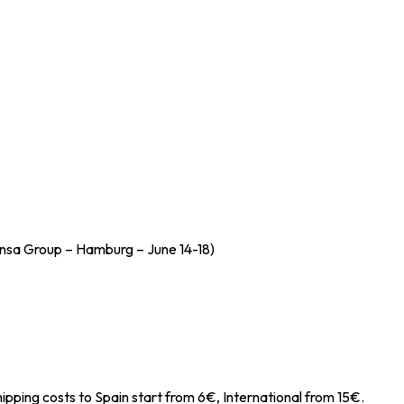
nsa Group – Hamburg – June 14-18)
ipping costs to Spain start from 6€, International from 15€.