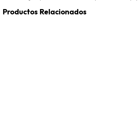
Productos Relacionados