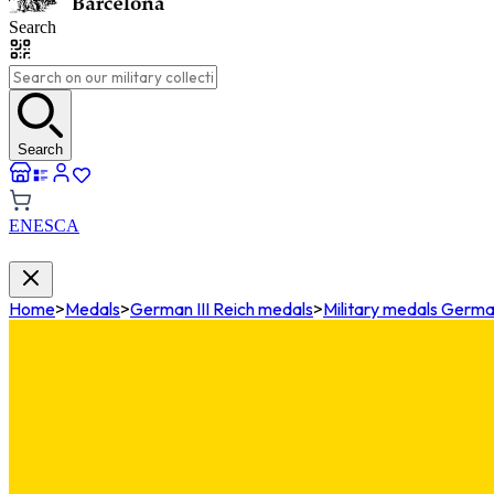
Search
Search
EN
ES
CA
Home
>
Medals
>
German III Reich medals
>
Military medals German