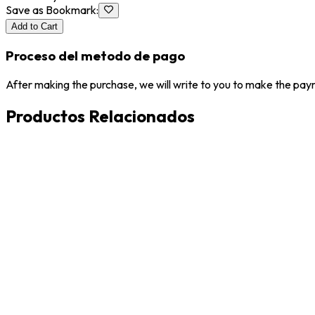
Save as Bookmark
:
Add to Cart
Proceso del metodo de pago
After making the purchase, we will write to you to make the paym
Productos Relacionados