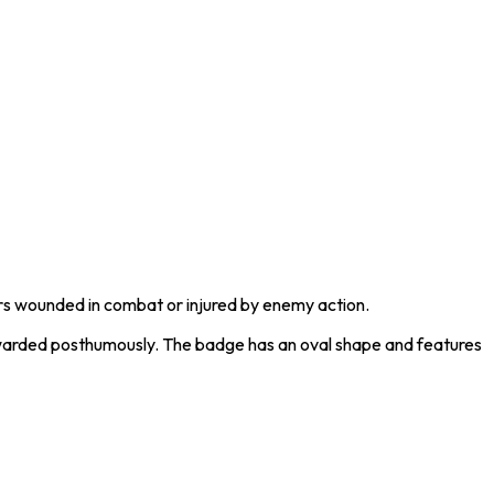
rs wounded in combat or injured by enemy action.
 awarded posthumously. The badge has an oval shape and features