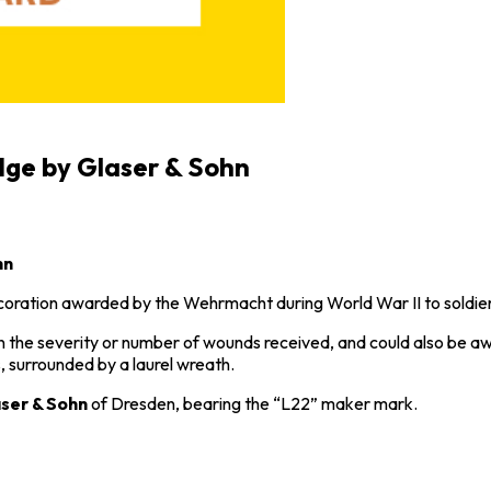
dge by Glaser & Sohn
hn
decoration awarded by the Wehrmacht during
World War II
to soldie
g on the severity or number of wounds received, and could also be
 surrounded by a laurel wreath.
ser & Sohn
of Dresden, bearing the “L22” maker mark.