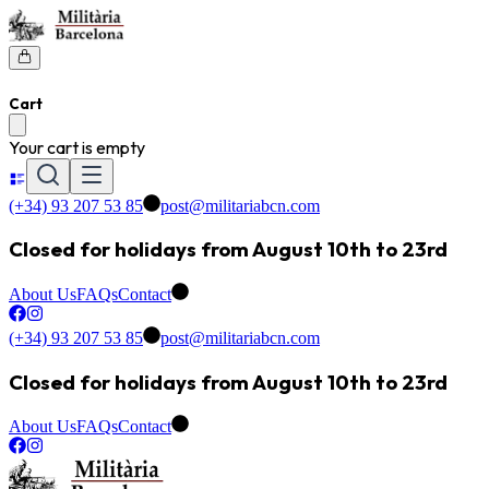
Cart
Your cart is empty
(+34) 93 207 53 85
post@militariabcn.com
Closed for holidays from August 10th to 23rd
About Us
FAQs
Contact
(+34) 93 207 53 85
post@militariabcn.com
Closed for holidays from August 10th to 23rd
About Us
FAQs
Contact