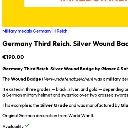
Military medals Germany III Reich
Germany Third Reich. Silver Wound Ba
€190.00
Germany Third Reich. Silver Wound Badge by Glaser & So
The
Wound Badge
(
Verwundetenabzeichen
) was a military 
It existed in three grades — black, silver, and gold — dependin
a German military helmet and swastika over two crossed swords,
This example is the
Silver Grade
and was manufactured by
Gla
Original German decoration from
World War II
.
Availability
: