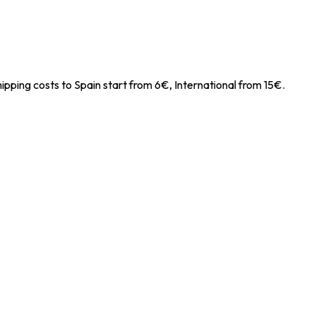
ipping costs to Spain start from 6€, International from 15€.