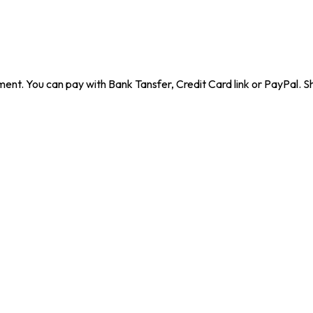
ent. You can pay with Bank Tansfer, Credit Card link or PayPal. Sh