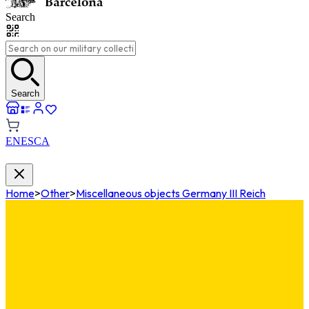
Search
Search
EN
ES
CA
Home
>
Other
>
Miscellaneous objects Germany III Reich