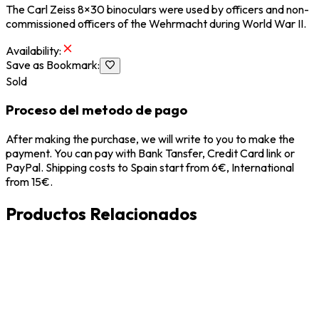
The Carl Zeiss 8×30 binoculars were used by officers and non-
commissioned officers of the Wehrmacht during World War II.
Availability
:
Save as Bookmark
:
Sold
Proceso del metodo de pago
After making the purchase, we will write to you to make the
payment. You can pay with Bank Tansfer, Credit Card link or
PayPal. Shipping costs to Spain start from 6€, International
from 15€.
Productos Relacionados