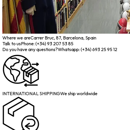
Where we are
Carrer Bruc, 87, Barcelona, Spain
Talk to us
Phone: (+34) 93 207 53 85
Do you have any questions?
Whatsapp: (+34) 693 25 95 12
INTERNATIONAL SHIPPING
We ship worldwide