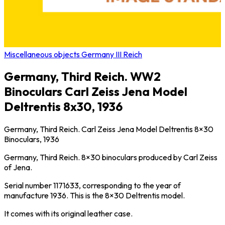
Miscellaneous objects Germany III Reich
Germany, Third Reich. WW2
Binoculars Carl Zeiss Jena Model
Deltrentis 8x30, 1936
Germany, Third Reich. Carl Zeiss Jena Model Deltrentis 8×30
Binoculars, 1936
Germany, Third Reich. 8×30 binoculars produced by Carl Zeiss
of Jena.
Serial number 1171633, corresponding to the year of
manufacture 1936. This is the 8×30 Deltrentis model.
It comes with its original leather case.