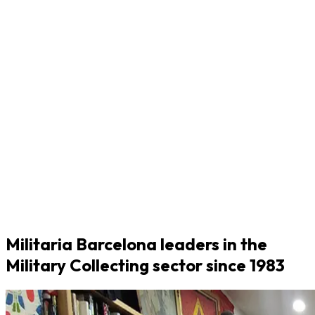
Militaria Barcelona leaders in the
Military Collecting sector since 1983