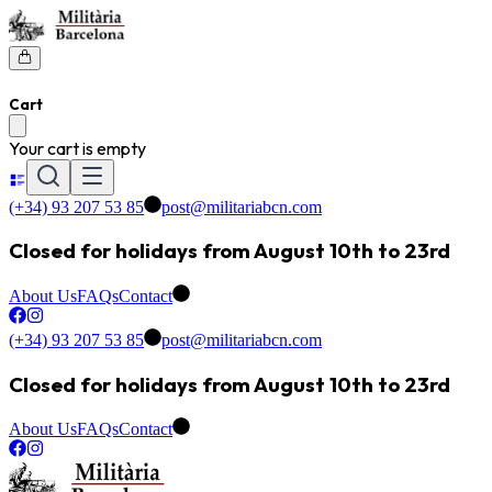
Cart
Your cart is empty
(+34) 93 207 53 85
post@militariabcn.com
Closed for holidays from August 10th to 23rd
About Us
FAQs
Contact
(+34) 93 207 53 85
post@militariabcn.com
Closed for holidays from August 10th to 23rd
About Us
FAQs
Contact