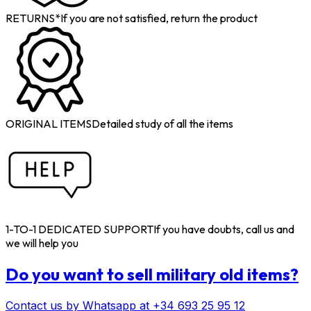
RETURNS*
If you are not satisfied, return the product
ORIGINAL ITEMS
Detailed study of all the items
1-TO-1 DEDICATED SUPPORT
If you have doubts, call us and
we will help you
Do you want to sell military old items?
Contact us by Whatsapp at +34 693 25 95 12