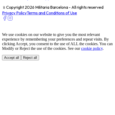
﹫
Copyright 2026 Militaria Barcelona - All rights reserved
Privacy Policy
Terms and Conditions of Use
We use cookies on our website to give you the most relevant
experience by remembering your preferences and repeat visits. By
clicking Accept, you consent to the use of ALL the cookies. You can
Modify or Reject the use of the cookies. See our
cookie policy
.
Accept all
Reject all