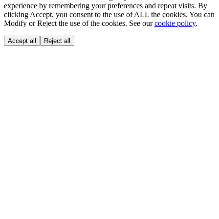
experience by remembering your preferences and repeat visits. By
clicking Accept, you consent to the use of ALL the cookies. You can
Modify or Reject the use of the cookies. See our
cookie policy
.
Accept all
Reject all