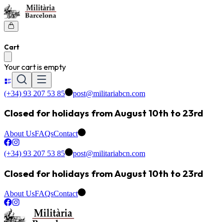
Cart
Your cart is empty
(+34) 93 207 53 85
post@militariabcn.com
Closed for holidays from August 10th to 23rd
About Us
FAQs
Contact
(+34) 93 207 53 85
post@militariabcn.com
Closed for holidays from August 10th to 23rd
About Us
FAQs
Contact