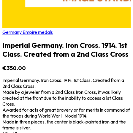
Germany Empire medals
Imperial Germany. Iron Cross. 1914. 1st
Class. Created from a 2nd Class Cross
€350.00
Imperial Germany. Iron Cross. 1914. 1st Class. Created from a
2nd Class Cross.
Made by a jeweler from a 2nd Class Iron Cross, it was likely
created at the front due to the inability to access a 1st Class
Cross.
Awarded for acts of great bravery or for merits in command of
the troops during World War I. Model 1914.
Made in three pieces, the center is black-painted iron and the
frame is silver.