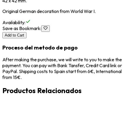
42 x 42 mm.
Original German decoration from World War I.
Availability
:
Save as Bookmark
:
Add to Cart
Proceso del metodo de pago
After making the purchase, we will write to you to make the
payment. You can pay with Bank Tansfer, Credit Card link or
PayPal. Shipping costs to Spain start from 6€, International
from 15€.
Productos Relacionados