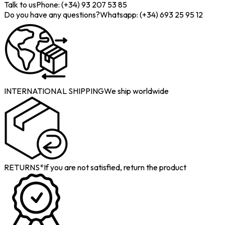
Talk to us
Phone: (+34) 93 207 53 85
Do you have any questions?
Whatsapp: (+34) 693 25 95 12
INTERNATIONAL SHIPPING
We ship worldwide
RETURNS*
If you are not satisfied, return the product