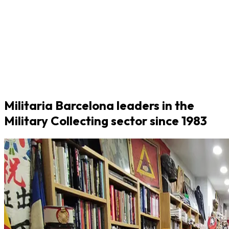
Militaria Barcelona leaders in the
Military Collecting sector since 1983