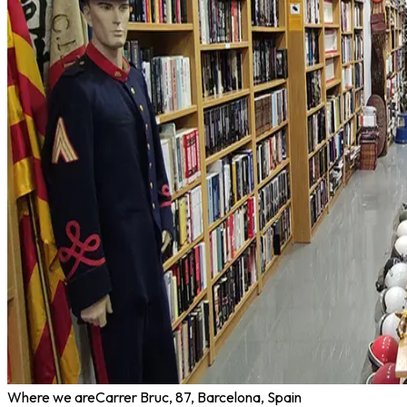
Where we are
Carrer Bruc, 87, Barcelona, Spain