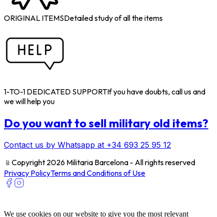
ORIGINAL ITEMS
Detailed study of all the items
1-TO-1 DEDICATED SUPPORT
If you have doubts, call us and
we will help you
Do you want to sell military old items?
Contact us by Whatsapp at +34 693 25 95 12
﹫
Copyright 2026 Militaria Barcelona - All rights reserved
Privacy Policy
Terms and Conditions of Use
We use cookies on our website to give you the most relevant