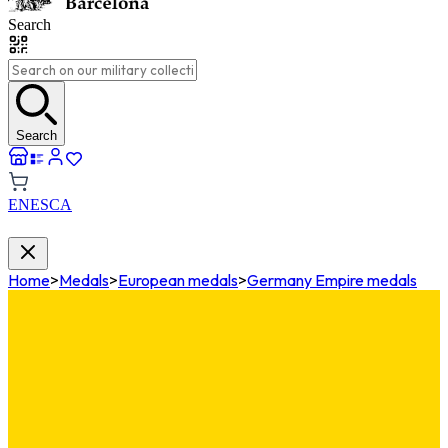
Search
Search
EN
ES
CA
Home
>
Medals
>
European medals
>
Germany Empire medals