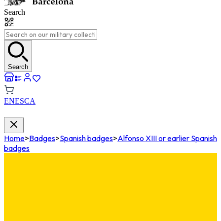
Search
Search
EN
ES
CA
Home
>
Badges
>
Spanish badges
>
Alfonso XIII or earlier Spanish
badges