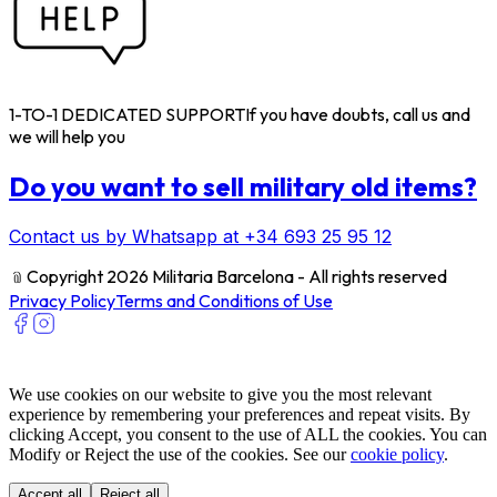
1-TO-1 DEDICATED SUPPORT
If you have doubts, call us and
we will help you
Do you want to sell military old items?
Contact us by Whatsapp at +34 693 25 95 12
﹫
Copyright 2026 Militaria Barcelona - All rights reserved
Privacy Policy
Terms and Conditions of Use
We use cookies on our website to give you the most relevant
experience by remembering your preferences and repeat visits. By
clicking Accept, you consent to the use of ALL the cookies. You can
Modify or Reject the use of the cookies. See our
cookie policy
.
Accept all
Reject all