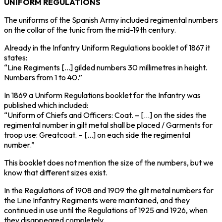
UNIFORM REGULATIONS
The uniforms of the Spanish Army included regimental numbers
on the collar of the tunic from the mid-19th century.
Already in the Infantry Uniform Regulations booklet of 1867 it
states:
“Line Regiments […] gilded numbers 30 millimetres in height.
Numbers from 1 to 40.”
In 1869 a Uniform Regulations booklet for the Infantry was
published which included:
“Uniform of Chiefs and Officers: Coat. – […] on the sides the
regimental number in gilt metal shall be placed / Garments for
troop use: Greatcoat. – […] on each side the regimental
number.”
This booklet does not mention the size of the numbers, but we
know that different sizes exist.
In the Regulations of 1908 and 1909 the gilt metal numbers for
the Line Infantry Regiments were maintained, and they
continued in use until the Regulations of 1925 and 1926, when
they disappeared completely.