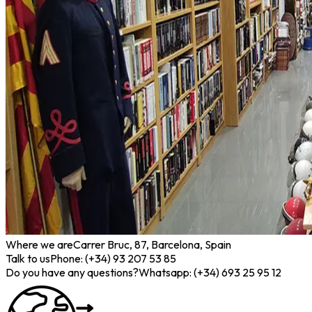
Where we are
Carrer Bruc, 87, Barcelona, Spain
Talk to us
Phone: (+34) 93 207 53 85
Do you have any questions?
Whatsapp: (+34) 693 25 95 12