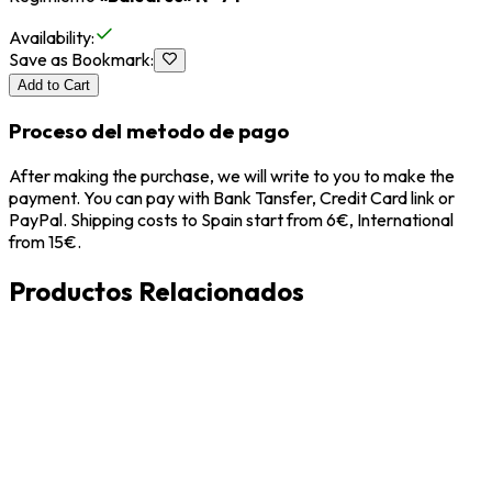
Availability
:
Save as Bookmark
:
Add to Cart
Proceso del metodo de pago
After making the purchase, we will write to you to make the
payment. You can pay with Bank Tansfer, Credit Card link or
PayPal. Shipping costs to Spain start from 6€, International
from 15€.
Productos Relacionados