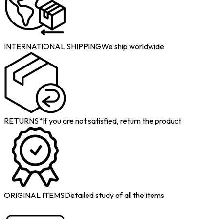
INTERNATIONAL SHIPPING
We ship worldwide
RETURNS*
If you are not satisfied, return the product
ORIGINAL ITEMS
Detailed study of all the items