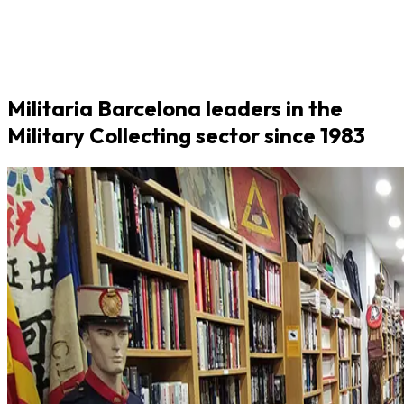
Militaria Barcelona leaders in the
Military Collecting sector since 1983