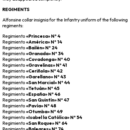
REGIMENTS
Alfonsine collar insignia for the Infantry uniform of the following
regiments:
Regimiento
«Princesa» Nº 4
Regimiento
«América» Nº 14
Regimiento
«Bailén» Nº 24
Regimiento
«Granada» Nº 34
Regimiento
«Covadonga» Nº 40
Regimiento
«Gravelinas» Nº 41
Regimiento
«Ceriñola» Nº 42
Regimiento
«Garellano» Nº 43
Regimiento
«San Marcial» Nº 44
Regimiento
«Tetuán» Nº 45
Regimiento
«España» Nº 46
Regimiento
«San Quintín» Nº 47
Regimiento
«Pavía» Nº 48
Regimiento
«Otumba» Nº 49
Regimiento
«Isabel la Católica» Nº 54
Regimiento
«San Roque» Nº 64
Regimiento
«Baleares» Nº 74