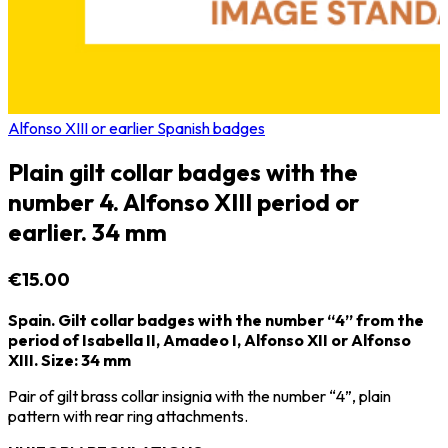
Alfonso XIII or earlier Spanish badges
Plain gilt collar badges with the
number 4. Alfonso XIII period or
earlier. 34 mm
€15.00
Spain. Gilt collar badges with the number “4” from the
period of Isabella II, Amadeo I, Alfonso XII or Alfonso
XIII. Size: 34 mm
Pair of gilt brass collar insignia with the number “4”, plain
pattern with rear ring attachments.