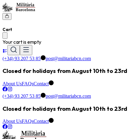
Cart
Your cart is empty
(+34) 93 207 53 85
post@militariabcn.com
Closed for holidays from August 10th to 23rd
About Us
FAQs
Contact
(+34) 93 207 53 85
post@militariabcn.com
Closed for holidays from August 10th to 23rd
About Us
FAQs
Contact