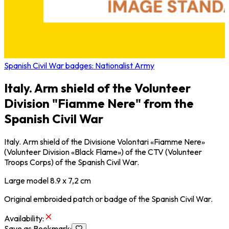
Spanish Civil War badges: Nationalist Army
Italy. Arm shield of the Volunteer
Division "Fiamme Nere" from the
Spanish Civil War
Italy. Arm shield of the Divisione Volontari «Fiamme Nere»
(Volunteer Division «Black Flame») of the CTV (Volunteer
Troops Corps) of the Spanish Civil War.
Large model 8.9 x 7,2 cm
Original embroided patch or badge of the Spanish Civil War.
Availability
:
Save as Bookmark
: