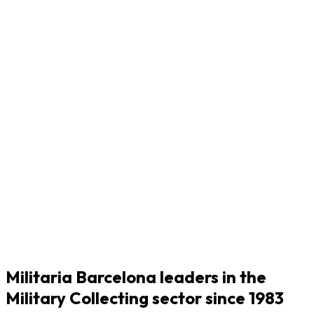
Militaria Barcelona leaders in the
Military Collecting sector since 1983