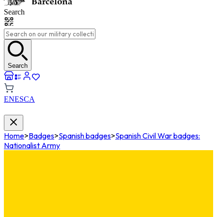
Search
Search
EN
ES
CA
Home
>
Badges
>
Spanish badges
>
Spanish Civil War badges:
Nationalist Army