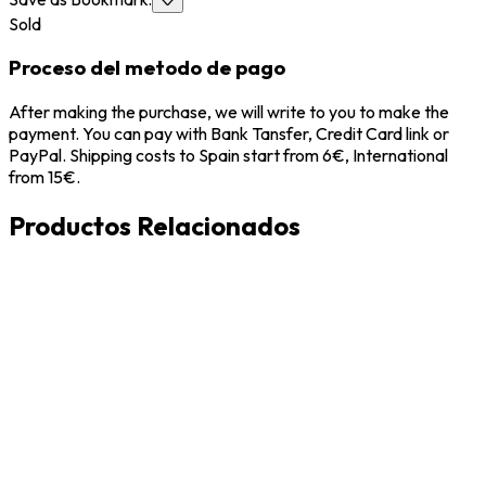
Sold
Proceso del metodo de pago
After making the purchase, we will write to you to make the
payment. You can pay with Bank Tansfer, Credit Card link or
PayPal. Shipping costs to Spain start from 6€, International
from 15€.
Productos Relacionados