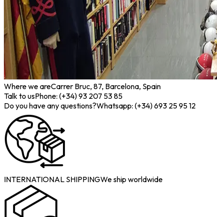
Where we are
Carrer Bruc, 87, Barcelona, Spain
Talk to us
Phone: (+34) 93 207 53 85
Do you have any questions?
Whatsapp: (+34) 693 25 95 12
INTERNATIONAL SHIPPING
We ship worldwide