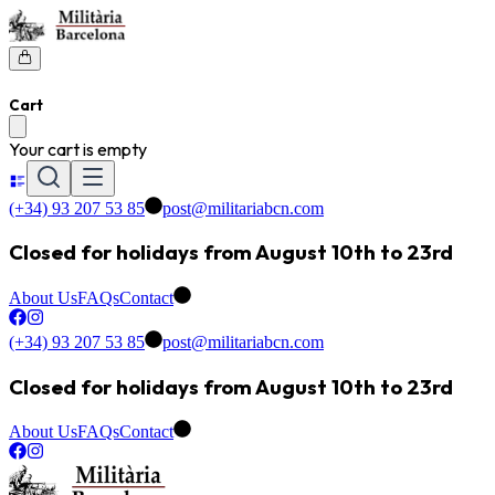
Cart
Your cart is empty
(+34) 93 207 53 85
post@militariabcn.com
Closed for holidays from August 10th to 23rd
About Us
FAQs
Contact
(+34) 93 207 53 85
post@militariabcn.com
Closed for holidays from August 10th to 23rd
About Us
FAQs
Contact