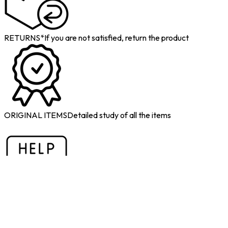
RETURNS*
If you are not satisfied, return the product
ORIGINAL ITEMS
Detailed study of all the items
1-TO-1 DEDICATED SUPPORT
If you have doubts, call us and
we will help you
Do you want to sell military old items?