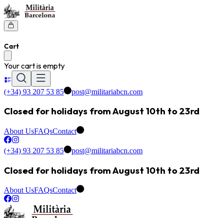
Cart
Your cart is empty
(+34) 93 207 53 85
post@militariabcn.com
Closed for holidays from August 10th to 23rd
About Us
FAQs
Contact
(+34) 93 207 53 85
post@militariabcn.com
Closed for holidays from August 10th to 23rd
About Us
FAQs
Contact