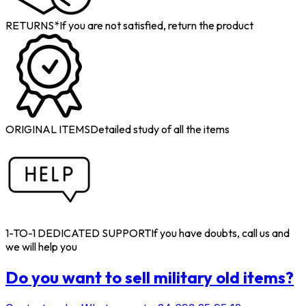
RETURNS*
If you are not satisfied, return the product
ORIGINAL ITEMS
Detailed study of all the items
1-TO-1 DEDICATED SUPPORT
If you have doubts, call us and
we will help you
Do you want to sell military old items?