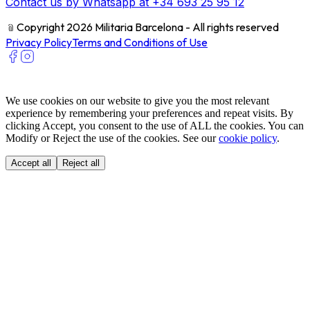
Contact us by Whatsapp at +34 693 25 95 12
﹫
Copyright 2026 Militaria Barcelona - All rights reserved
Privacy Policy
Terms and Conditions of Use
We use cookies on our website to give you the most relevant
experience by remembering your preferences and repeat visits. By
clicking Accept, you consent to the use of ALL the cookies. You can
Modify or Reject the use of the cookies. See our
cookie policy
.
Accept all
Reject all