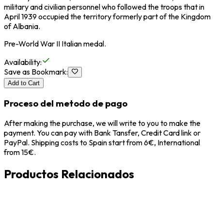
military and civilian personnel who followed the troops that in
April 1939 occupied the territory formerly part of the Kingdom
of Albania.
Pre-World War II Italian medal.
Availability
:
Save as Bookmark
:
Add to Cart
Proceso del metodo de pago
After making the purchase, we will write to you to make the
payment. You can pay with Bank Tansfer, Credit Card link or
PayPal. Shipping costs to Spain start from 6€, International
from 15€.
Productos Relacionados