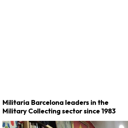
Militaria Barcelona leaders in the
Military Collecting sector since 1983