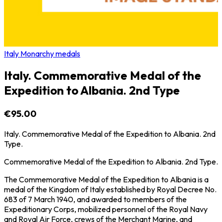
Italy Monarchy medals
Italy. Commemorative Medal of the
Expedition to Albania. 2nd Type
€95.00
Italy. Commemorative Medal of the Expedition to Albania. 2nd
Type.
Commemorative Medal of the Expedition to Albania. 2nd Type.
The Commemorative Medal of the Expedition to Albania is a
medal of the Kingdom of Italy established by Royal Decree No.
683 of 7 March 1940, and awarded to members of the
Expeditionary Corps, mobilized personnel of the Royal Navy
and Royal Air Force, crews of the Merchant Marine, and