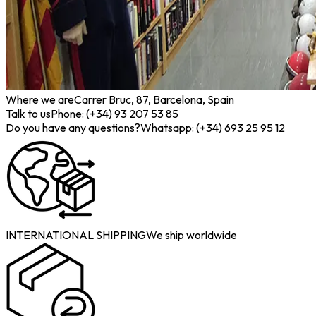
Where we are
Carrer Bruc, 87, Barcelona, Spain
Talk to us
Phone: (+34) 93 207 53 85
Do you have any questions?
Whatsapp: (+34) 693 25 95 12
INTERNATIONAL SHIPPING
We ship worldwide