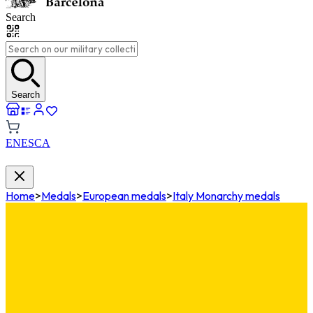
Search
Search
EN
ES
CA
Home
>
Medals
>
European medals
>
Italy Monarchy medals