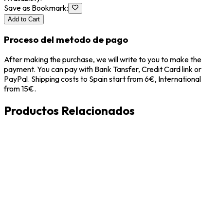
Save as Bookmark
:
Add to Cart
Proceso del metodo de pago
After making the purchase, we will write to you to make the
payment. You can pay with Bank Tansfer, Credit Card link or
PayPal. Shipping costs to Spain start from 6€, International
from 15€.
Productos Relacionados