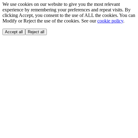
We use cookies on our website to give you the most relevant
experience by remembering your preferences and repeat visits. By
clicking Accept, you consent to the use of ALL the cookies. You can
Modify or Reject the use of the cookies. See our
cookie policy
.
Accept all
Reject all