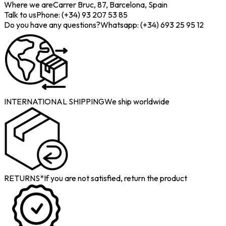
Where we are
Carrer Bruc, 87, Barcelona, Spain
Talk to us
Phone: (+34) 93 207 53 85
Do you have any questions?
Whatsapp: (+34) 693 25 95 12
INTERNATIONAL SHIPPING
We ship worldwide
RETURNS*
If you are not satisfied, return the product