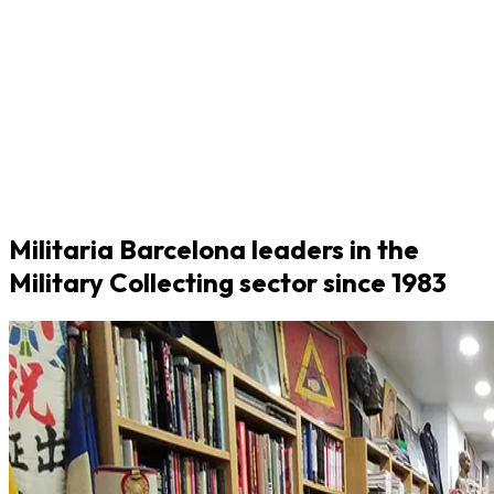
Militaria Barcelona leaders in the
Military Collecting sector since 1983