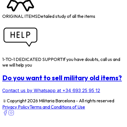
ORIGINAL ITEMS
Detailed study of all the items
1-TO-1 DEDICATED SUPPORT
If you have doubts, call us and
we will help you
Do you want to sell military old items?
Contact us by Whatsapp at +34 693 25 95 12
﹫
Copyright 2026 Militaria Barcelona - All rights reserved
Privacy Policy
Terms and Conditions of Use