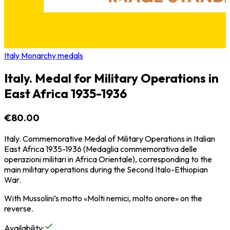
Italy Monarchy medals
Italy. Medal for Military Operations in
East Africa 1935-1936
€80.00
Italy. Commemorative Medal of Military Operations in Italian
East Africa 1935-1936 (Medaglia commemorativa delle
operazioni militari in Africa Orientale), corresponding to the
main military operations during the Second Italo-Ethiopian
War.
With Mussolini’s motto «Molti nemici, molto onore» on the
reverse.
Availability
: