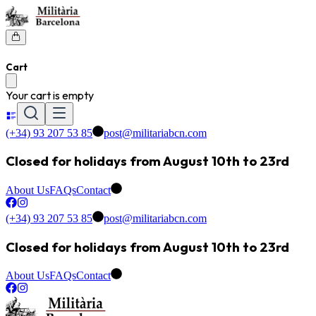
Cart
Your cart is empty
(+34) 93 207 53 85
post@militariabcn.com
Closed for holidays from August 10th to 23rd
About Us
FAQs
Contact
(+34) 93 207 53 85
post@militariabcn.com
Closed for holidays from August 10th to 23rd
About Us
FAQs
Contact