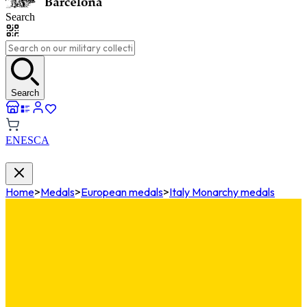
Search
Search
EN
ES
CA
Home
>
Medals
>
European medals
>
Italy Monarchy medals