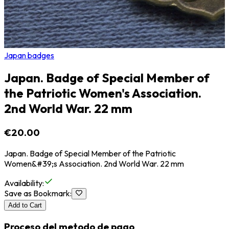
Japan badges
Japan. Badge of Special Member of
the Patriotic Women's Association.
2nd World War. 22 mm
€20.00
Japan. Badge of Special Member of the Patriotic
Women&#39;s Association. 2nd World War. 22 mm
Availability
:
Save as Bookmark
:
Add to Cart
Proceso del metodo de pago