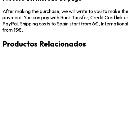
After making the purchase, we will write to you to make the
payment. You can pay with Bank Tansfer, Credit Card link or
PayPal. Shipping costs to Spain start from 6€, International
from 15€.
Productos Relacionados