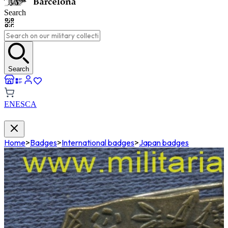
Search
Search
EN
ES
CA
Home
>
Badges
>
International badges
>
Japan badges