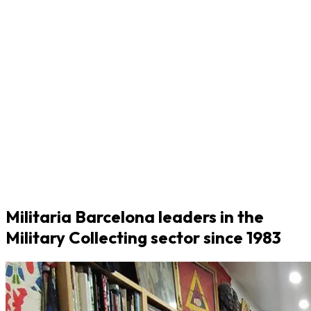
Militaria Barcelona leaders in the
Military Collecting sector since 1983