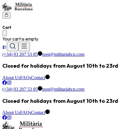
Cart
Your cart is empty
(+34) 93 207 53 85
post@militariabcn.com
Closed for holidays from August 10th to 23rd
About Us
FAQs
Contact
(+34) 93 207 53 85
post@militariabcn.com
Closed for holidays from August 10th to 23rd
About Us
FAQs
Contact