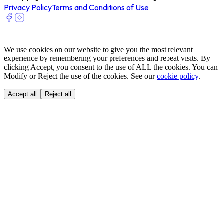
Privacy Policy
Terms and Conditions of Use
We use cookies on our website to give you the most relevant
experience by remembering your preferences and repeat visits. By
clicking Accept, you consent to the use of ALL the cookies. You can
Modify or Reject the use of the cookies. See our
cookie policy
.
Accept all
Reject all