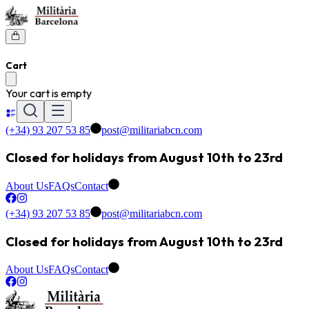
Cart
Your cart is empty
(+34) 93 207 53 85
post@militariabcn.com
Closed for holidays from August 10th to 23rd
About Us
FAQs
Contact
(+34) 93 207 53 85
post@militariabcn.com
Closed for holidays from August 10th to 23rd
About Us
FAQs
Contact