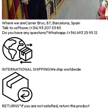
Where we are
Carrer Bruc, 87, Barcelona, Spain
Talk to us
Phone: (+34) 93 207 53 85
Do you have any questions?
Whatsapp: (+34) 693 25 95 12
INTERNATIONAL SHIPPING
We ship worldwide
RETURNS*
If you are not satisfied, return the product