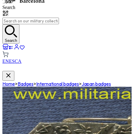
Search
Search
EN
ES
CA
Home
>
Badges
>
International badges
>
Japan badges