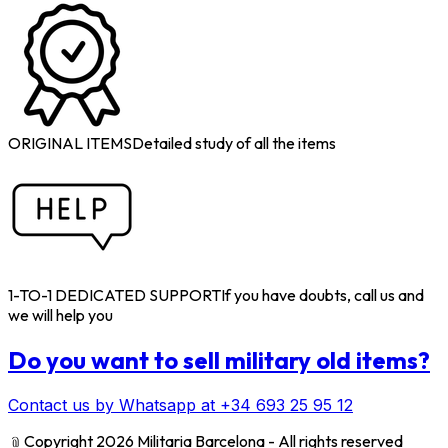
ORIGINAL ITEMS
Detailed study of all the items
1-TO-1 DEDICATED SUPPORT
If you have doubts, call us and
we will help you
Do you want to sell military old items?
Contact us by Whatsapp at +34 693 25 95 12
﹫
Copyright 2026 Militaria Barcelona - All rights reserved