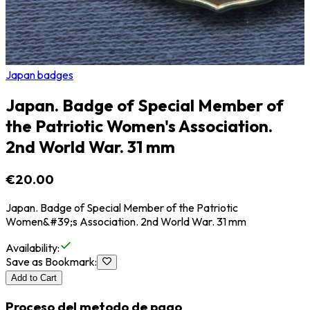
Japan badges
Japan. Badge of Special Member of
the Patriotic Women's Association.
2nd World War. 31 mm
€20.00
Japan. Badge of Special Member of the Patriotic
Women&#39;s Association. 2nd World War. 31 mm
Availability
:
Save as Bookmark
:
Add to Cart
Proceso del metodo de pago