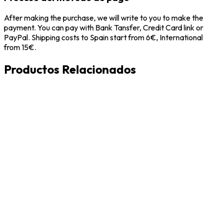
After making the purchase, we will write to you to make the
payment. You can pay with Bank Tansfer, Credit Card link or
PayPal. Shipping costs to Spain start from 6€, International
from 15€.
Productos Relacionados