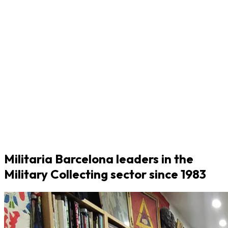
Militaria Barcelona leaders in the
Military Collecting sector since 1983