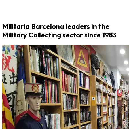
Militaria Barcelona leaders in the
Military Collecting sector since 1983