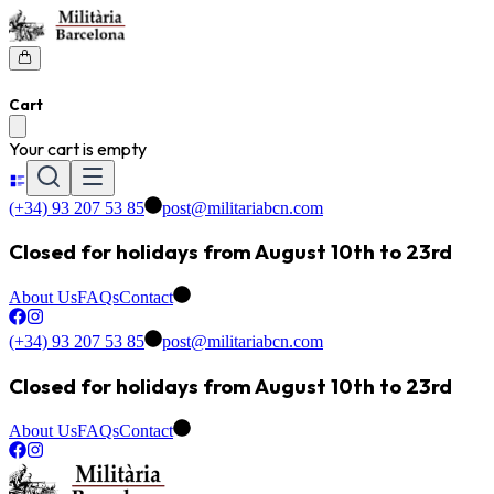
Cart
Your cart is empty
(+34) 93 207 53 85
post@militariabcn.com
Closed for holidays from August 10th to 23rd
About Us
FAQs
Contact
(+34) 93 207 53 85
post@militariabcn.com
Closed for holidays from August 10th to 23rd
About Us
FAQs
Contact