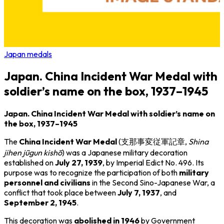
Japan medals
Japan. China Incident War Medal with
soldier’s name on the box, 1937–1945
Japan. China Incident War Medal with soldier’s name on
the box, 1937–1945
The
China Incident War Medal
(支那事変従軍記章,
Shina
jihen jūgun kishō
) was a Japanese military decoration
established on
July 27, 1939
, by Imperial Edict No. 496. Its
purpose was to recognize the participation of both
military
personnel and civilians
in the
Second Sino-Japanese War
, a
conflict that took place between
July 7, 1937
, and
September 2, 1945
.
This decoration was
abolished in 1946
by Government