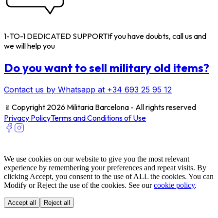
1-TO-1 DEDICATED SUPPORT
If you have doubts, call us and
we will help you
Do you want to sell military old items?
Contact us by Whatsapp at +34 693 25 95 12
﹫
Copyright 2026 Militaria Barcelona - All rights reserved
Privacy Policy
Terms and Conditions of Use
We use cookies on our website to give you the most relevant
experience by remembering your preferences and repeat visits. By
clicking Accept, you consent to the use of ALL the cookies. You can
Modify or Reject the use of the cookies. See our
cookie policy
.
Accept all
Reject all