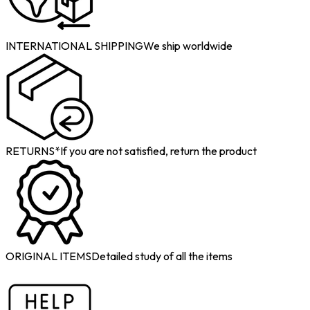
INTERNATIONAL SHIPPING
We ship worldwide
RETURNS*
If you are not satisfied, return the product
ORIGINAL ITEMS
Detailed study of all the items