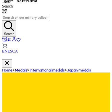
Search
Search
EN
ES
CA
Home
>
Medals
>
International medals
>
Japan medals