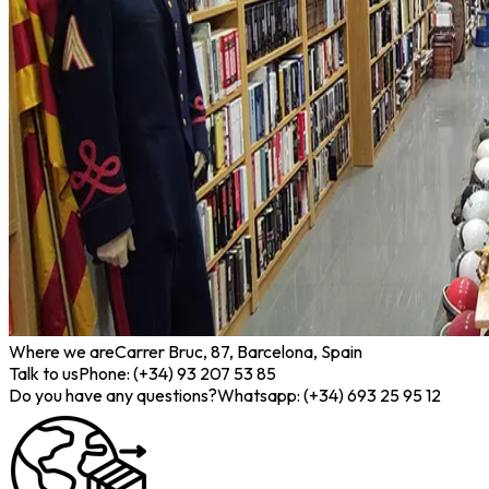
Where we are
Carrer Bruc, 87, Barcelona, Spain
Talk to us
Phone: (+34) 93 207 53 85
Do you have any questions?
Whatsapp: (+34) 693 25 95 12