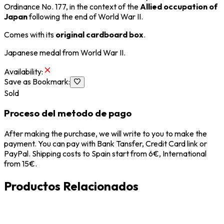
Ordinance No. 177, in the context of the
Allied occupation of
Japan
following the end of
World War II
.
Comes with its
original cardboard box
.
Japanese medal from
World War II
.
Availability
:
Save as Bookmark
:
Sold
Proceso del metodo de pago
After making the purchase, we will write to you to make the
payment. You can pay with Bank Tansfer, Credit Card link or
PayPal. Shipping costs to Spain start from 6€, International
from 15€.
Productos Relacionados