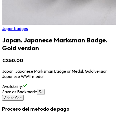
Japan badges
Japan. Japanese Marksman Badge.
Gold version
€250.00
Japan. Japanese Marksman Badge or Medal. Gold version.
Japanese WWII medal.
Availability
:
Save as Bookmark
:
Add to Cart
Proceso del metodo de pago