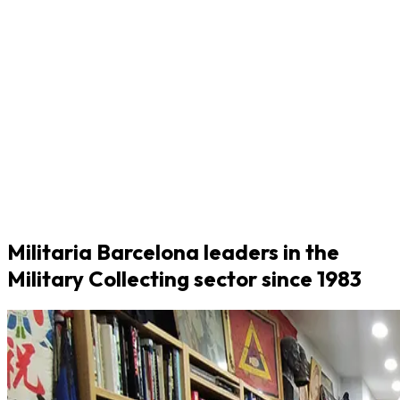
Militaria Barcelona leaders in the
Military Collecting sector since 1983