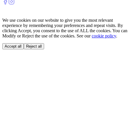
We use cookies on our website to give you the most relevant
experience by remembering your preferences and repeat visits. By
clicking Accept, you consent to the use of ALL the cookies. You can
Modify or Reject the use of the cookies. See our
cookie policy
.
Accept all
Reject all