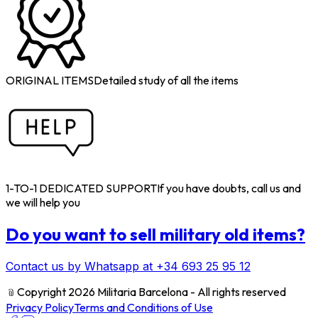
ORIGINAL ITEMS
Detailed study of all the items
1-TO-1 DEDICATED SUPPORT
If you have doubts, call us and
we will help you
Do you want to sell military old items?
Contact us by Whatsapp at +34 693 25 95 12
﹫
Copyright 2026 Militaria Barcelona - All rights reserved
Privacy Policy
Terms and Conditions of Use