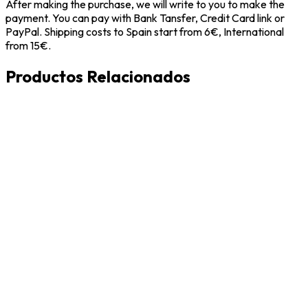
After making the purchase, we will write to you to make the
payment. You can pay with Bank Tansfer, Credit Card link or
PayPal. Shipping costs to Spain start from 6€, International
from 15€.
Productos Relacionados