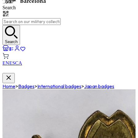
Search
Search
EN
ES
CA
Home
>
Badges
>
International badges
>
Japan badges