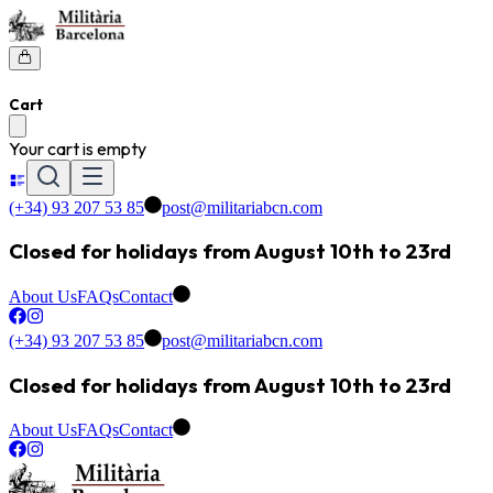
Cart
Your cart is empty
(+34) 93 207 53 85
post@militariabcn.com
Closed for holidays from August 10th to 23rd
About Us
FAQs
Contact
(+34) 93 207 53 85
post@militariabcn.com
Closed for holidays from August 10th to 23rd
About Us
FAQs
Contact