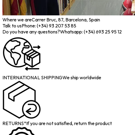
Where we are
Carrer Bruc, 87, Barcelona, Spain
Talk to us
Phone: (+34) 93 207 53 85
Do you have any questions?
Whatsapp: (+34) 693 25 95 12
INTERNATIONAL SHIPPING
We ship worldwide
RETURNS*
If you are not satisfied, return the product