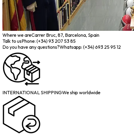
Where we are
Carrer Bruc, 87, Barcelona, Spain
Talk to us
Phone: (+34) 93 207 53 85
Do you have any questions?
Whatsapp: (+34) 693 25 95 12
INTERNATIONAL SHIPPING
We ship worldwide