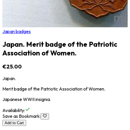
Japan badges
Japan. Merit badge of the Patriotic
Association of Women.
€25.00
Japan.
Merit badge of the Patriotic Association of Women.
Japanese WWII insignia.
Availability
:
Save as Bookmark
:
Add to Cart