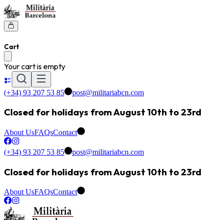
Cart
Your cart is empty
(+34) 93 207 53 85
post@militariabcn.com
Closed for holidays from August 10th to 23rd
About Us
FAQs
Contact
(+34) 93 207 53 85
post@militariabcn.com
Closed for holidays from August 10th to 23rd
About Us
FAQs
Contact