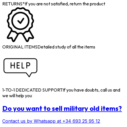
RETURNS*
If you are not satisfied, return the product
ORIGINAL ITEMS
Detailed study of all the items
1-TO-1 DEDICATED SUPPORT
If you have doubts, call us and
we will help you
Do you want to sell military old items?
Contact us by Whatsapp at +34 693 25 95 12