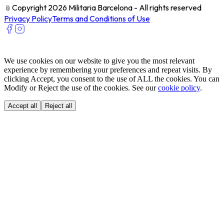
﹫
Copyright 2026 Militaria Barcelona - All rights reserved
Privacy Policy
Terms and Conditions of Use
We use cookies on our website to give you the most relevant
experience by remembering your preferences and repeat visits. By
clicking Accept, you consent to the use of ALL the cookies. You can
Modify or Reject the use of the cookies. See our
cookie policy
.
Accept all
Reject all