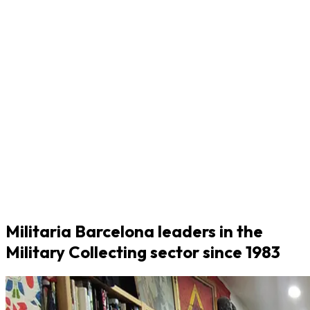
Militaria Barcelona leaders in the
Military Collecting sector since 1983