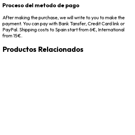
Proceso del metodo de pago
After making the purchase, we will write to you to make the
payment. You can pay with Bank Tansfer, Credit Card link or
PayPal. Shipping costs to Spain start from 6€, International
from 15€.
Productos Relacionados