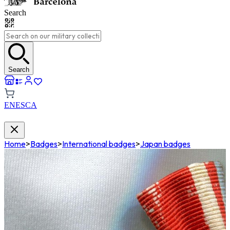
Search
Search
EN
ES
CA
Home
>
Badges
>
International badges
>
Japan badges