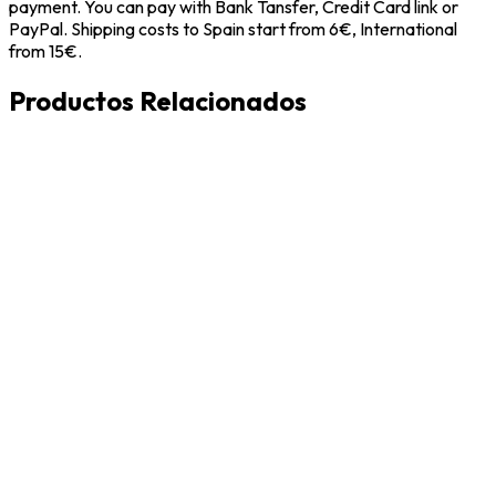
payment. You can pay with Bank Tansfer, Credit Card link or
PayPal. Shipping costs to Spain start from 6€, International
from 15€.
Productos Relacionados