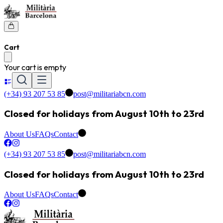
Cart
Your cart is empty
(+34) 93 207 53 85
post@militariabcn.com
Closed for holidays from August 10th to 23rd
About Us
FAQs
Contact
(+34) 93 207 53 85
post@militariabcn.com
Closed for holidays from August 10th to 23rd
About Us
FAQs
Contact