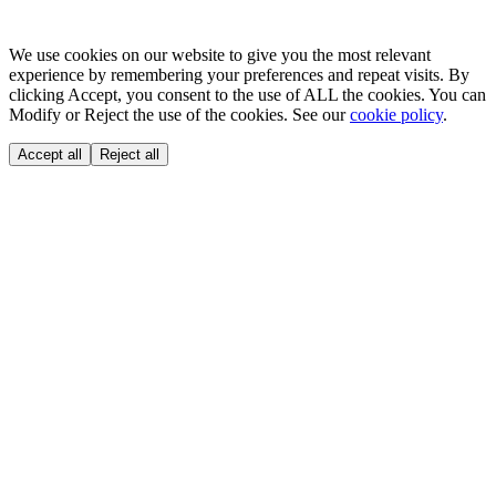
We use cookies on our website to give you the most relevant
experience by remembering your preferences and repeat visits. By
clicking Accept, you consent to the use of ALL the cookies. You can
Modify or Reject the use of the cookies. See our
cookie policy
.
Accept all
Reject all