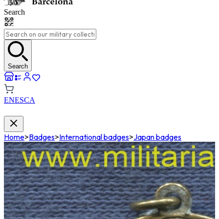
Search
Search
EN
ES
CA
Home
>
Badges
>
International badges
>
Japan badges