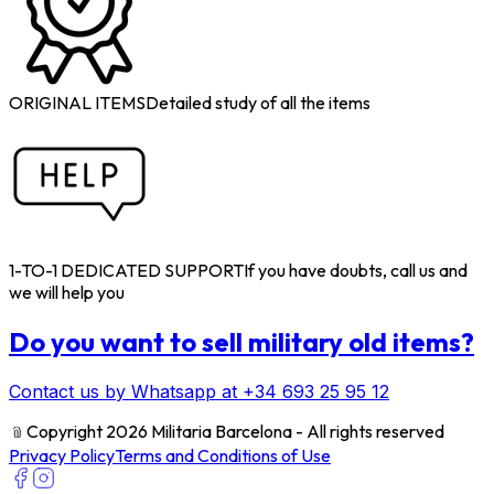
ORIGINAL ITEMS
Detailed study of all the items
1-TO-1 DEDICATED SUPPORT
If you have doubts, call us and
we will help you
Do you want to sell military old items?
Contact us by Whatsapp at +34 693 25 95 12
﹫
Copyright 2026 Militaria Barcelona - All rights reserved
Privacy Policy
Terms and Conditions of Use