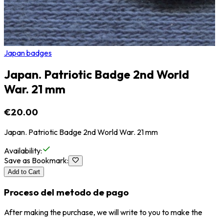
Japan badges
Japan. Patriotic Badge 2nd World
War. 21 mm
€20.00
Japan. Patriotic Badge 2nd World War. 21 mm
Availability
:
Save as Bookmark
:
Add to Cart
Proceso del metodo de pago
After making the purchase, we will write to you to make the