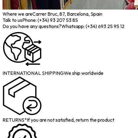
Where we are
Carrer Bruc, 87, Barcelona, Spain
Talk to us
Phone: (+34) 93 207 53 85
Do you have any questions?
Whatsapp: (+34) 693 25 95 12
INTERNATIONAL SHIPPING
We ship worldwide
RETURNS*
If you are not satisfied, return the product