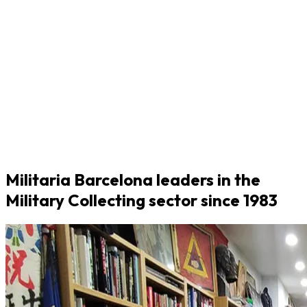
Militaria Barcelona leaders in the
Military Collecting sector since 1983