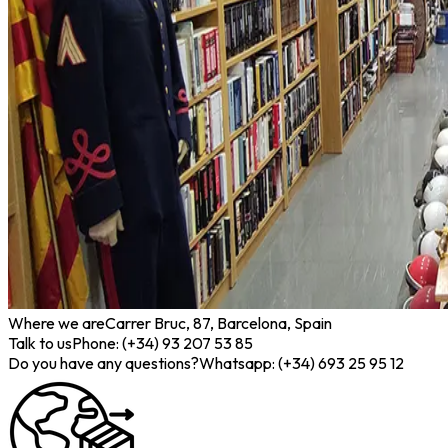
Where we are
Carrer Bruc, 87, Barcelona, Spain
Talk to us
Phone: (+34) 93 207 53 85
Do you have any questions?
Whatsapp: (+34) 693 25 95 12