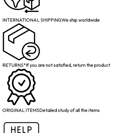
INTERNATIONAL SHIPPING
We ship worldwide
RETURNS*
If you are not satisfied, return the product
ORIGINAL ITEMS
Detailed study of all the items