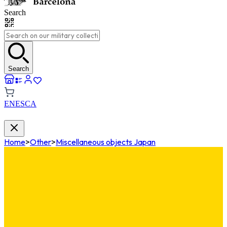
Search
Search
EN
ES
CA
Home
>
Other
>
Miscellaneous objects Japan