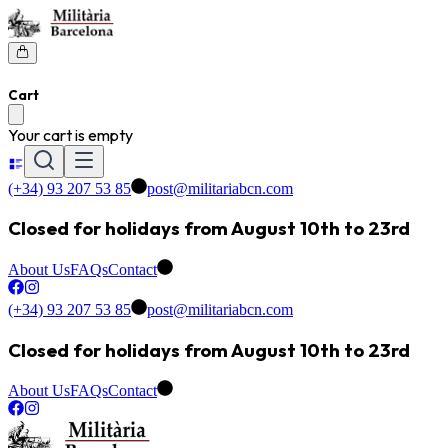
Cart
Your cart is empty
(+34) 93 207 53 85
post@militariabcn.com
Closed for holidays from August 10th to 23rd
About Us
FAQs
Contact
(+34) 93 207 53 85
post@militariabcn.com
Closed for holidays from August 10th to 23rd
About Us
FAQs
Contact