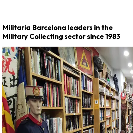
Militaria Barcelona leaders in the
Military Collecting sector since 1983