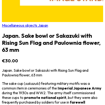
Miscellaneous objects Japan
Japan. Sake bowl or Sakazuki with
Rising Sun Flag and Paulownia flower,
63 mm
€30.00
Japan. Sake bowl or Sakazuki with Rising Sun Flag and
Paulownia flower, 63 mm
The sake cup (
sakazuki
) featuring military motifs was a
common item in ceremonies of the
Imperial Japanese Army
during the 1930s and WW2. The army itself commissioned
these cups to
promote national spirit
, but they were also
frequently purchased by soldiers for use in
farewell