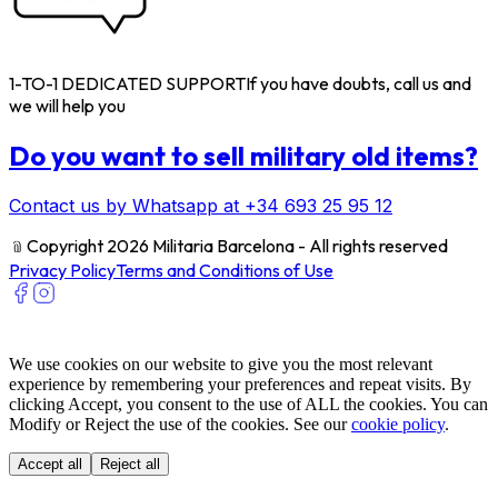
1-TO-1 DEDICATED SUPPORT
If you have doubts, call us and
we will help you
Do you want to sell military old items?
Contact us by Whatsapp at +34 693 25 95 12
﹫
Copyright 2026 Militaria Barcelona - All rights reserved
Privacy Policy
Terms and Conditions of Use
We use cookies on our website to give you the most relevant
experience by remembering your preferences and repeat visits. By
clicking Accept, you consent to the use of ALL the cookies. You can
Modify or Reject the use of the cookies. See our
cookie policy
.
Accept all
Reject all