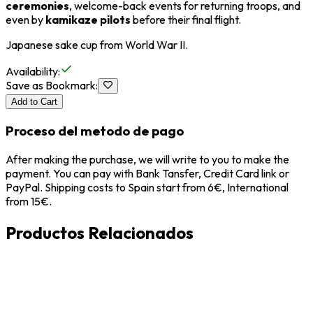
ceremonies
, welcome-back events for returning troops, and
even by
kamikaze pilots
before their final flight.
Japanese sake cup from
World War II
.
Availability
:
Save as Bookmark
:
Add to Cart
Proceso del metodo de pago
After making the purchase, we will write to you to make the
payment. You can pay with Bank Tansfer, Credit Card link or
PayPal. Shipping costs to Spain start from 6€, International
from 15€.
Productos Relacionados