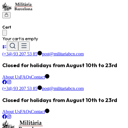
Cart
Your cart is empty
(+34) 93 207 53 85
post@militariabcn.com
Closed for holidays from August 10th to 23rd
About Us
FAQs
Contact
(+34) 93 207 53 85
post@militariabcn.com
Closed for holidays from August 10th to 23rd
About Us
FAQs
Contact