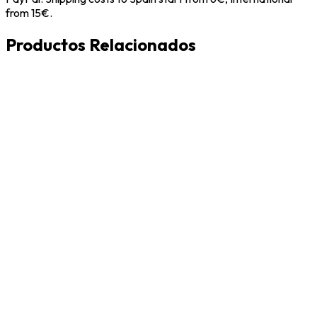
from 15€.
Productos Relacionados