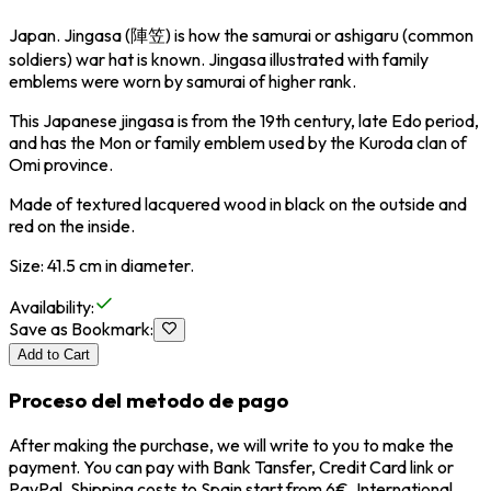
Japan. Jingasa (陣笠) is how the samurai or ashigaru (common
soldiers) war hat is known. Jingasa illustrated with family
emblems were worn by samurai of higher rank.
This Japanese jingasa is from the 19th century, late Edo period,
and has the Mon or family emblem used by the Kuroda clan of
Omi province.
Made of textured lacquered wood in black on the outside and
red on the inside.
Size: 41.5 cm in diameter.
Availability
:
Save as Bookmark
:
Add to Cart
Proceso del metodo de pago
After making the purchase, we will write to you to make the
payment. You can pay with Bank Tansfer, Credit Card link or
PayPal. Shipping costs to Spain start from 6€, International