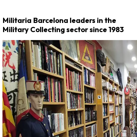
Militaria Barcelona leaders in the
Military Collecting sector since 1983