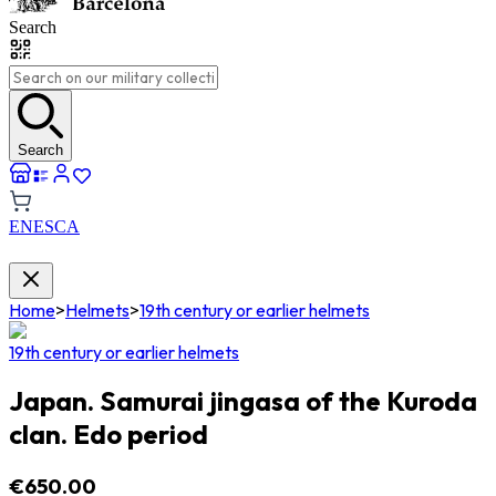
Search
Search
EN
ES
CA
Home
>
Helmets
>
19th century or earlier helmets
19th century or earlier helmets
Japan. Samurai jingasa of the Kuroda
clan. Edo period
€650.00