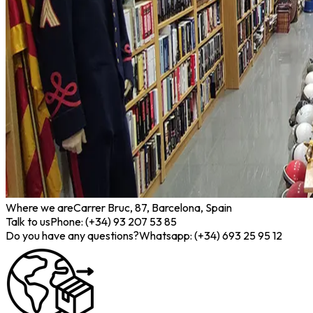
Where we are
Carrer Bruc, 87, Barcelona, Spain
Talk to us
Phone: (+34) 93 207 53 85
Do you have any questions?
Whatsapp: (+34) 693 25 95 12