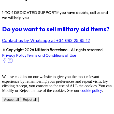
1-TO-1 DEDICATED SUPPORT
If you have doubts, call us and
we will help you
Do you want to sell military old items?
Contact us by Whatsapp at +34 693 25 95 12
﹫
Copyright 2026 Militaria Barcelona - All rights reserved
Privacy Policy
Terms and Conditions of Use
We use cookies on our website to give you the most relevant
experience by remembering your preferences and repeat visits. By
clicking Accept, you consent to the use of ALL the cookies. You can
Modify or Reject the use of the cookies. See our
cookie policy
.
Accept all
Reject all