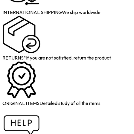
INTERNATIONAL SHIPPING
We ship worldwide
RETURNS*
If you are not satisfied, return the product
ORIGINAL ITEMS
Detailed study of all the items