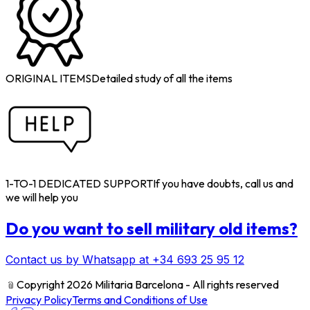
ORIGINAL ITEMS
Detailed study of all the items
1-TO-1 DEDICATED SUPPORT
If you have doubts, call us and
we will help you
Do you want to sell military old items?
Contact us by Whatsapp at +34 693 25 95 12
﹫
Copyright 2026 Militaria Barcelona - All rights reserved
Privacy Policy
Terms and Conditions of Use