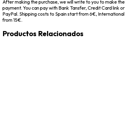
After making the purchase, we will write to you to make the
payment. You can pay with Bank Tansfer, Credit Card link or
PayPal. Shipping costs to Spain start from 6€, International
from 15€.
Productos Relacionados