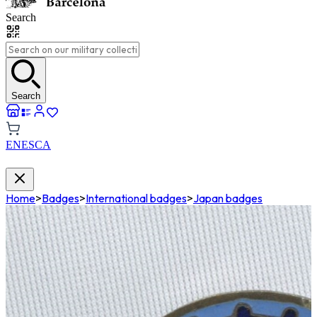
Search
Search
EN
ES
CA
Home
>
Badges
>
International badges
>
Japan badges