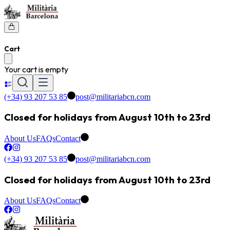
Cart
Your cart is empty
(+34) 93 207 53 85
post@militariabcn.com
Closed for holidays from August 10th to 23rd
About Us
FAQs
Contact
(+34) 93 207 53 85
post@militariabcn.com
Closed for holidays from August 10th to 23rd
About Us
FAQs
Contact