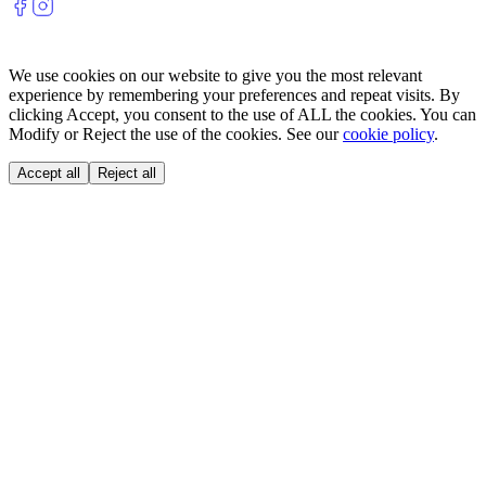
We use cookies on our website to give you the most relevant
experience by remembering your preferences and repeat visits. By
clicking Accept, you consent to the use of ALL the cookies. You can
Modify or Reject the use of the cookies. See our
cookie policy
.
Accept all
Reject all