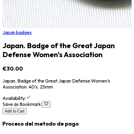
Japan badges
Japan. Badge of the Great Japan
Defense Women's Association
€30.00
Japan. Badge of the Great Japan Defense Women’s
Association. 40’s. 25mm
Availability
:
Save as Bookmark
:
Add to Cart
Proceso del metodo de pago