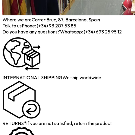
Where we are
Carrer Bruc, 87, Barcelona, Spain
Talk to us
Phone: (+34) 93 207 53 85
Do you have any questions?
Whatsapp: (+34) 693 25 95 12
INTERNATIONAL SHIPPING
We ship worldwide
RETURNS*
If you are not satisfied, return the product