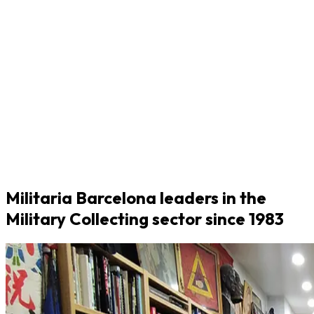
Militaria Barcelona leaders in the
Military Collecting sector since 1983