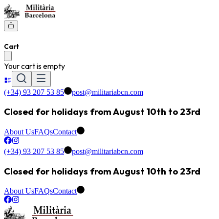
Cart
Your cart is empty
(+34) 93 207 53 85
post@militariabcn.com
Closed for holidays from August 10th to 23rd
About Us
FAQs
Contact
(+34) 93 207 53 85
post@militariabcn.com
Closed for holidays from August 10th to 23rd
About Us
FAQs
Contact