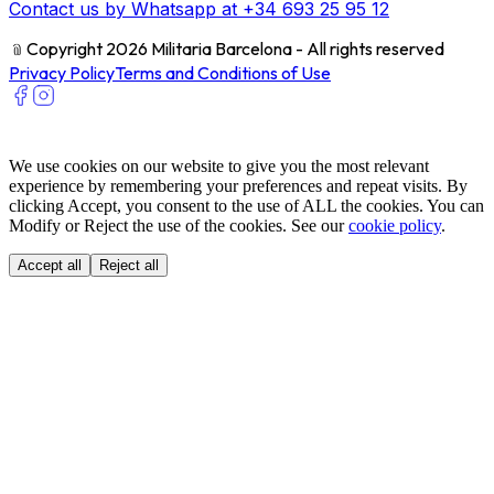
Contact us by Whatsapp at +34 693 25 95 12
﹫
Copyright 2026 Militaria Barcelona - All rights reserved
Privacy Policy
Terms and Conditions of Use
We use cookies on our website to give you the most relevant
experience by remembering your preferences and repeat visits. By
clicking Accept, you consent to the use of ALL the cookies. You can
Modify or Reject the use of the cookies. See our
cookie policy
.
Accept all
Reject all