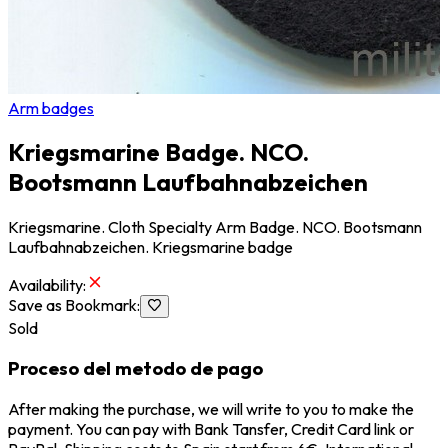
Arm badges
Kriegsmarine Badge. NCO.
Bootsmann Laufbahnabzeichen
Kriegsmarine. Cloth Specialty Arm Badge. NCO. Bootsmann
Laufbahnabzeichen. Kriegsmarine badge
Availability
:
Save as Bookmark
:
Sold
Proceso del metodo de pago
After making the purchase, we will write to you to make the
payment. You can pay with Bank Tansfer, Credit Card link or