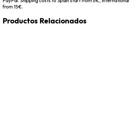
PayPal. Shipping costs to Spain start from 6€, International
from 15€.
Productos Relacionados