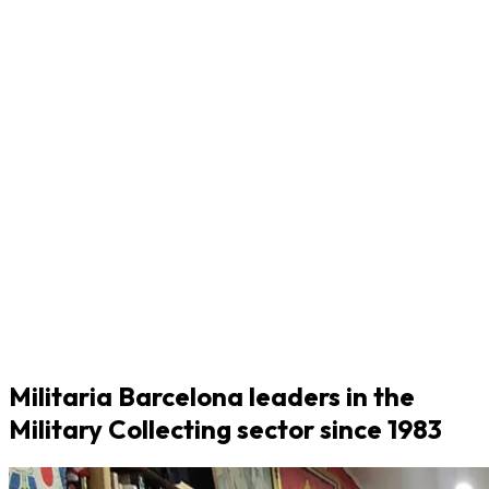
Militaria Barcelona leaders in the
Military Collecting sector since 1983