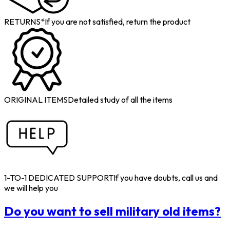
RETURNS*
If you are not satisfied, return the product
ORIGINAL ITEMS
Detailed study of all the items
1-TO-1 DEDICATED SUPPORT
If you have doubts, call us and
we will help you
Do you want to sell military old items?