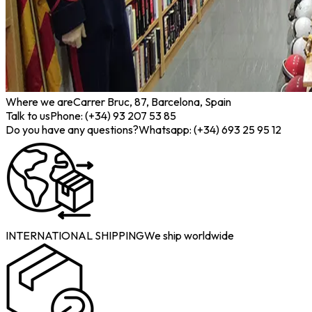
Where we are
Carrer Bruc, 87, Barcelona, Spain
Talk to us
Phone: (+34) 93 207 53 85
Do you have any questions?
Whatsapp: (+34) 693 25 95 12
INTERNATIONAL SHIPPING
We ship worldwide