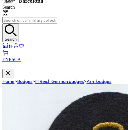
Search
Search
EN
ES
CA
Home
>
Badges
>
III Reich German badges
>
Arm badges