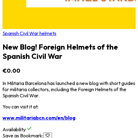
Spanish Civil War helmets
New Blog! Foreign Helmets of the
Spanish Civil War
€0.00
In Militaria Barcelona has launched a new blog with short guides
for militaria collectors, including the Foreign Helmets of the
Spanish Civil War.
You can visit it at:
www.militariabcn.com/en/blog
Availability
:
Save as Bookmark
: