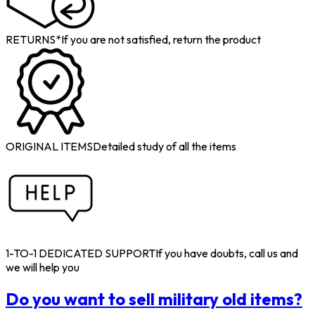
RETURNS*
If you are not satisfied, return the product
ORIGINAL ITEMS
Detailed study of all the items
1-TO-1 DEDICATED SUPPORT
If you have doubts, call us and
we will help you
Do you want to sell military old items?