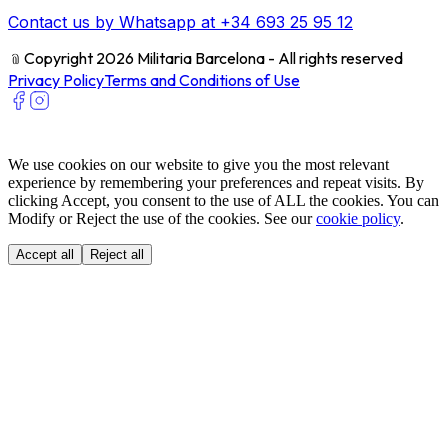
Contact us by Whatsapp at +34 693 25 95 12
﹫
Copyright 2026 Militaria Barcelona - All rights reserved
Privacy Policy
Terms and Conditions of Use
We use cookies on our website to give you the most relevant
experience by remembering your preferences and repeat visits. By
clicking Accept, you consent to the use of ALL the cookies. You can
Modify or Reject the use of the cookies. See our
cookie policy
.
Accept all
Reject all