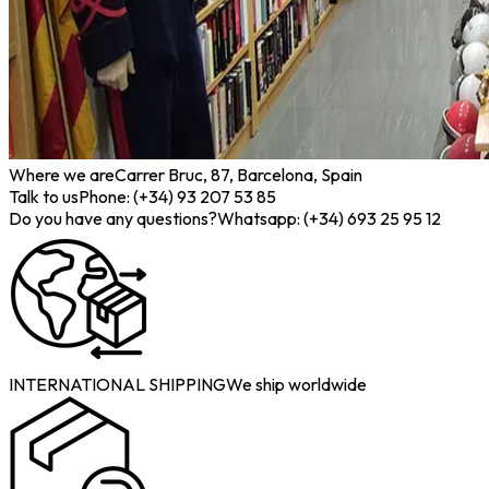
Where we are
Carrer Bruc, 87, Barcelona, Spain
Talk to us
Phone: (+34) 93 207 53 85
Do you have any questions?
Whatsapp: (+34) 693 25 95 12
INTERNATIONAL SHIPPING
We ship worldwide