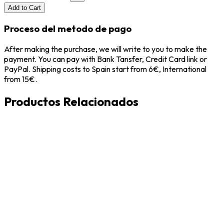
Add to Cart
Proceso del metodo de pago
After making the purchase, we will write to you to make the
payment. You can pay with Bank Tansfer, Credit Card link or
PayPal. Shipping costs to Spain start from 6€, International
from 15€.
Productos Relacionados