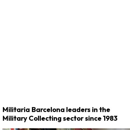
Militaria Barcelona leaders in the
Military Collecting sector since 1983