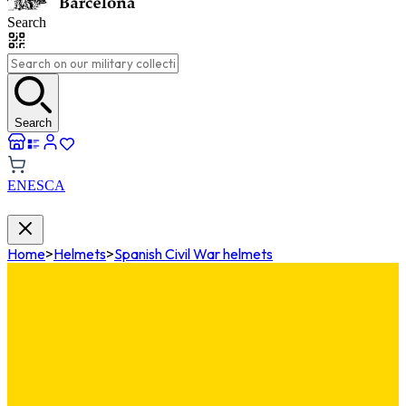
Search
Search
EN
ES
CA
Home
>
Helmets
>
Spanish Civil War helmets