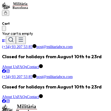
Cart
Your cart is empty
(+34) 93 207 53 85
post@militariabcn.com
Closed for holidays from August 10th to 23rd
About Us
FAQs
Contact
(+34) 93 207 53 85
post@militariabcn.com
Closed for holidays from August 10th to 23rd
About Us
FAQs
Contact