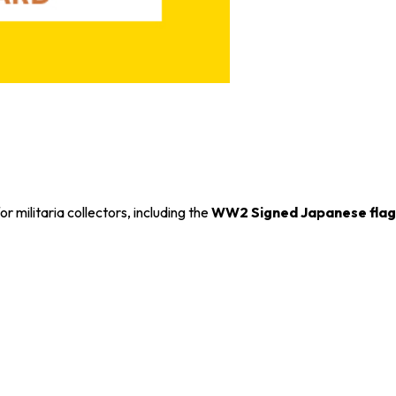
r militaria collectors, including the
WW2 Signed Japanese flag