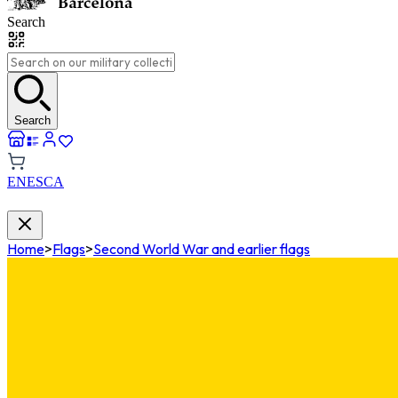
Search
Search
EN
ES
CA
Home
>
Flags
>
Second World War and earlier flags