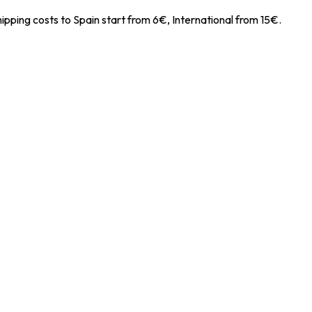
ipping costs to Spain start from 6€, International from 15€.