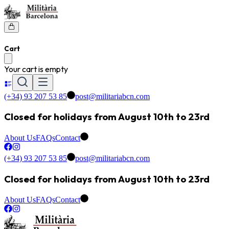
Cart
Your cart is empty
(+34) 93 207 53 85
post@militariabcn.com
Closed for holidays from August 10th to 23rd
About Us
FAQs
Contact
(+34) 93 207 53 85
post@militariabcn.com
Closed for holidays from August 10th to 23rd
About Us
FAQs
Contact