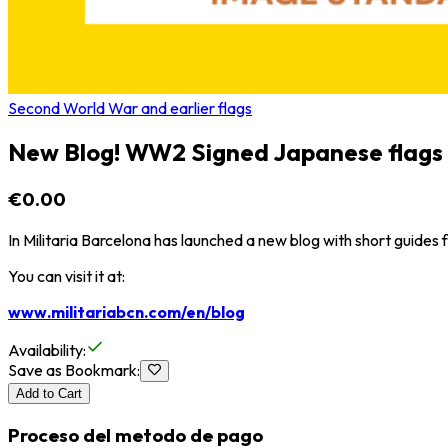
Second World War and earlier flags
New Blog! WW2 Signed Japanese flags
€0.00
In Militaria Barcelona has launched a new blog with short guides fo
You can visit it at:
www.militariabcn.com/en/blog
Availability
:
Save as Bookmark
:
Add to Cart
Proceso del metodo de pago