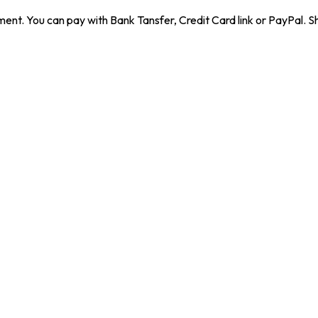
ent. You can pay with Bank Tansfer, Credit Card link or PayPal. Sh