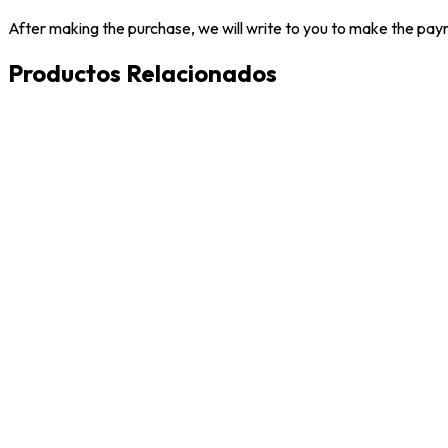
After making the purchase, we will write to you to make the paym
Productos Relacionados