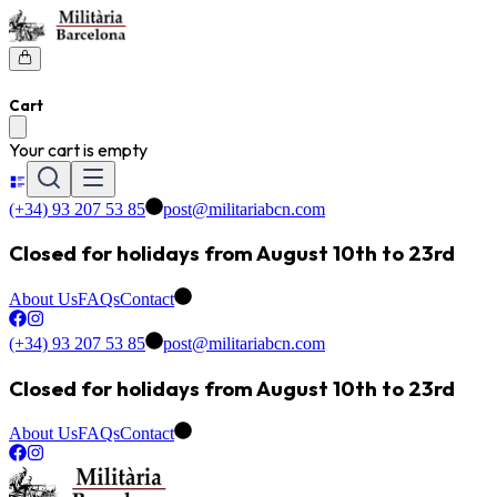
Cart
Your cart is empty
(+34) 93 207 53 85
post@militariabcn.com
Closed for holidays from August 10th to 23rd
About Us
FAQs
Contact
(+34) 93 207 53 85
post@militariabcn.com
Closed for holidays from August 10th to 23rd
About Us
FAQs
Contact