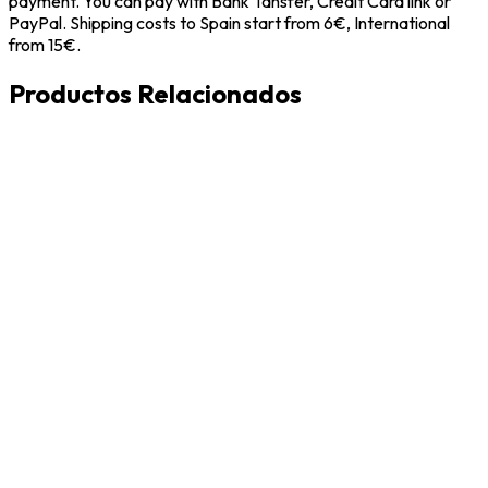
payment. You can pay with Bank Tansfer, Credit Card link or
PayPal. Shipping costs to Spain start from 6€, International
from 15€.
Productos Relacionados