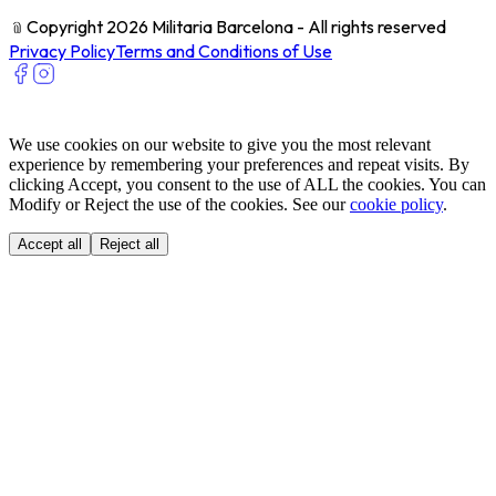
﹫
Copyright 2026 Militaria Barcelona - All rights reserved
Privacy Policy
Terms and Conditions of Use
We use cookies on our website to give you the most relevant
experience by remembering your preferences and repeat visits. By
clicking Accept, you consent to the use of ALL the cookies. You can
Modify or Reject the use of the cookies. See our
cookie policy
.
Accept all
Reject all