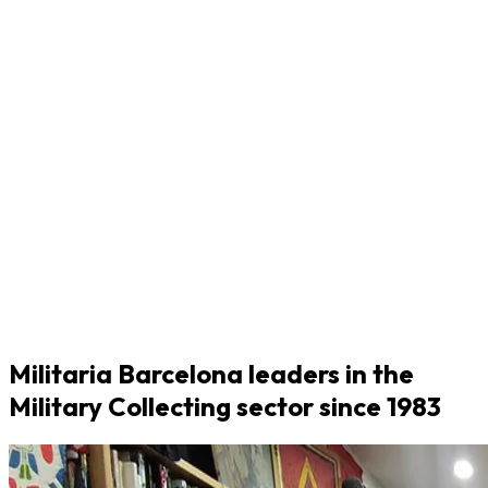
Militaria Barcelona leaders in the
Military Collecting sector since 1983