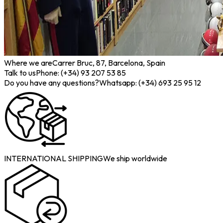
Where we are
Carrer Bruc, 87, Barcelona, Spain
Talk to us
Phone: (+34) 93 207 53 85
Do you have any questions?
Whatsapp: (+34) 693 25 95 12
INTERNATIONAL SHIPPING
We ship worldwide