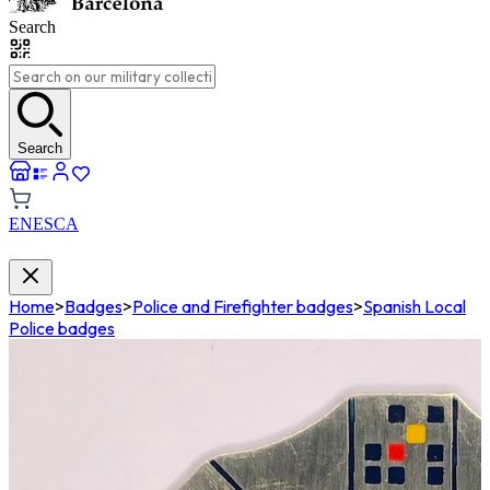
Search
Search
EN
ES
CA
Home
>
Badges
>
Police and Firefighter badges
>
Spanish Local
Police badges