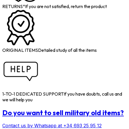
RETURNS*
If you are not satisfied, return the product
ORIGINAL ITEMS
Detailed study of all the items
1-TO-1 DEDICATED SUPPORT
If you have doubts, call us and
we will help you
Do you want to sell military old items?
Contact us by Whatsapp at +34 693 25 95 12