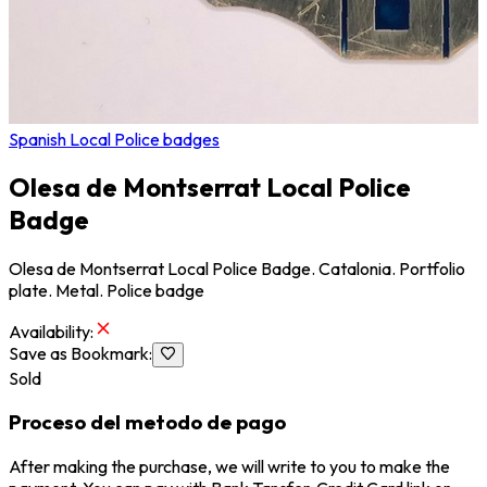
Spanish Local Police badges
Olesa de Montserrat Local Police
Badge
Olesa de Montserrat Local Police Badge. Catalonia. Portfolio
plate. Metal. Police badge
Availability
:
Save as Bookmark
:
Sold
Proceso del metodo de pago
After making the purchase, we will write to you to make the