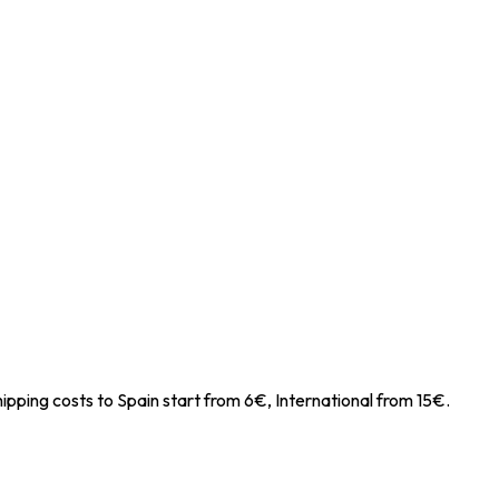
ipping costs to Spain start from 6€, International from 15€.