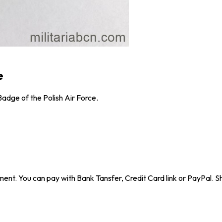
e
adge of the Polish Air Force.
ent. You can pay with Bank Tansfer, Credit Card link or PayPal. Sh