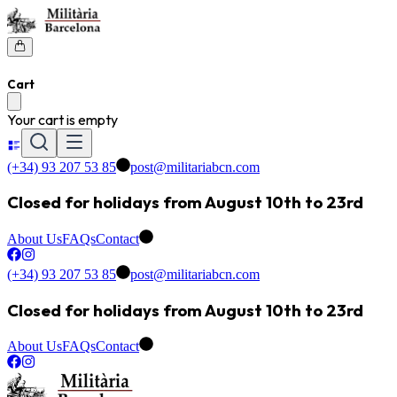
Cart
Your cart is empty
(+34) 93 207 53 85
post@militariabcn.com
Closed for holidays from August 10th to 23rd
About Us
FAQs
Contact
(+34) 93 207 53 85
post@militariabcn.com
Closed for holidays from August 10th to 23rd
About Us
FAQs
Contact