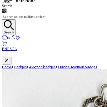
Search
Search
EN
ES
CA
Home
>
Badges
>
Aviation badges
>
Europe Aviation badges