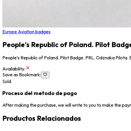
Europe Aviation badges
People's Republic of Poland. Pilot Badg
People’s Republic of Poland. Pilot Badge. PRL. Odznaka Pilota. B
Availability
:
Save as Bookmark
:
Sold
Proceso del metodo de pago
After making the purchase, we will write to you to make the paym
Productos Relacionados