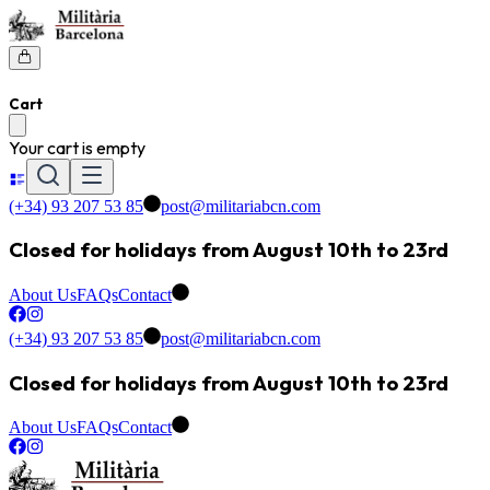
Cart
Your cart is empty
(+34) 93 207 53 85
post@militariabcn.com
Closed for holidays from August 10th to 23rd
About Us
FAQs
Contact
(+34) 93 207 53 85
post@militariabcn.com
Closed for holidays from August 10th to 23rd
About Us
FAQs
Contact