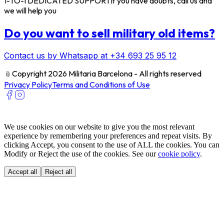
1-TO-1 DEDICATED SUPPORT
If you have doubts, call us and
we will help you
Do you want to sell military old items?
Contact us by Whatsapp at +34 693 25 95 12
﹫
Copyright 2026 Militaria Barcelona - All rights reserved
Privacy Policy
Terms and Conditions of Use
We use cookies on our website to give you the most relevant
experience by remembering your preferences and repeat visits. By
clicking Accept, you consent to the use of ALL the cookies. You can
Modify or Reject the use of the cookies. See our
cookie policy
.
Accept all
Reject all