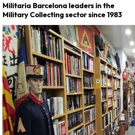
Militaria Barcelona leaders in the
Military Collecting sector since 1983