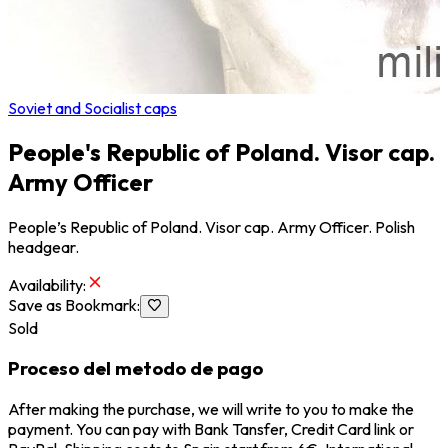
Soviet and Socialist caps
People's Republic of Poland. Visor cap.
Army Officer
People’s Republic of Poland. Visor cap. Army Officer. Polish
headgear.
Availability
:
Save as Bookmark
:
Sold
Proceso del metodo de pago
After making the purchase, we will write to you to make the
payment. You can pay with Bank Tansfer, Credit Card link or