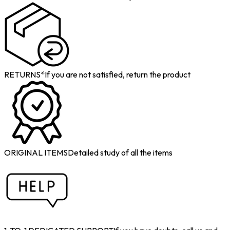
RETURNS*
If you are not satisfied, return the product
ORIGINAL ITEMS
Detailed study of all the items