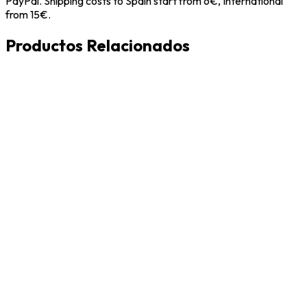
PayPal. Shipping costs to Spain start from 6€, International
from 15€.
Productos Relacionados