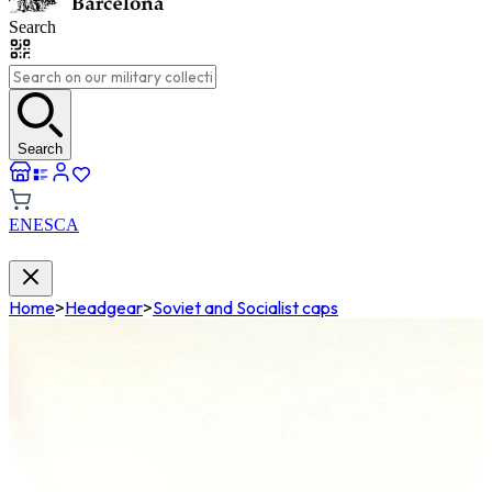
Search
Search
EN
ES
CA
Home
>
Headgear
>
Soviet and Socialist caps