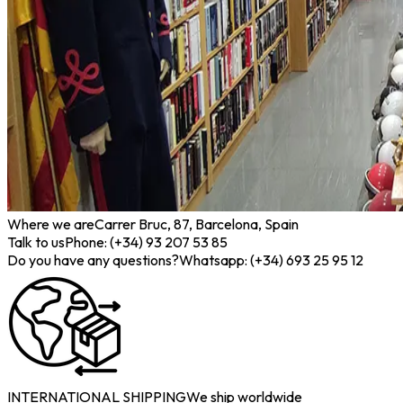
Where we are
Carrer Bruc, 87, Barcelona, Spain
Talk to us
Phone: (+34) 93 207 53 85
Do you have any questions?
Whatsapp: (+34) 693 25 95 12
INTERNATIONAL SHIPPING
We ship worldwide