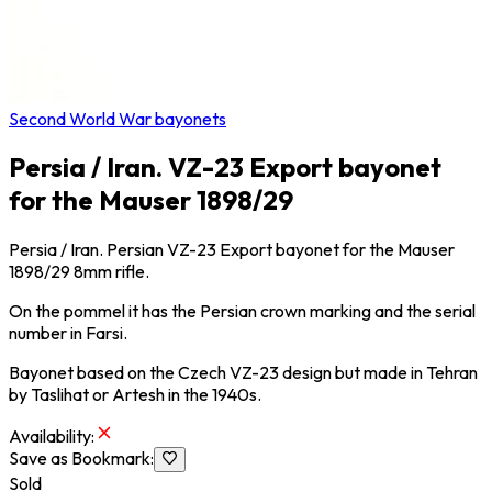
Second World War bayonets
Persia / Iran. VZ-23 Export bayonet
for the Mauser 1898/29
Persia / Iran. Persian VZ-23 Export bayonet for the Mauser
1898/29 8mm rifle.
On the pommel it has the Persian crown marking and the serial
number in Farsi.
Bayonet based on the Czech VZ-23 design but made in Tehran
by Taslihat or Artesh in the 1940s.
Availability
:
Save as Bookmark
:
Sold