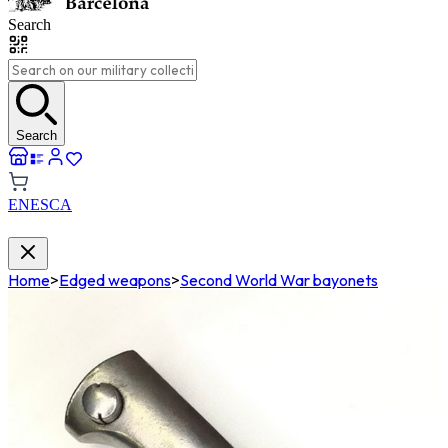
Search
Search
EN
ES
CA
Home
>
Edged weapons
>
Second World War bayonets