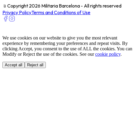
﹫
Copyright 2026 Militaria Barcelona - All rights reserved
Privacy Policy
Terms and Conditions of Use
We use cookies on our website to give you the most relevant
experience by remembering your preferences and repeat visits. By
clicking Accept, you consent to the use of ALL the cookies. You can
Modify or Reject the use of the cookies. See our
cookie policy
.
Accept all
Reject all