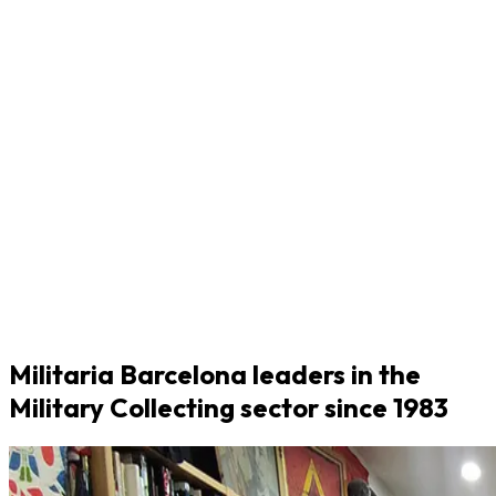
Militaria Barcelona leaders in the
Military Collecting sector since 1983