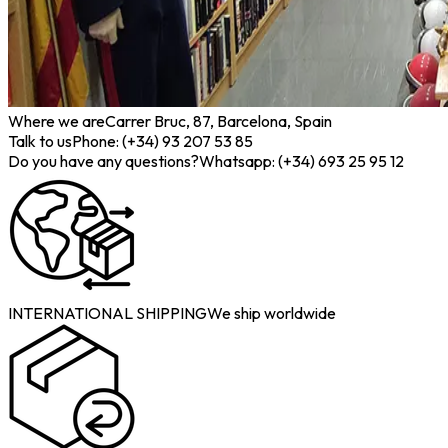
Where we are
Carrer Bruc, 87, Barcelona, Spain
Talk to us
Phone: (+34) 93 207 53 85
Do you have any questions?
Whatsapp: (+34) 693 25 95 12
INTERNATIONAL SHIPPING
We ship worldwide