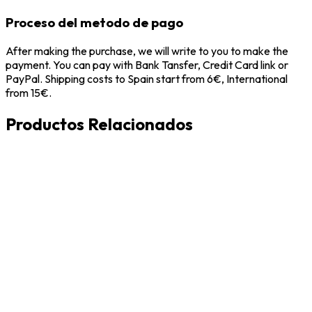
Proceso del metodo de pago
After making the purchase, we will write to you to make the
payment. You can pay with Bank Tansfer, Credit Card link or
PayPal. Shipping costs to Spain start from 6€, International
from 15€.
Productos Relacionados