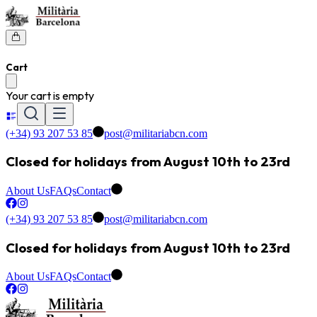
Cart
Your cart is empty
(+34) 93 207 53 85
post@militariabcn.com
Closed for holidays from August 10th to 23rd
About Us
FAQs
Contact
(+34) 93 207 53 85
post@militariabcn.com
Closed for holidays from August 10th to 23rd
About Us
FAQs
Contact