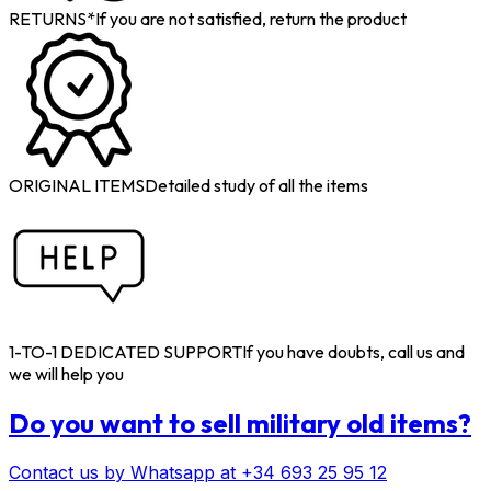
RETURNS*
If you are not satisfied, return the product
ORIGINAL ITEMS
Detailed study of all the items
1-TO-1 DEDICATED SUPPORT
If you have doubts, call us and
we will help you
Do you want to sell military old items?
Contact us by Whatsapp at +34 693 25 95 12