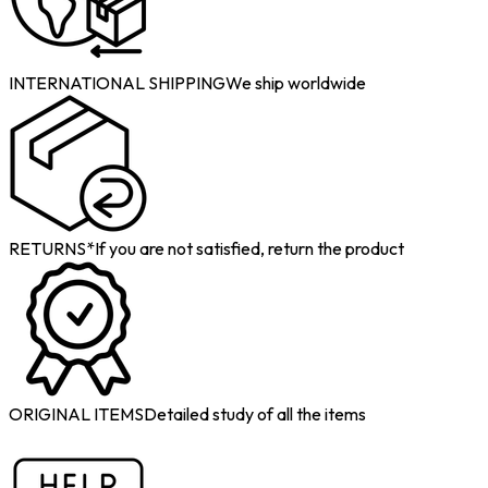
INTERNATIONAL SHIPPING
We ship worldwide
RETURNS*
If you are not satisfied, return the product
ORIGINAL ITEMS
Detailed study of all the items