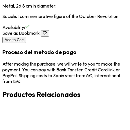
Metal, 26.8 cm in diameter.
Socialist commemorative figure of the October Revolution.
Availability
:
Save as Bookmark
:
Add to Cart
Proceso del metodo de pago
After making the purchase, we will write to you to make the
payment. You can pay with Bank Tansfer, Credit Card link or
PayPal. Shipping costs to Spain start from 6€, International
from 15€.
Productos Relacionados