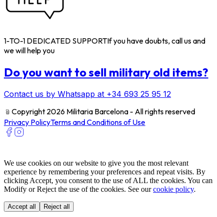
1-TO-1 DEDICATED SUPPORT
If you have doubts, call us and
we will help you
Do you want to sell military old items?
Contact us by Whatsapp at +34 693 25 95 12
﹫
Copyright 2026 Militaria Barcelona - All rights reserved
Privacy Policy
Terms and Conditions of Use
We use cookies on our website to give you the most relevant
experience by remembering your preferences and repeat visits. By
clicking Accept, you consent to the use of ALL the cookies. You can
Modify or Reject the use of the cookies. See our
cookie policy
.
Accept all
Reject all