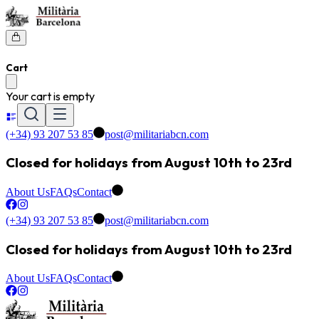
Cart
Your cart is empty
(+34) 93 207 53 85
post@militariabcn.com
Closed for holidays from August 10th to 23rd
About Us
FAQs
Contact
(+34) 93 207 53 85
post@militariabcn.com
Closed for holidays from August 10th to 23rd
About Us
FAQs
Contact