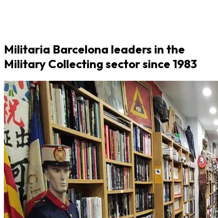
Militaria Barcelona leaders in the
Military Collecting sector since 1983