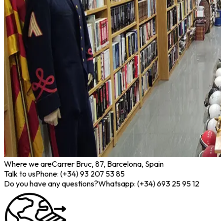
Where we are
Carrer Bruc, 87, Barcelona, Spain
Talk to us
Phone: (+34) 93 207 53 85
Do you have any questions?
Whatsapp: (+34) 693 25 95 12