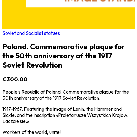
Soviet and Socialist statues
Poland. Commemorative plaque for
the 50th anniversary of the 1917
Soviet Revolution
€300.00
People’s Republic of Poland. Commemorative plaque for the
50th anniversary of the 1917 Soviet Revolution.
1917-1967. Featuring the image of Lenin, the Hammer and
Sickle, and the inscription «Proletariusze Wszystkich Krajow.
Laczcie sie.»
Workers of the world, unite!