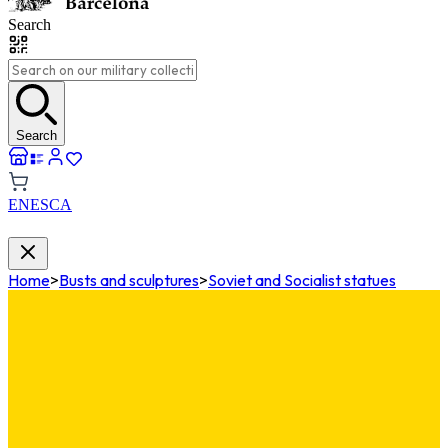
Search
Search
EN
ES
CA
Home
>
Busts and sculptures
>
Soviet and Socialist statues