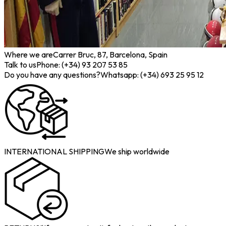
Where we are
Carrer Bruc, 87, Barcelona, Spain
Talk to us
Phone: (+34) 93 207 53 85
Do you have any questions?
Whatsapp: (+34) 693 25 95 12
INTERNATIONAL SHIPPING
We ship worldwide