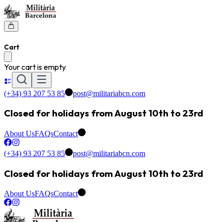
Cart
Your cart is empty
(+34) 93 207 53 85
post@militariabcn.com
Closed for holidays from August 10th to 23rd
About Us
FAQs
Contact
(+34) 93 207 53 85
post@militariabcn.com
Closed for holidays from August 10th to 23rd
About Us
FAQs
Contact