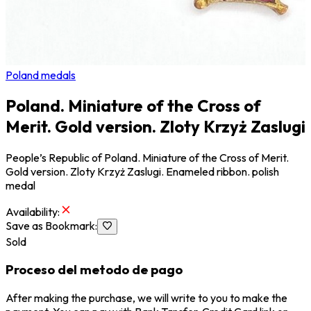
Poland medals
Poland. Miniature of the Cross of
Merit. Gold version. Zloty Krzyż Zaslugi
People’s Republic of Poland. Miniature of the Cross of Merit.
Gold version. Zloty Krzyż Zaslugi. Enameled ribbon. polish
medal
Availability
:
Save as Bookmark
:
Sold
Proceso del metodo de pago
After making the purchase, we will write to you to make the