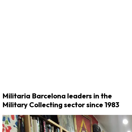
Militaria Barcelona leaders in the
Military Collecting sector since 1983