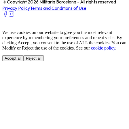
﹫
Copyright 2026 Militaria Barcelona - All rights reserved
Privacy Policy
Terms and Conditions of Use
We use cookies on our website to give you the most relevant
experience by remembering your preferences and repeat visits. By
clicking Accept, you consent to the use of ALL the cookies. You can
Modify or Reject the use of the cookies. See our
cookie policy
.
Accept all
Reject all