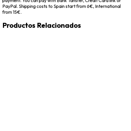
payment. You can pay with Bank Tansfer, Credit Card link or
PayPal. Shipping costs to Spain start from 6€, International
from 15€.
Productos Relacionados