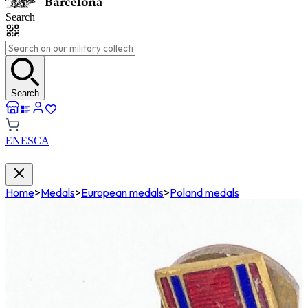
Search
Search
EN
ES
CA
Home
>
Medals
>
European medals
>
Poland medals