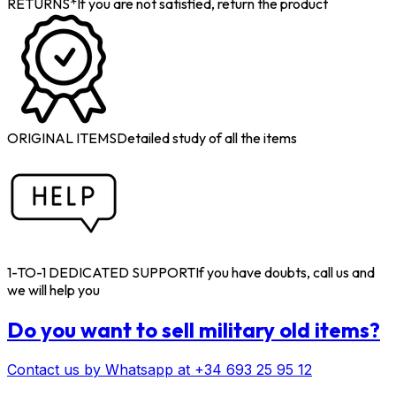
RETURNS*
If you are not satisfied, return the product
ORIGINAL ITEMS
Detailed study of all the items
1-TO-1 DEDICATED SUPPORT
If you have doubts, call us and
we will help you
Do you want to sell military old items?
Contact us by Whatsapp at +34 693 25 95 12