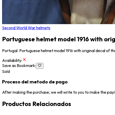
Second World War helmets
Portuguese helmet model 1916 with origin
Portugal. Portuguese helmet model 1916 with original decal of th
Availability
:
Save as Bookmark
:
Sold
Proceso del metodo de pago
After making the purchase, we will write to you to make the paym
Productos Relacionados