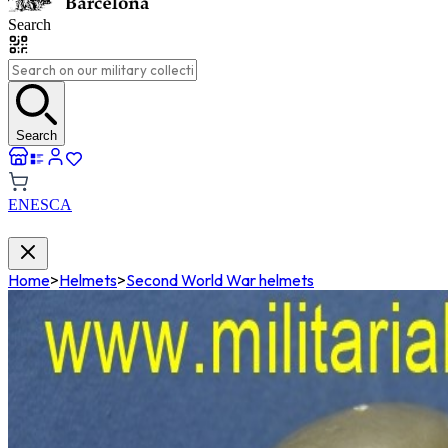
Search
Search
EN
ES
CA
Home
>
Helmets
>
Second World War helmets