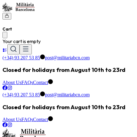
Cart
Your cart is empty
(+34) 93 207 53 85
post@militariabcn.com
Closed for holidays from August 10th to 23rd
About Us
FAQs
Contact
(+34) 93 207 53 85
post@militariabcn.com
Closed for holidays from August 10th to 23rd
About Us
FAQs
Contact