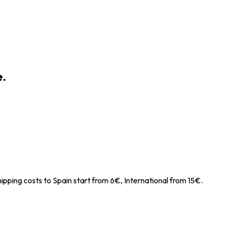
e.
ipping costs to Spain start from 6€, International from 15€.