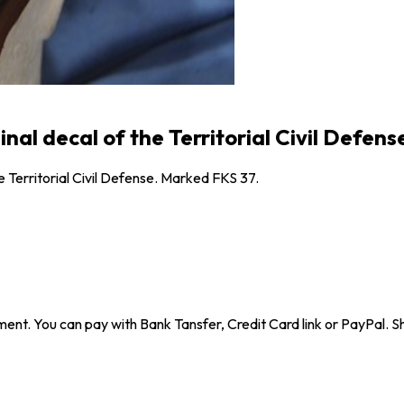
al decal of the Territorial Civil Defens
e Territorial Civil Defense. Marked FKS 37.
ent. You can pay with Bank Tansfer, Credit Card link or PayPal. Sh