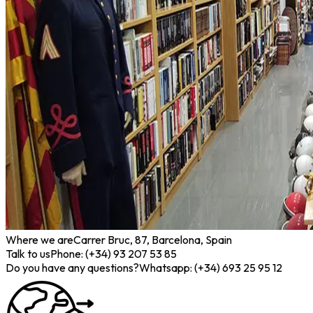
Where we are
Carrer Bruc, 87, Barcelona, Spain
Talk to us
Phone: (+34) 93 207 53 85
Do you have any questions?
Whatsapp: (+34) 693 25 95 12