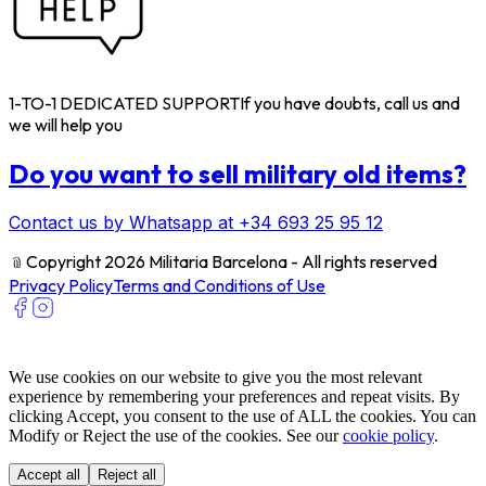
1-TO-1 DEDICATED SUPPORT
If you have doubts, call us and
we will help you
Do you want to sell military old items?
Contact us by Whatsapp at +34 693 25 95 12
﹫
Copyright 2026 Militaria Barcelona - All rights reserved
Privacy Policy
Terms and Conditions of Use
We use cookies on our website to give you the most relevant
experience by remembering your preferences and repeat visits. By
clicking Accept, you consent to the use of ALL the cookies. You can
Modify or Reject the use of the cookies. See our
cookie policy
.
Accept all
Reject all