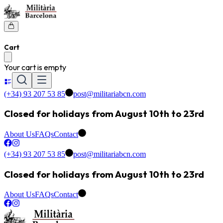
Cart
Your cart is empty
(+34) 93 207 53 85
post@militariabcn.com
Closed for holidays from August 10th to 23rd
About Us
FAQs
Contact
(+34) 93 207 53 85
post@militariabcn.com
Closed for holidays from August 10th to 23rd
About Us
FAQs
Contact