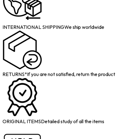
INTERNATIONAL SHIPPING
We ship worldwide
RETURNS*
If you are not satisfied, return the product
ORIGINAL ITEMS
Detailed study of all the items