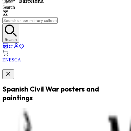
Search
Search
EN
ES
CA
Spanish Civil War posters and
paintings