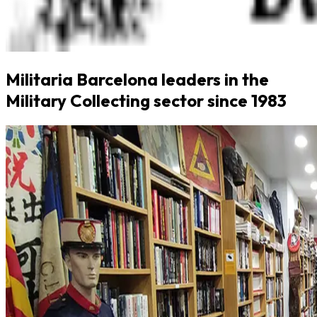
Militaria Barcelona leaders in the
Military Collecting sector since 1983