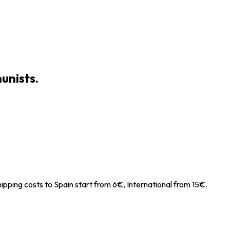
unists.
ipping costs to Spain start from 6€, International from 15€.