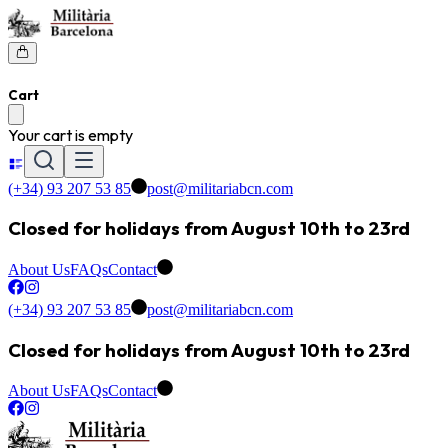
Cart
Your cart is empty
(+34) 93 207 53 85
post@militariabcn.com
Closed for holidays from August 10th to 23rd
About Us
FAQs
Contact
(+34) 93 207 53 85
post@militariabcn.com
Closed for holidays from August 10th to 23rd
About Us
FAQs
Contact