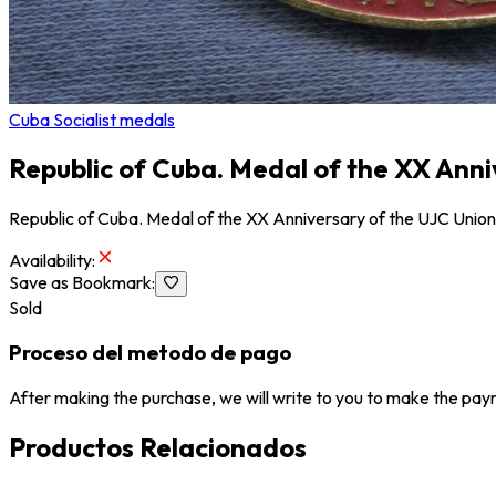
Cuba Socialist medals
Republic of Cuba. Medal of the XX Ann
Republic of Cuba. Medal of the XX Anniversary of the UJC Unio
Availability
:
Save as Bookmark
:
Sold
Proceso del metodo de pago
After making the purchase, we will write to you to make the paym
Productos Relacionados