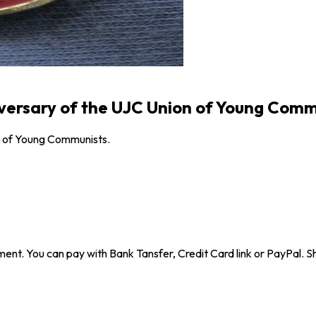
iversary of the UJC Union of Young Comm
n of Young Communists.
ent. You can pay with Bank Tansfer, Credit Card link or PayPal. Sh