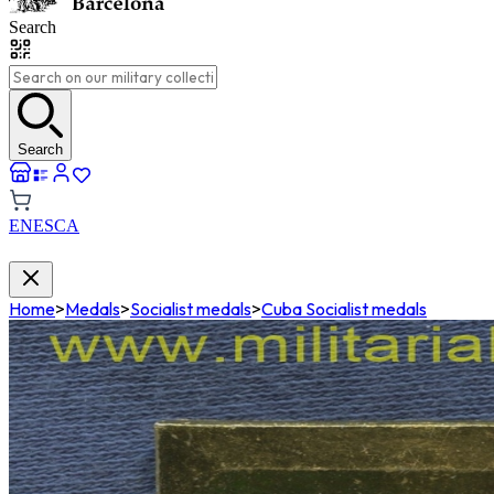
Search
Search
EN
ES
CA
Home
>
Medals
>
Socialist medals
>
Cuba Socialist medals