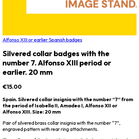
Alfonso XIII or earlier Spanish badges
Silvered collar badges with the
number 7. Alfonso XIII period or
earlier. 20 mm
€15.00
Spain. Silvered collar insignia with the number “7” from
the period of Isabella II, Amadeo I, Alfonso XII or
Alfonso XIII. Size: 20 mm
Pair of silvered brass collar insignia with the number “7”,
engraved pattern with rear ring attachments.