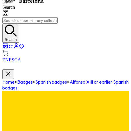
Search
Search
EN
ES
CA
Home
>
Badges
>
Spanish badges
>
Alfonso XIII or earlier Spanish
badges