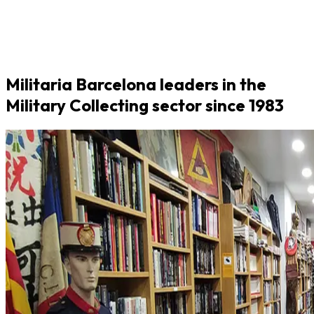
Militaria Barcelona leaders in the
Military Collecting sector since 1983