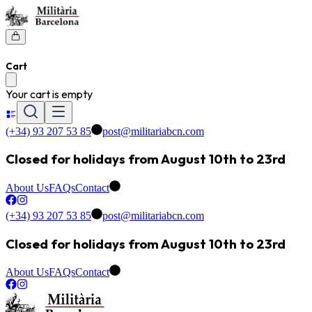
Cart
Your cart is empty
(+34) 93 207 53 85
post@militariabcn.com
Closed for holidays from August 10th to 23rd
About Us
FAQs
Contact
(+34) 93 207 53 85
post@militariabcn.com
Closed for holidays from August 10th to 23rd
About Us
FAQs
Contact