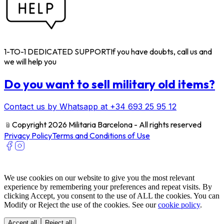
1-TO-1 DEDICATED SUPPORT
If you have doubts, call us and
we will help you
Do you want to sell military old items?
Contact us by Whatsapp at +34 693 25 95 12
﹫
Copyright 2026 Militaria Barcelona - All rights reserved
Privacy Policy
Terms and Conditions of Use
We use cookies on our website to give you the most relevant
experience by remembering your preferences and repeat visits. By
clicking Accept, you consent to the use of ALL the cookies. You can
Modify or Reject the use of the cookies. See our
cookie policy
.
Accept all
Reject all