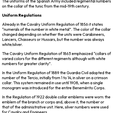
The uniforms of the Spanish Army included regimental numbers
on the collar of the tunic from the mid-19th century.
Uniform Regulations
Already in the Cavalry Uniform Regulation of 1856 it states
“numerals of the number in white metal”. The color of the collar
changed depending on whether the units were Carabineers,
Lancers, Chasseurs or Hussars, but the number was always
white/silver.
The Cavalry Uniform Regulation of 1863 emphasized “collars of
varied colors for the different regiments although with white
numbers for greater clarity”.
In the Uniform Regulation of 1889 the Guardia Civil adopted the
number of the Tercio, initially from 1 to 14, in silver on a crimson
collar. This system remained in use until 1908, when a single
monogram was introduced for the entire Benemérito Corps.
In the Regulation of 1922 double collar emblems were worn: the
emblem of the branch or corps and, above it, the number or
that of the administrative unit. Here, silver numbers were used
for Cavalry and Engineers.