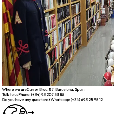
Where we are
Carrer Bruc, 87, Barcelona, Spain
Talk to us
Phone: (+34) 93 207 53 85
Do you have any questions?
Whatsapp: (+34) 693 25 95 12