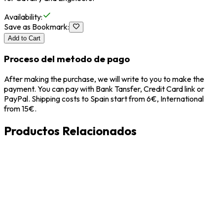
Availability
:
Save as Bookmark
:
Add to Cart
Proceso del metodo de pago
After making the purchase, we will write to you to make the
payment. You can pay with Bank Tansfer, Credit Card link or
PayPal. Shipping costs to Spain start from 6€, International
from 15€.
Productos Relacionados