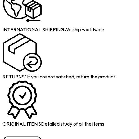
INTERNATIONAL SHIPPING
We ship worldwide
RETURNS*
If you are not satisfied, return the product
ORIGINAL ITEMS
Detailed study of all the items