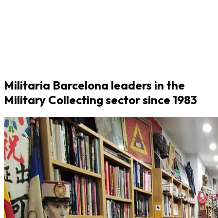
Militaria Barcelona leaders in the
Military Collecting sector since 1983