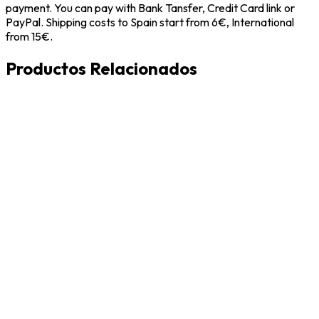
payment. You can pay with Bank Tansfer, Credit Card link or
PayPal. Shipping costs to Spain start from 6€, International
from 15€.
Productos Relacionados