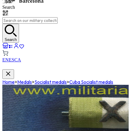
Search
Search
EN
ES
CA
Home
>
Medals
>
Socialist medals
>
Cuba Socialist medals