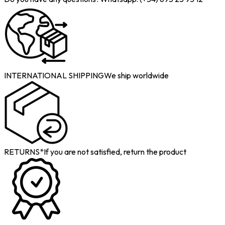
INTERNATIONAL SHIPPING
We ship worldwide
RETURNS*
If you are not satisfied, return the product