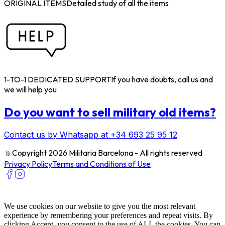
ORIGINAL ITEMS
Detailed study of all the items
1-TO-1 DEDICATED SUPPORT
If you have doubts, call us and
we will help you
Do you want to sell military old items?
Contact us by Whatsapp at +34 693 25 95 12
﹫
Copyright 2026 Militaria Barcelona - All rights reserved
Privacy Policy
Terms and Conditions of Use
We use cookies on our website to give you the most relevant
experience by remembering your preferences and repeat visits. By
clicking Accept, you consent to the use of ALL the cookies. You can