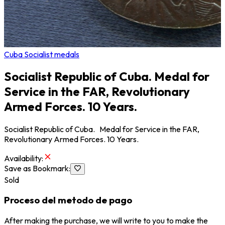
Cuba Socialist medals
Socialist Republic of Cuba. Medal for
Service in the FAR, Revolutionary
Armed Forces. 10 Years.
Socialist Republic of Cuba. Medal for Service in the FAR,
Revolutionary Armed Forces. 10 Years.
Availability
:
Save as Bookmark
:
Sold
Proceso del metodo de pago
After making the purchase, we will write to you to make the