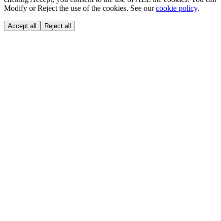
Modify or Reject the use of the cookies. See our
cookie policy
.
Accept all
Reject all