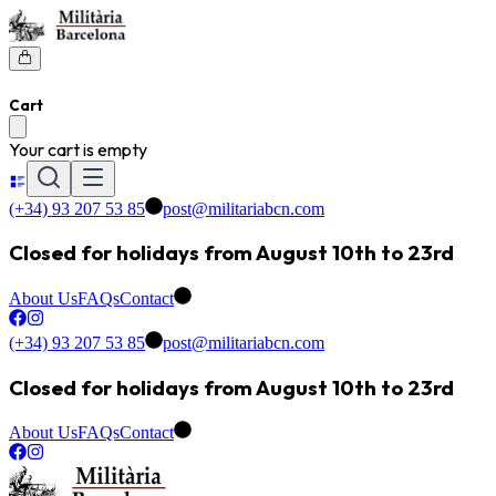
Cart
Your cart is empty
(+34) 93 207 53 85
post@militariabcn.com
Closed for holidays from August 10th to 23rd
About Us
FAQs
Contact
(+34) 93 207 53 85
post@militariabcn.com
Closed for holidays from August 10th to 23rd
About Us
FAQs
Contact