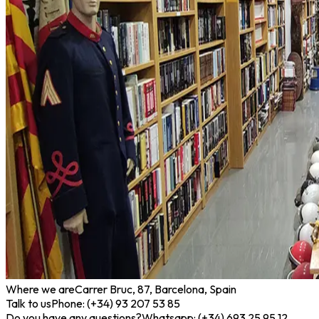
Where we are
Carrer Bruc, 87, Barcelona, Spain
Talk to us
Phone: (+34) 93 207 53 85
Do you have any questions?
Whatsapp: (+34) 693 25 95 12