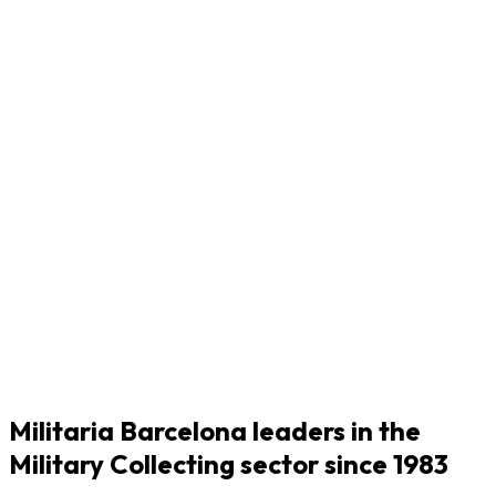
Militaria Barcelona leaders in the
Military Collecting sector since 1983