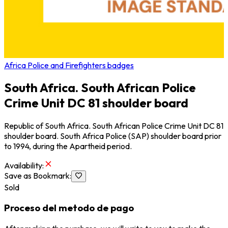
Africa Police and Firefighters badges
South Africa. South African Police
Crime Unit DC 81 shoulder board
Republic of South Africa. South African Police Crime Unit DC 81
shoulder board. South Africa Police (SAP) shoulder board prior
to 1994, during the Apartheid period.
Availability
:
Save as Bookmark
:
Sold
Proceso del metodo de pago