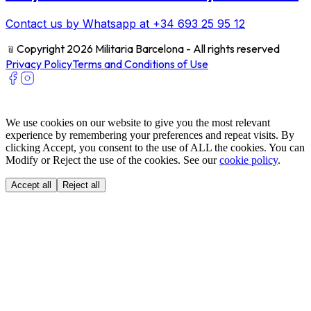
Contact us by Whatsapp at +34 693 25 95 12
﹫
Copyright 2026 Militaria Barcelona - All rights reserved
Privacy Policy
Terms and Conditions of Use
We use cookies on our website to give you the most relevant
experience by remembering your preferences and repeat visits. By
clicking Accept, you consent to the use of ALL the cookies. You can
Modify or Reject the use of the cookies. See our
cookie policy
.
Accept all
Reject all