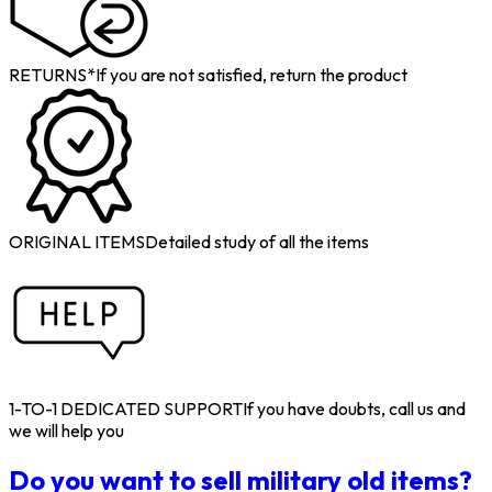
RETURNS*
If you are not satisfied, return the product
ORIGINAL ITEMS
Detailed study of all the items
1-TO-1 DEDICATED SUPPORT
If you have doubts, call us and
we will help you
Do you want to sell military old items?