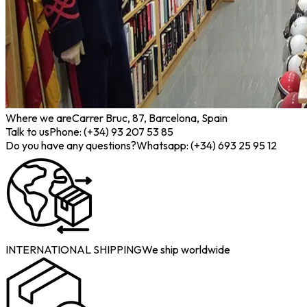
Where we are
Carrer Bruc, 87, Barcelona, Spain
Talk to us
Phone: (+34) 93 207 53 85
Do you have any questions?
Whatsapp: (+34) 693 25 95 12
INTERNATIONAL SHIPPING
We ship worldwide