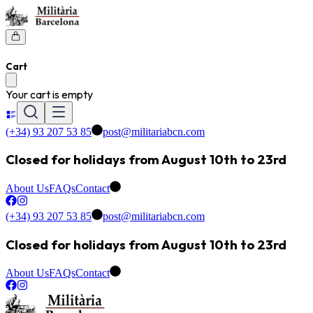
Cart
Your cart is empty
(+34) 93 207 53 85
post@militariabcn.com
Closed for holidays from August 10th to 23rd
About Us
FAQs
Contact
(+34) 93 207 53 85
post@militariabcn.com
Closed for holidays from August 10th to 23rd
About Us
FAQs
Contact