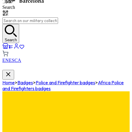
Search
Search
EN
ES
CA
Home
>
Badges
>
Police and Firefighter badges
>
Africa Police
and Firefighters badges