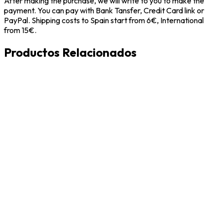
After making the purchase, we will write to you to make the
payment. You can pay with Bank Tansfer, Credit Card link or
PayPal. Shipping costs to Spain start from 6€, International
from 15€.
Productos Relacionados