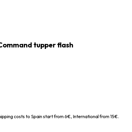
 Command tupper flash
ipping costs to Spain start from 6€, International from 15€.