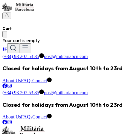
Cart
Your cart is empty
(+34) 93 207 53 85
post@militariabcn.com
Closed for holidays from August 10th to 23rd
About Us
FAQs
Contact
(+34) 93 207 53 85
post@militariabcn.com
Closed for holidays from August 10th to 23rd
About Us
FAQs
Contact