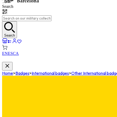
Search
Search
EN
ES
CA
Home
>
Badges
>
International badges
>
Other International badg