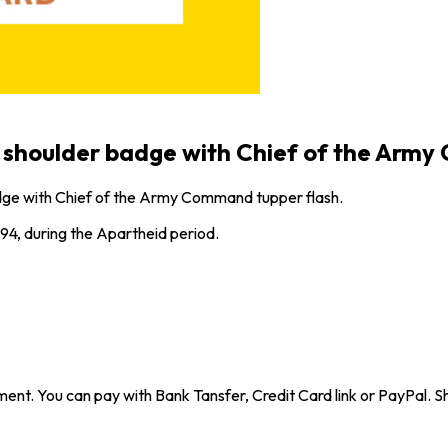
shoulder badge with Chief of the Army
ge with Chief of the Army Command tupper flash.
94, during the Apartheid period.
ent. You can pay with Bank Tansfer, Credit Card link or PayPal. Sh