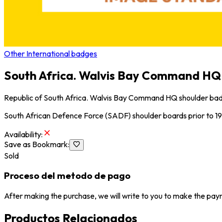
Other International badges
South Africa. Walvis Bay Command HQ 
Republic of South Africa. Walvis Bay Command HQ shoulder bad
South African Defence Force (SADF) shoulder boards prior to 19
Availability
:
Save as Bookmark
:
Sold
Proceso del metodo de pago
After making the purchase, we will write to you to make the paym
Productos Relacionados