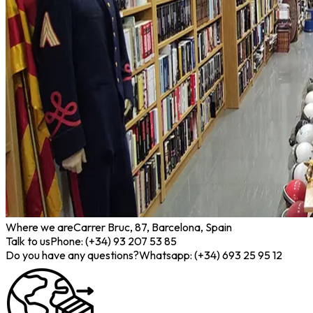
Where we are
Carrer Bruc, 87, Barcelona, Spain
Talk to us
Phone: (+34) 93 207 53 85
Do you have any questions?
Whatsapp: (+34) 693 25 95 12