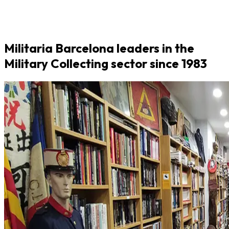
Militaria Barcelona leaders in the
Military Collecting sector since 1983