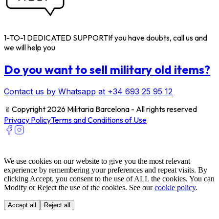
1-TO-1 DEDICATED SUPPORT
If you have doubts, call us and
we will help you
Do you want to sell military old items?
Contact us by Whatsapp at +34 693 25 95 12
﹫
Copyright 2026 Militaria Barcelona - All rights reserved
Privacy Policy
Terms and Conditions of Use
We use cookies on our website to give you the most relevant
experience by remembering your preferences and repeat visits. By
clicking Accept, you consent to the use of ALL the cookies. You can
Modify or Reject the use of the cookies. See our
cookie policy
.
Accept all
Reject all