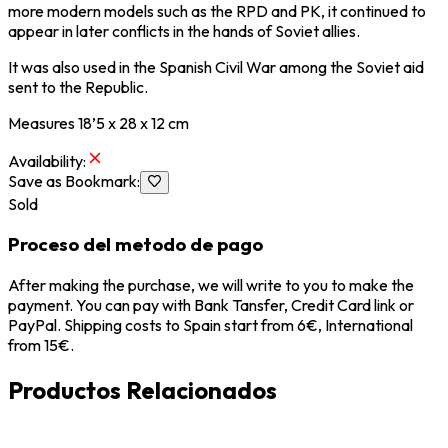
more modern models such as the RPD and PK, it continued to
appear in later conflicts in the hands of Soviet allies.
It was also used in the Spanish Civil War among the Soviet aid
sent to the Republic.
Measures 18’5 x 28 x 12 cm
Availability
:
Save as Bookmark
:
Sold
Proceso del metodo de pago
After making the purchase, we will write to you to make the
payment. You can pay with Bank Tansfer, Credit Card link or
PayPal. Shipping costs to Spain start from 6€, International
from 15€.
Productos Relacionados