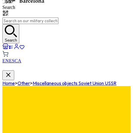
Search
Search
EN
ES
CA
Home
>
Other
>
Miscellaneous objects Soviet Union USSR