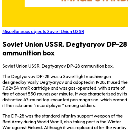
Miscellaneous objects Soviet Union USSR
Soviet Union USSR. Degtyaryov DP-28
ammunition box
Soviet Union USSR. Degtyaryov DP-28 ammunition box.
The Degtyaryov DP-28 was a Soviet light machine gun
designed by Vasily Degtyaryov and adopted in 1928. It used the
7.62×54 mmR cartridge and was gas-operated, with a rate of
fire of about 550 rounds per minute. It was characterized by its
distinctive 47-round top-mounted pan magazine, which earned
it the nickname “record player” among soldiers.
The DP-28 was the standard infantry support weapon of the
Red Army during World War II, also taking part in the Winter
War against Finland. Although it was replaced after the war by