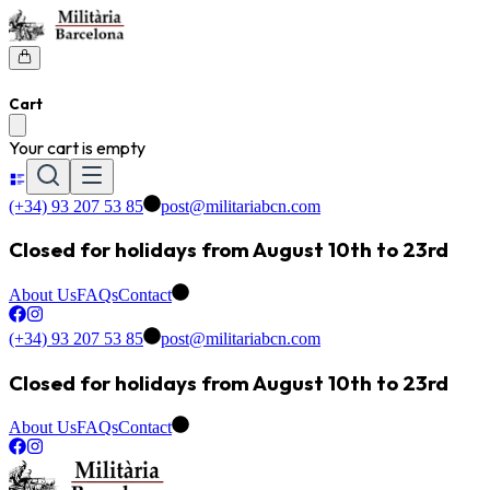
Cart
Your cart is empty
(+34) 93 207 53 85
post@militariabcn.com
Closed for holidays from August 10th to 23rd
About Us
FAQs
Contact
(+34) 93 207 53 85
post@militariabcn.com
Closed for holidays from August 10th to 23rd
About Us
FAQs
Contact