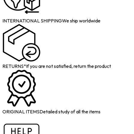
INTERNATIONAL SHIPPING
We ship worldwide
RETURNS*
If you are not satisfied, return the product
ORIGINAL ITEMS
Detailed study of all the items