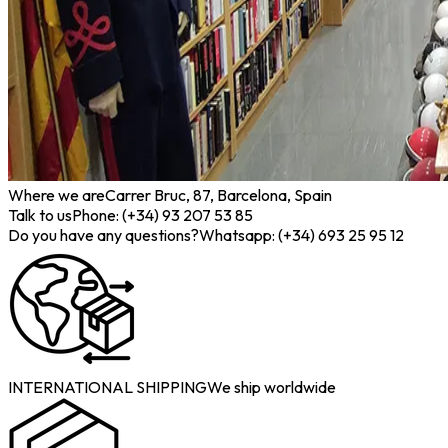
Where we are
Carrer Bruc, 87, Barcelona, Spain
Talk to us
Phone: (+34) 93 207 53 85
Do you have any questions?
Whatsapp: (+34) 693 25 95 12
INTERNATIONAL SHIPPING
We ship worldwide