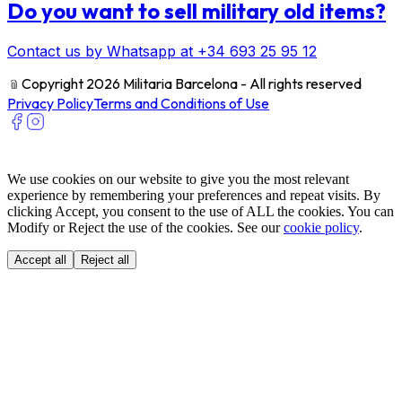
Do you want to sell military old items?
Contact us by Whatsapp at +34 693 25 95 12
﹫
Copyright 2026 Militaria Barcelona - All rights reserved
Privacy Policy
Terms and Conditions of Use
We use cookies on our website to give you the most relevant
experience by remembering your preferences and repeat visits. By
clicking Accept, you consent to the use of ALL the cookies. You can
Modify or Reject the use of the cookies. See our
cookie policy
.
Accept all
Reject all