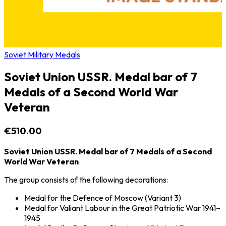
Soviet Military Medals
Soviet Union USSR. Medal bar of 7
Medals of a Second World War
Veteran
€510.00
Soviet Union USSR. Medal bar of 7 Medals of a Second
World War Veteran
The group consists of the following decorations:
Medal for the Defence of Moscow
(Variant 3)
Medal for Valiant Labour in the Great Patriotic War 1941–
1945