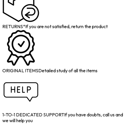
RETURNS*
If you are not satisfied, return the product
ORIGINAL ITEMS
Detailed study of all the items
1-TO-1 DEDICATED SUPPORT
If you have doubts, call us and
we will help you