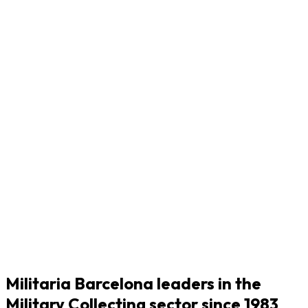
Militaria Barcelona leaders in the
Military Collecting sector since 1983