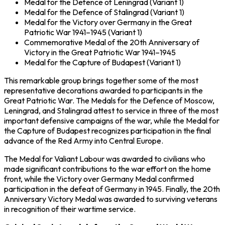
Medal for the Defence of Leningrad
(Variant 1)
Medal for the Defence of Stalingrad
(Variant 1)
Medal for the Victory over Germany in the Great
Patriotic War 1941–1945
(Variant 1)
Commemorative Medal of the 20th Anniversary of
Victory in the Great Patriotic War 1941–1945
Medal for the Capture of Budapest
(Variant 1)
This remarkable group brings together some of the most
representative decorations awarded to participants in the
Great Patriotic War
. The Medals for the Defence of Moscow,
Leningrad, and Stalingrad attest to service in three of the most
important defensive campaigns of the war, while the Medal for
the Capture of Budapest recognizes participation in the final
advance of the
Red Army
into Central Europe.
The Medal for Valiant Labour was awarded to civilians who
made significant contributions to the war effort on the home
front, while the Victory over Germany Medal confirmed
participation in the defeat of
Germany
in 1945. Finally, the 20th
Anniversary Victory Medal was awarded to surviving veterans
in recognition of their wartime service.