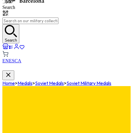
Search
Search
EN
ES
CA
Home
>
Medals
>
Soviet Medals
>
Soviet Military Medals