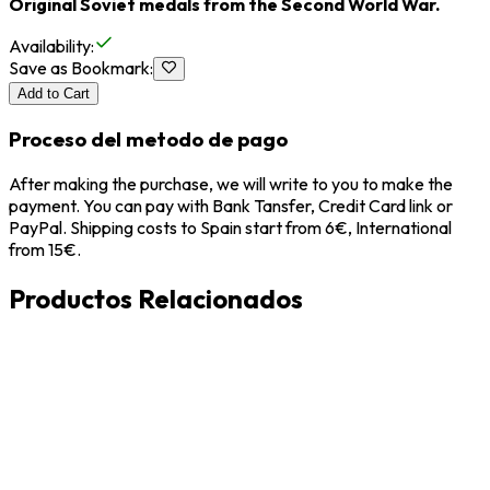
Original Soviet medals from the Second World War.
Availability
:
Save as Bookmark
:
Add to Cart
Proceso del metodo de pago
After making the purchase, we will write to you to make the
payment. You can pay with Bank Tansfer, Credit Card link or
PayPal. Shipping costs to Spain start from 6€, International
from 15€.
Productos Relacionados