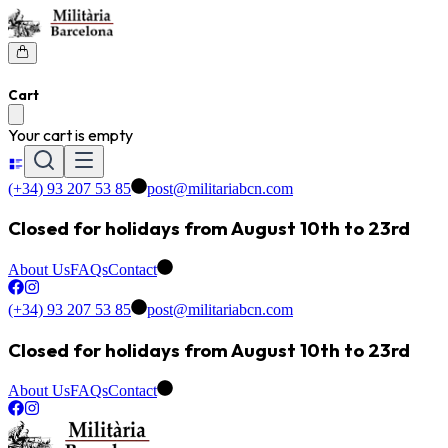
Cart
Your cart is empty
(+34) 93 207 53 85
post@militariabcn.com
Closed for holidays from August 10th to 23rd
About Us
FAQs
Contact
(+34) 93 207 53 85
post@militariabcn.com
Closed for holidays from August 10th to 23rd
About Us
FAQs
Contact