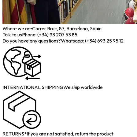
Where we are
Carrer Bruc, 87, Barcelona, Spain
Talk to us
Phone: (+34) 93 207 53 85
Do you have any questions?
Whatsapp: (+34) 693 25 95 12
INTERNATIONAL SHIPPING
We ship worldwide
RETURNS*
If you are not satisfied, return the product