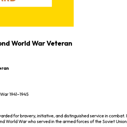
cond World War Veteran
eran
c War 1941–1945
ed for bravery, initiative, and distinguished service in combat. I
nd World War
who served in the armed forces of the
Soviet Union