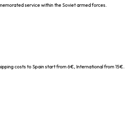
mmemorated service within the Soviet armed forces.
ipping costs to Spain start from 6€, International from 15€.