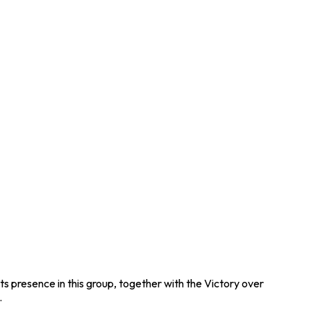
ts presence in this group, together with the Victory over
.