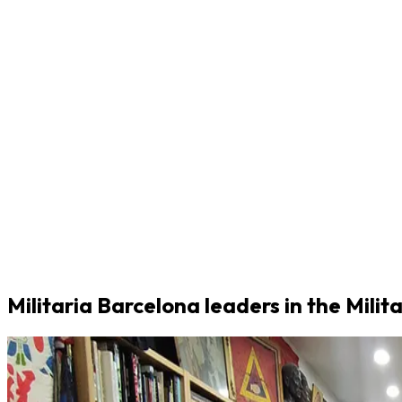
Militaria Barcelona leaders in the Milit