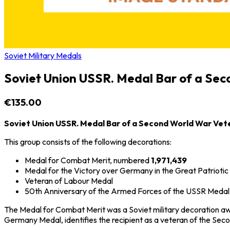
Soviet Military Medals
Soviet Union USSR. Medal Bar of a Se
€135.00
Soviet Union USSR. Medal Bar of a Second World War Vet
This group consists of the following decorations:
Medal for Combat Merit
, numbered
1,971,439
Medal for the Victory over Germany in the Great Patrioti
Veteran of Labour Medal
50th Anniversary of the Armed Forces of the USSR Medal
The Medal for Combat Merit was a Soviet military decoration award
Germany Medal, identifies the recipient as a veteran of the
Seco