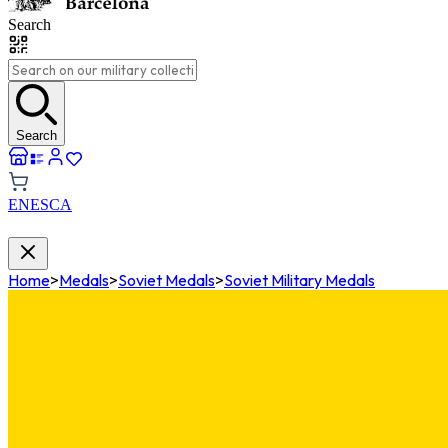
Search
Search
EN
ES
CA
Home
>
Medals
>
Soviet Medals
>
Soviet Military Medals