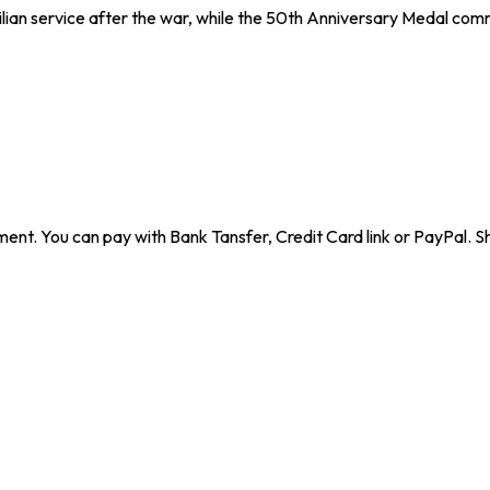
lian service after the war, while the 50th Anniversary Medal co
ent. You can pay with Bank Tansfer, Credit Card link or PayPal. Sh