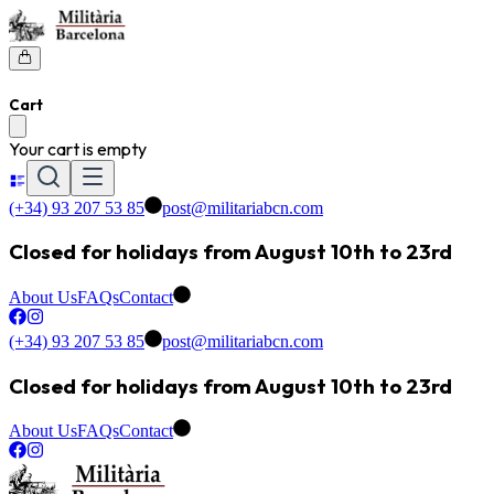
Cart
Your cart is empty
(+34) 93 207 53 85
post@militariabcn.com
Closed for holidays from August 10th to 23rd
About Us
FAQs
Contact
(+34) 93 207 53 85
post@militariabcn.com
Closed for holidays from August 10th to 23rd
About Us
FAQs
Contact