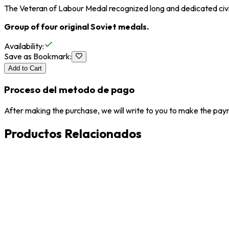
The Veteran of Labour Medal recognized long and dedicated civi
Group of four original Soviet medals.
Availability
:
Save as Bookmark
:
Add to Cart
Proceso del metodo de pago
After making the purchase, we will write to you to make the paym
Productos Relacionados