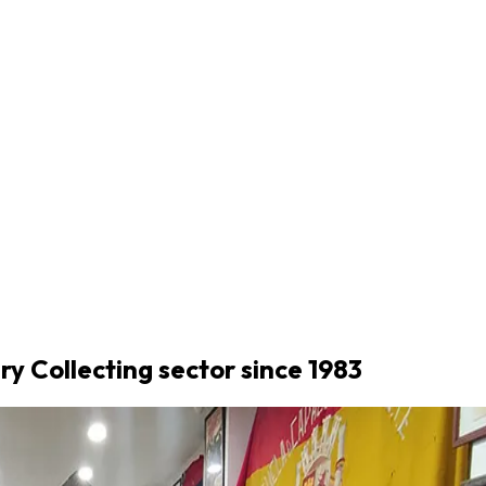
ary Collecting sector since 1983