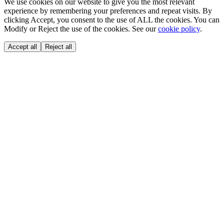
We use cookies on our website to give you the most relevant
experience by remembering your preferences and repeat visits. By
clicking Accept, you consent to the use of ALL the cookies. You can
Modify or Reject the use of the cookies. See our
cookie policy
.
Accept all
Reject all