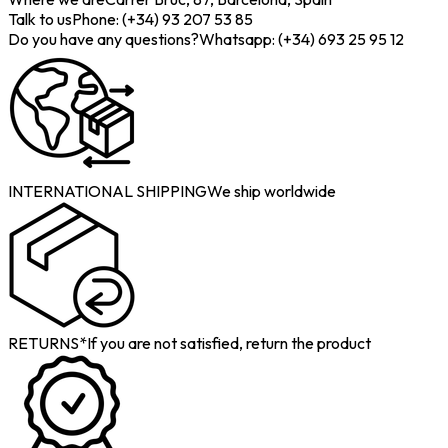
Talk to us
Phone: (+34) 93 207 53 85
Do you have any questions?
Whatsapp: (+34) 693 25 95 12
INTERNATIONAL SHIPPING
We ship worldwide
RETURNS*
If you are not satisfied, return the product