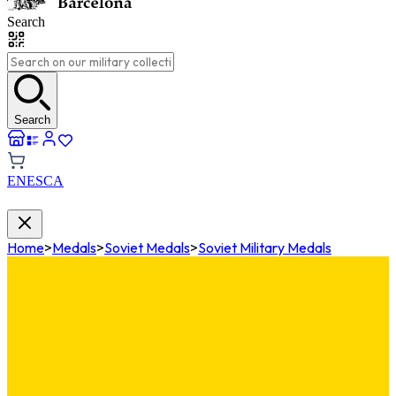
Search
Search
EN
ES
CA
Home
>
Medals
>
Soviet Medals
>
Soviet Military Medals