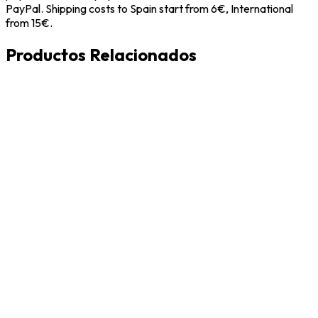
PayPal. Shipping costs to Spain start from 6€, International
from 15€.
Productos Relacionados