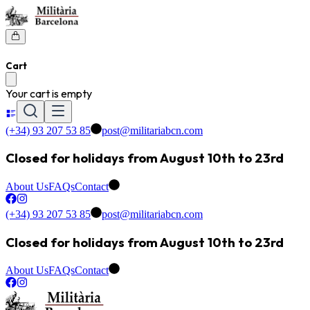
Cart
Your cart is empty
(+34) 93 207 53 85
post@militariabcn.com
Closed for holidays from August 10th to 23rd
About Us
FAQs
Contact
(+34) 93 207 53 85
post@militariabcn.com
Closed for holidays from August 10th to 23rd
About Us
FAQs
Contact