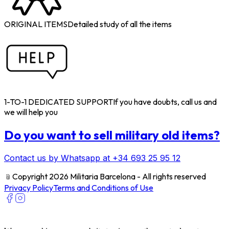
ORIGINAL ITEMS
Detailed study of all the items
1-TO-1 DEDICATED SUPPORT
If you have doubts, call us and
we will help you
Do you want to sell military old items?
Contact us by Whatsapp at +34 693 25 95 12
﹫
Copyright 2026 Militaria Barcelona - All rights reserved
Privacy Policy
Terms and Conditions of Use