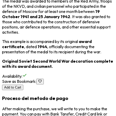
The medal was awarded to members of the
Red Army
, troops
of the
NKVD
, and civilian personnel who participated in the
defence of Moscow for at least one month between
19
October 1941 and 25 January 1942
. It was also granted to
those who contributed to the construction of defensive
positions, air defence operations, and other essential support
activities.
This example is accompanied by its original
award
certificate
, dated
1944
, officially documenting the
presentation of the medal to its recipient during the war.
Original Soviet Second World War decoration complete
with its award document.
Availability
:
Save as Bookmark
:
Add to Cart
Proceso del metodo de pago
After making the purchase, we will write to you to make the
payment. You can pay with Bank Tansfer, Credit Card link or