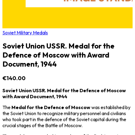
Soviet Military Medals
Soviet Union USSR. Medal for the
Defence of Moscow with Award
Document, 1944
€140.00
Soviet Union USSR. Medal for the Defence of Moscow
with Award Document, 1944
The
Medal for the Defence of Moscow
was established by
the
Soviet Union
to recognize military personnel and civilians
who took part in the defence of the Soviet capital during the
crucial stages of the
Battle of Moscow
.