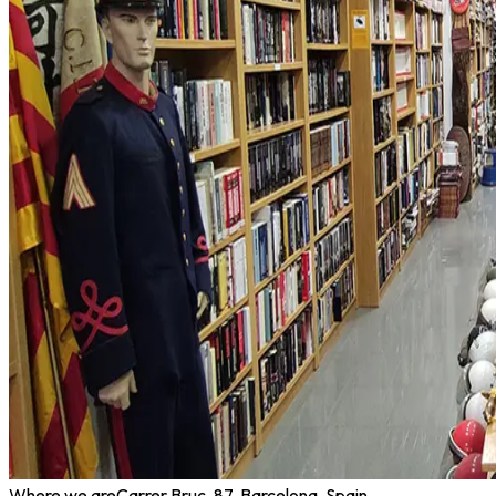
Where we are
Carrer Bruc, 87, Barcelona, Spain