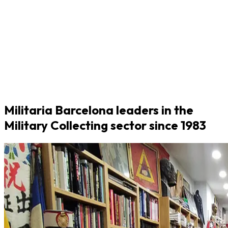
Militaria Barcelona leaders in the
Military Collecting sector since 1983