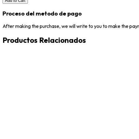
Add to Cart
Proceso del metodo de pago
After making the purchase, we will write to you to make the paym
Productos Relacionados