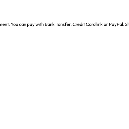
ent. You can pay with Bank Tansfer, Credit Card link or PayPal. Sh