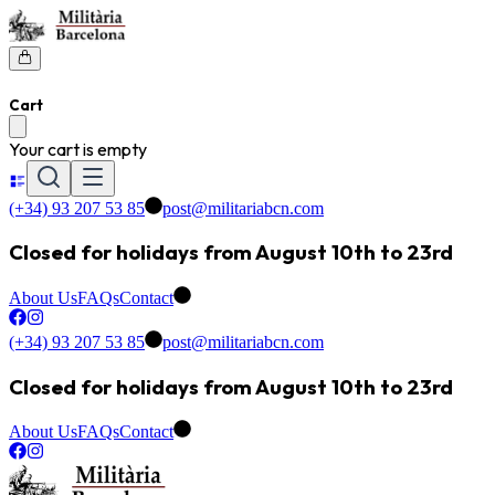
Cart
Your cart is empty
(+34) 93 207 53 85
post@militariabcn.com
Closed for holidays from August 10th to 23rd
About Us
FAQs
Contact
(+34) 93 207 53 85
post@militariabcn.com
Closed for holidays from August 10th to 23rd
About Us
FAQs
Contact