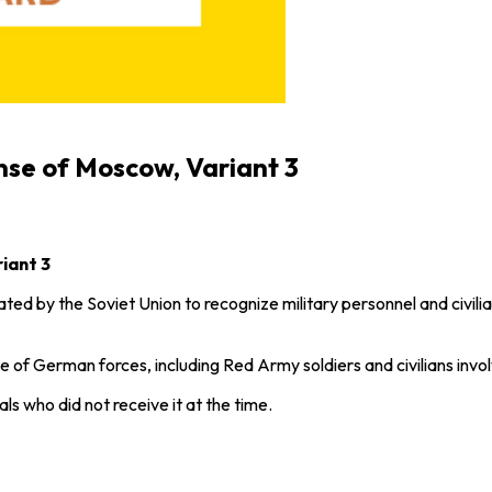
nse of Moscow, Variant 3
iant 3
ed by the Soviet Union to recognize military personnel and civilia
of German forces, including Red Army soldiers and civilians involve
als who did not receive it at the time.