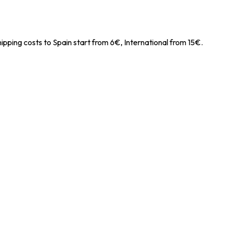
ipping costs to Spain start from 6€, International from 15€.