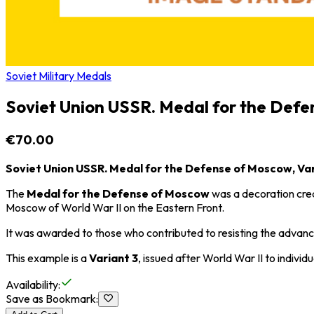
Soviet Military Medals
Soviet Union USSR. Medal for the Defe
€70.00
Soviet Union USSR. Medal for the Defense of Moscow, Var
The
Medal for the Defense of Moscow
was a decoration creat
Moscow
of
World War II
on the Eastern Front.
It was awarded to those who contributed to resisting the advance 
This example is a
Variant 3
, issued after
World War II
to individu
Availability
:
Save as Bookmark
: