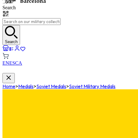
Search
Search
EN
ES
CA
Home
>
Medals
>
Soviet Medals
>
Soviet Military Medals