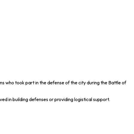
ns who took part in the defense of the city during the
Battle of
d in building defenses or providing logistical support.