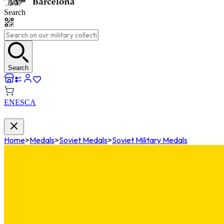
Search
Search
EN
ES
CA
Home
>
Medals
>
Soviet Medals
>
Soviet Military Medals