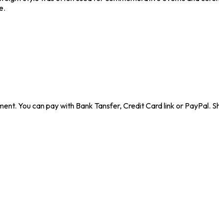
e.
ent. You can pay with Bank Tansfer, Credit Card link or PayPal. Sh