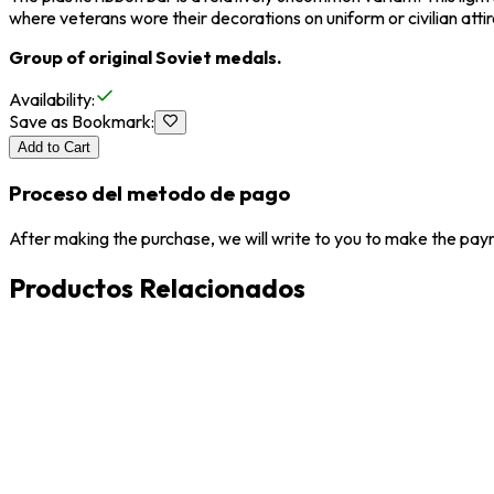
where veterans wore their decorations on uniform or civilian attir
Group of original Soviet medals.
Availability
:
Save as Bookmark
:
Add to Cart
Proceso del metodo de pago
After making the purchase, we will write to you to make the paym
Productos Relacionados