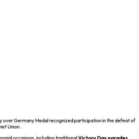
ory over Germany Medal recognized participation in the defeat of
iet Union
.
nial occasions, including traditional
Victory Day parades
,