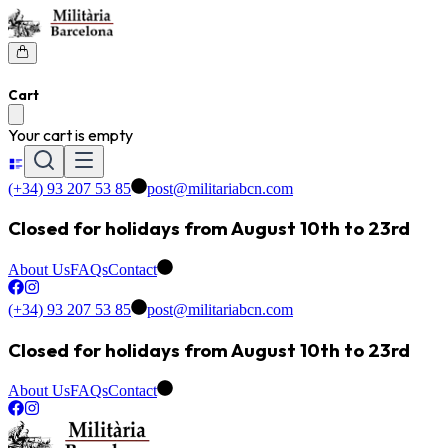
Cart
Your cart is empty
(+34) 93 207 53 85
post@militariabcn.com
Closed for holidays from August 10th to 23rd
About Us
FAQs
Contact
(+34) 93 207 53 85
post@militariabcn.com
Closed for holidays from August 10th to 23rd
About Us
FAQs
Contact