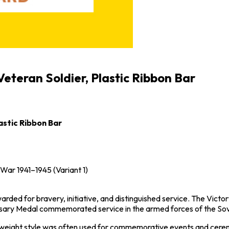
eteran Soldier, Plastic Ribbon Bar
astic Ribbon Bar
c War 1941–1945
(Variant 1)
rded for bravery, initiative, and distinguished service. The Vict
ersary Medal commemorated service in the armed forces of the
Sov
ghtweight style was often used for commemorative events and ceremo