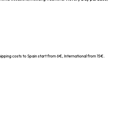
ipping costs to Spain start from 6€, International from 15€.