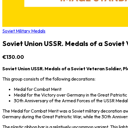
Soviet Military Medals
Soviet Union USSR. Medals of a Soviet V
€130.00
Soviet Union USSR. Medals of a Soviet Veteran Soldier, Pl
This group consists of the following decorations:
Medal for Combat Merit
Medal for the Victory over Germany in the Great Patrioti
30th Anniversary of the Armed Forces of the USSR Medal
The Medal for Combat Merit was a Soviet military decoration awa
Germany
during the
Great Patriotic War
, while the 30th Anniv
The plastic ribbon bar is a relatively uncommon variant. This li