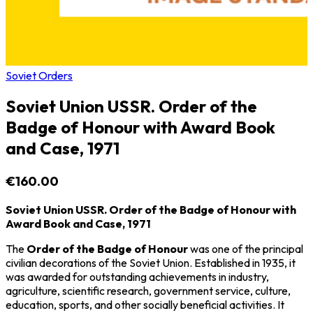
Soviet Orders
Soviet Union USSR. Order of the
Badge of Honour with Award Book
and Case, 1971
€160.00
Soviet Union USSR. Order of the Badge of Honour with
Award Book and Case, 1971
The
Order of the Badge of Honour
was one of the principal
civilian decorations of the
Soviet Union
. Established in 1935, it
was awarded for outstanding achievements in industry,
agriculture, scientific research, government service, culture,
education, sports, and other socially beneficial activities. It