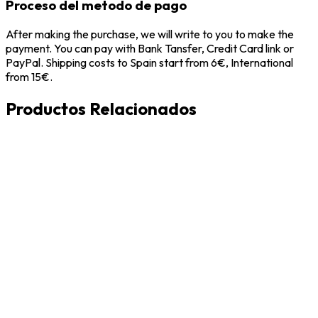
Proceso del metodo de pago
After making the purchase, we will write to you to make the
payment. You can pay with Bank Tansfer, Credit Card link or
PayPal. Shipping costs to Spain start from 6€, International
from 15€.
Productos Relacionados