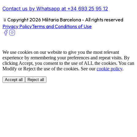
Contact us by Whatsapp at +34 693 25 95 12
﹫
Copyright 2026 Militaria Barcelona - All rights reserved
Privacy Policy
Terms and Conditions of Use
We use cookies on our website to give you the most relevant
experience by remembering your preferences and repeat visits. By
clicking Accept, you consent to the use of ALL the cookies. You can
Modify or Reject the use of the cookies. See our
cookie policy
.
Accept all
Reject all