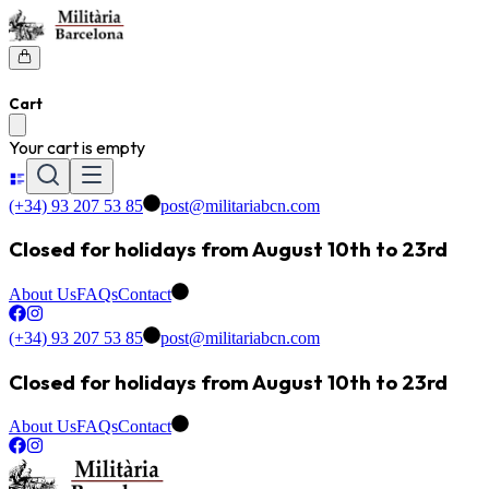
Cart
Your cart is empty
(+34) 93 207 53 85
post@militariabcn.com
Closed for holidays from August 10th to 23rd
About Us
FAQs
Contact
(+34) 93 207 53 85
post@militariabcn.com
Closed for holidays from August 10th to 23rd
About Us
FAQs
Contact