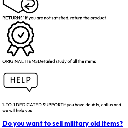
RETURNS*
If you are not satisfied, return the product
ORIGINAL ITEMS
Detailed study of all the items
1-TO-1 DEDICATED SUPPORT
If you have doubts, call us and
we will help you
Do you want to sell military old items?