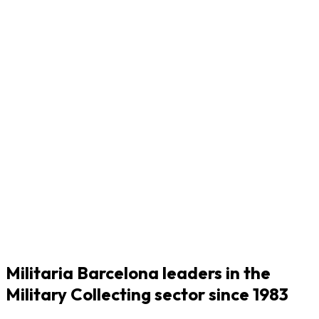
Militaria Barcelona leaders in the
Military Collecting sector since 1983