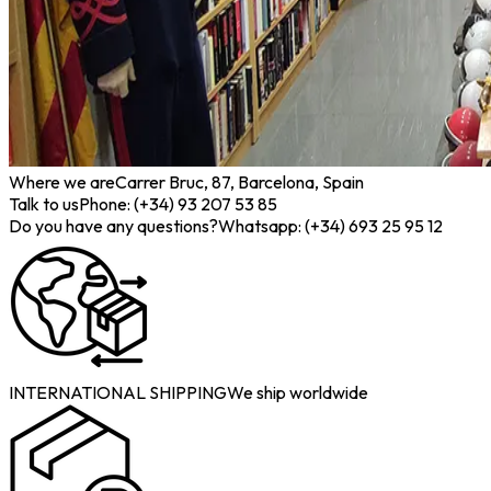
Where we are
Carrer Bruc, 87, Barcelona, Spain
Talk to us
Phone: (+34) 93 207 53 85
Do you have any questions?
Whatsapp: (+34) 693 25 95 12
INTERNATIONAL SHIPPING
We ship worldwide