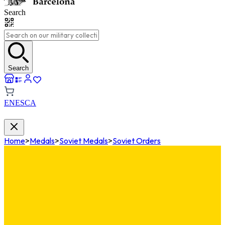
Search
Search
EN
ES
CA
Home
>
Medals
>
Soviet Medals
>
Soviet Orders