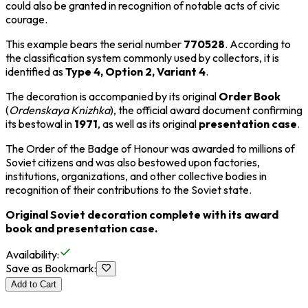
could also be granted in recognition of notable acts of civic
courage.
This example bears the serial number
770528
. According to
the classification system commonly used by collectors, it is
identified as
Type 4, Option 2, Variant 4
.
The decoration is accompanied by its original
Order Book
(
Ordenskaya Knizhka
), the official award document confirming
its bestowal in
1971
, as well as its original
presentation case
.
The Order of the Badge of Honour was awarded to millions of
Soviet citizens and was also bestowed upon factories,
institutions, organizations, and other collective bodies in
recognition of their contributions to the Soviet state.
Original Soviet decoration complete with its award
book and presentation case.
Availability
:
Save as Bookmark
:
Add to Cart