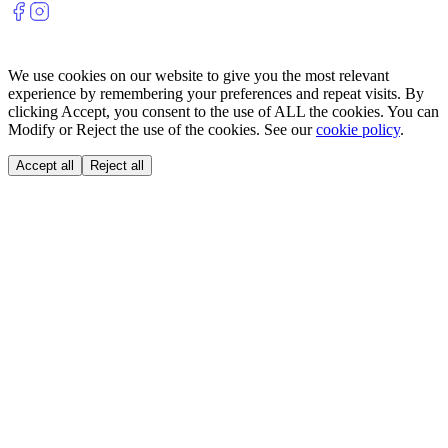
We use cookies on our website to give you the most relevant
experience by remembering your preferences and repeat visits. By
clicking Accept, you consent to the use of ALL the cookies. You can
Modify or Reject the use of the cookies. See our
cookie policy
.
Accept all
Reject all