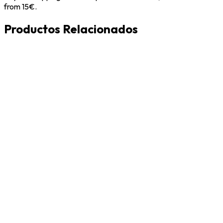
from 15€.
Productos Relacionados