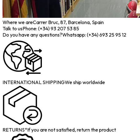
Where we are
Carrer Bruc, 87, Barcelona, Spain
Talk to us
Phone: (+34) 93 207 53 85
Do you have any questions?
Whatsapp: (+34) 693 25 95 12
INTERNATIONAL SHIPPING
We ship worldwide
RETURNS*
If you are not satisfied, return the product