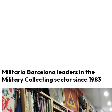
Militaria Barcelona leaders in the
Military Collecting sector since 1983