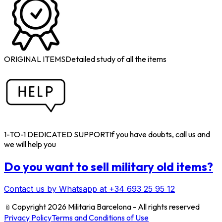
ORIGINAL ITEMS
Detailed study of all the items
1-TO-1 DEDICATED SUPPORT
If you have doubts, call us and
we will help you
Do you want to sell military old items?
Contact us by Whatsapp at +34 693 25 95 12
﹫
Copyright 2026 Militaria Barcelona - All rights reserved
Privacy Policy
Terms and Conditions of Use