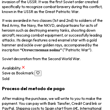
invasion of the USSR. It was the first Soviet order created
specifically to recognize combat bravery during this conflict,
known in the USSR as the Great Patriotic War.
It was awarded in two classes (1st and 2nd) to soldiers of the
Red Army, the Navy, the NKVD, and partisans for acts of
heroism such as destroying enemy tanks, shooting down
aircraft, rescuing combat equipment, or successfully leading
attacks. Its design features a red enamel star with a gold
hammer and sickle over golden rays, accompanied by the
inscription
“Отечественная война”
(“Patriotic War”).
Soviet decoration from the Second World War.
Availability
:
Save as Bookmark
:
Sold
Proceso del metodo de pago
After making the purchase, we will write to you to make the
payment. You can pay with Bank Tansfer, Credit Card link or
PayPal. Shipping costs to Spain start from 6€, International