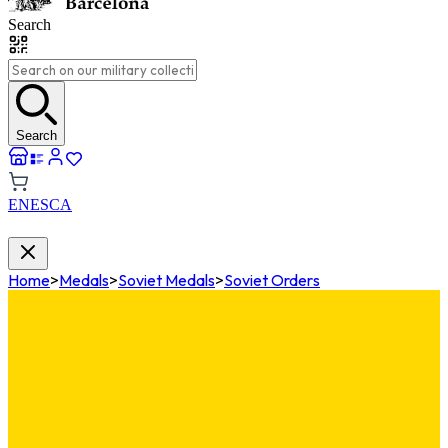
Search
Search
EN
ES
CA
Home
>
Medals
>
Soviet Medals
>
Soviet Orders