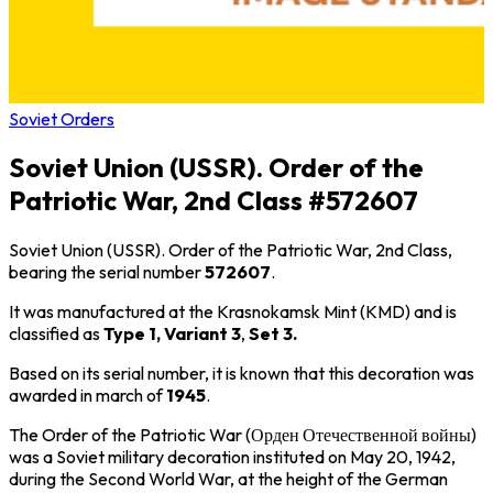
Soviet Orders
Soviet Union (USSR). Order of the
Patriotic War, 2nd Class #572607
Soviet Union (USSR). Order of the Patriotic War, 2nd Class,
bearing the serial number
572607
.
It was manufactured at the Krasnokamsk Mint (KMD) and is
classified as
Type 1, Variant 3
,
Set 3.
Based on its serial number, it is known that this decoration was
awarded in march of
1945
.
The Order of the Patriotic War (Орден Отечественной войны)
was a Soviet military decoration instituted on May 20, 1942,
during the Second World War, at the height of the German