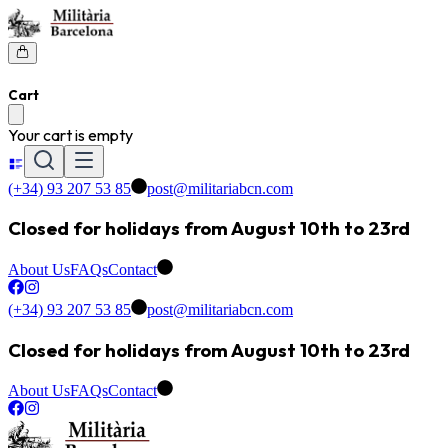
Cart
Your cart is empty
(+34) 93 207 53 85
post@militariabcn.com
Closed for holidays from August 10th to 23rd
About Us
FAQs
Contact
(+34) 93 207 53 85
post@militariabcn.com
Closed for holidays from August 10th to 23rd
About Us
FAQs
Contact