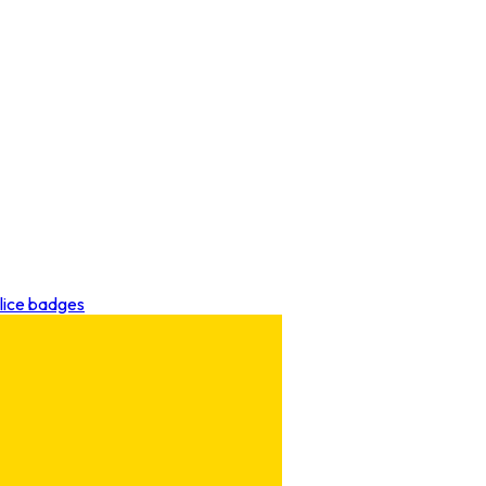
lice badges