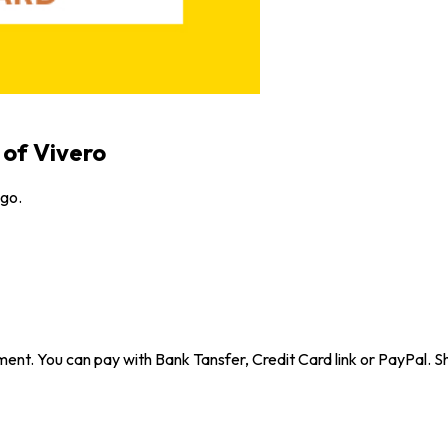
 of Vivero
ugo.
ent. You can pay with Bank Tansfer, Credit Card link or PayPal. Sh