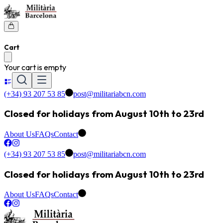
Cart
Your cart is empty
(+34) 93 207 53 85
post@militariabcn.com
Closed for holidays from August 10th to 23rd
About Us
FAQs
Contact
(+34) 93 207 53 85
post@militariabcn.com
Closed for holidays from August 10th to 23rd
About Us
FAQs
Contact