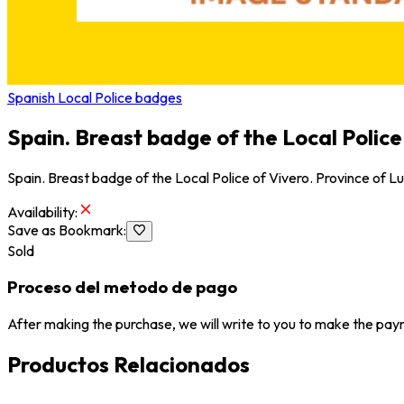
Spanish Local Police badges
Spain. Breast badge of the Local Police
Spain. Breast badge of the Local Police of Vivero. Province of L
Availability
:
Save as Bookmark
:
Sold
Proceso del metodo de pago
After making the purchase, we will write to you to make the paym
Productos Relacionados