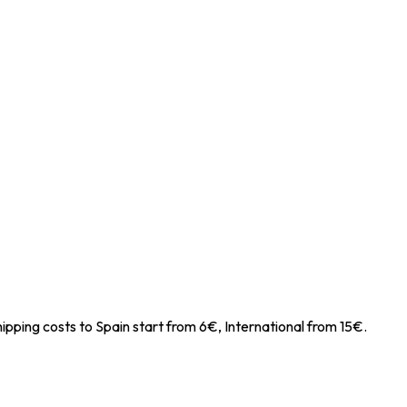
ipping costs to Spain start from 6€, International from 15€.