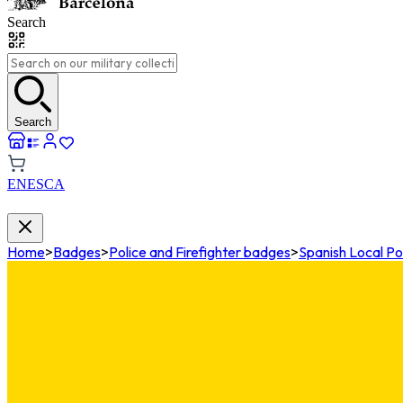
Search
Search
EN
ES
CA
Home
>
Badges
>
Police and Firefighter badges
>
Spanish Local Po