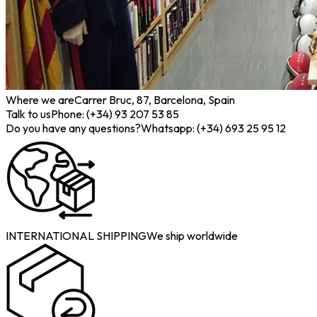
Where we are
Carrer Bruc, 87, Barcelona, Spain
Talk to us
Phone: (+34) 93 207 53 85
Do you have any questions?
Whatsapp: (+34) 693 25 95 12
INTERNATIONAL SHIPPING
We ship worldwide