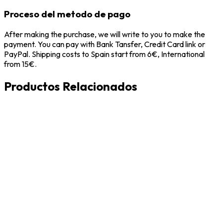
Proceso del metodo de pago
After making the purchase, we will write to you to make the
payment. You can pay with Bank Tansfer, Credit Card link or
PayPal. Shipping costs to Spain start from 6€, International
from 15€.
Productos Relacionados