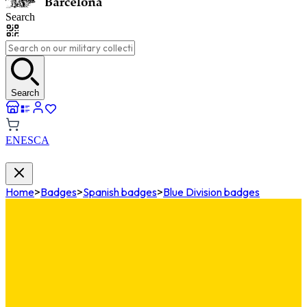
Search
Search
EN
ES
CA
Home
>
Badges
>
Spanish badges
>
Blue Division badges