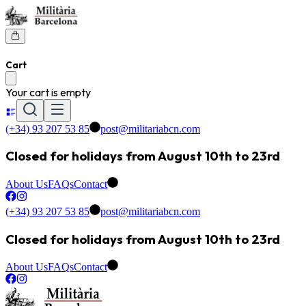
Cart
Your cart is empty
(+34) 93 207 53 85
post@militariabcn.com
Closed for holidays from August 10th to 23rd
About Us
FAQs
Contact
(+34) 93 207 53 85
post@militariabcn.com
Closed for holidays from August 10th to 23rd
About Us
FAQs
Contact