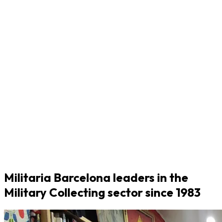
Militaria Barcelona leaders in the
Military Collecting sector since 1983