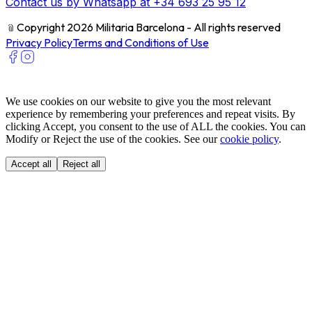
Contact us by Whatsapp at +34 693 25 95 12
﹫
Copyright 2026 Militaria Barcelona - All rights reserved
Privacy Policy
Terms and Conditions of Use
We use cookies on our website to give you the most relevant
experience by remembering your preferences and repeat visits. By
clicking Accept, you consent to the use of ALL the cookies. You can
Modify or Reject the use of the cookies. See our
cookie policy
.
Accept all
Reject all