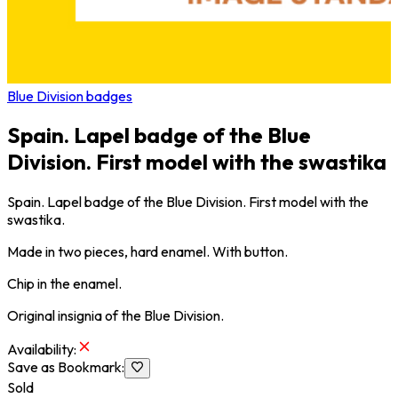
Blue Division badges
Spain. Lapel badge of the Blue
Division. First model with the swastika
Spain. Lapel badge of the Blue Division. First model with the
swastika.
Made in two pieces, hard enamel. With button.
Chip in the enamel.
Original insignia of the Blue Division.
Availability
:
Save as Bookmark
:
Sold