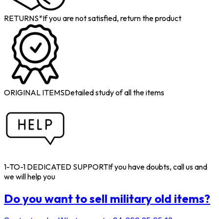
RETURNS*
If you are not satisfied, return the product
ORIGINAL ITEMS
Detailed study of all the items
1-TO-1 DEDICATED SUPPORT
If you have doubts, call us and
we will help you
Do you want to sell military old items?