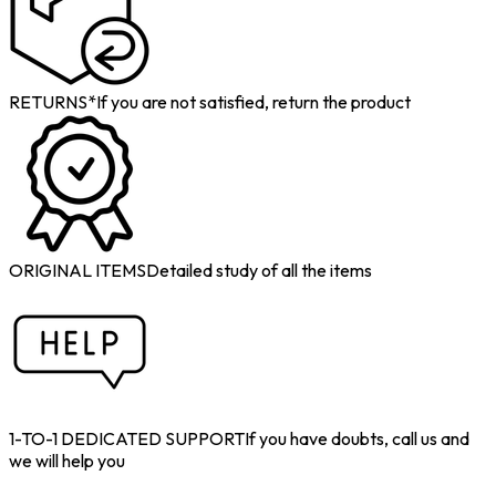
RETURNS*
If you are not satisfied, return the product
ORIGINAL ITEMS
Detailed study of all the items
1-TO-1 DEDICATED SUPPORT
If you have doubts, call us and
we will help you