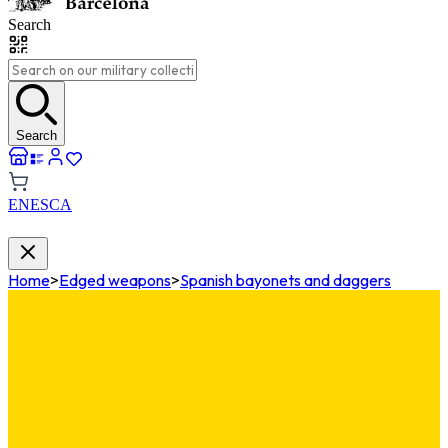
Search
Search
EN
ES
CA
Home
>
Edged weapons
>
Spanish bayonets and daggers