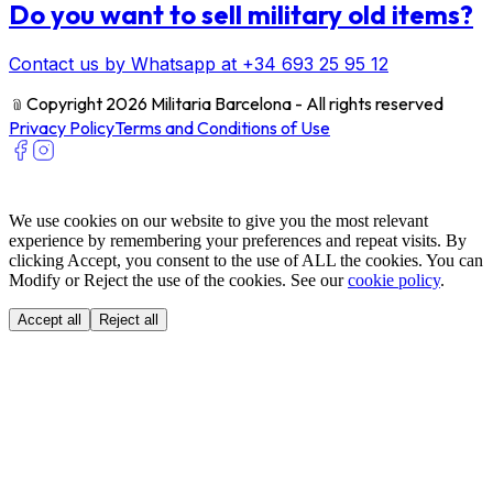
Do you want to sell military old items?
Contact us by Whatsapp at +34 693 25 95 12
﹫
Copyright 2026 Militaria Barcelona - All rights reserved
Privacy Policy
Terms and Conditions of Use
We use cookies on our website to give you the most relevant
experience by remembering your preferences and repeat visits. By
clicking Accept, you consent to the use of ALL the cookies. You can
Modify or Reject the use of the cookies. See our
cookie policy
.
Accept all
Reject all