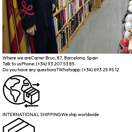
Where we are
Carrer Bruc, 87, Barcelona, Spain
Talk to us
Phone: (+34) 93 207 53 85
Do you have any questions?
Whatsapp: (+34) 693 25 95 12
INTERNATIONAL SHIPPING
We ship worldwide