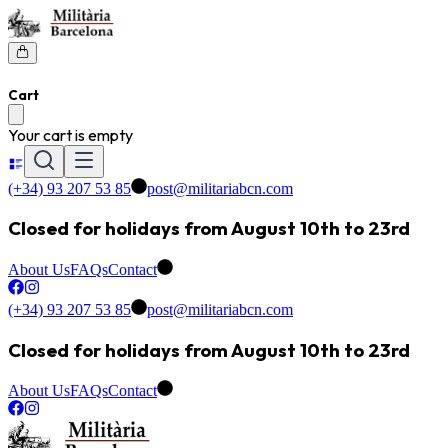
Cart
Your cart is empty
(+34) 93 207 53 85
post@militariabcn.com
Closed for holidays from August 10th to 23rd
About Us
FAQs
Contact
(+34) 93 207 53 85
post@militariabcn.com
Closed for holidays from August 10th to 23rd
About Us
FAQs
Contact