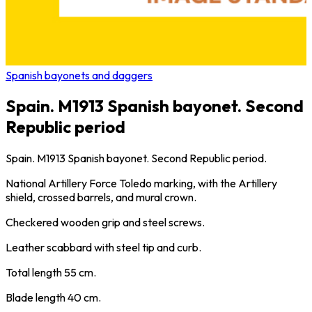
Spanish bayonets and daggers
Spain. M1913 Spanish bayonet. Second
Republic period
Spain. M1913 Spanish bayonet. Second Republic period.
National Artillery Force Toledo marking, with the Artillery
shield, crossed barrels, and mural crown.
Checkered wooden grip and steel screws.
Leather scabbard with steel tip and curb.
Total length 55 cm.
Blade length 40 cm.