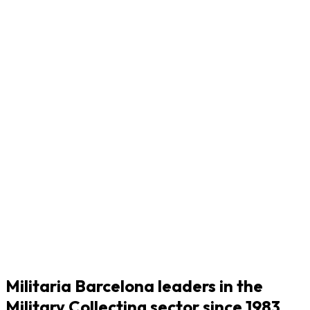
Militaria Barcelona leaders in the
Military Collecting sector since 1983