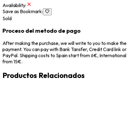
Availability
:
Save as Bookmark
:
Sold
Proceso del metodo de pago
After making the purchase, we will write to you to make the
payment. You can pay with Bank Tansfer, Credit Card link or
PayPal. Shipping costs to Spain start from 6€, International
from 15€.
Productos Relacionados