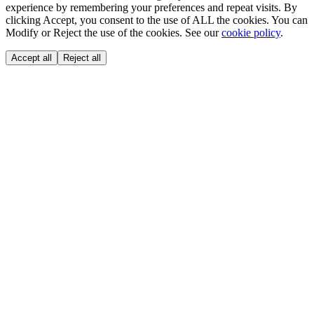
experience by remembering your preferences and repeat visits. By
clicking Accept, you consent to the use of ALL the cookies. You can
Modify or Reject the use of the cookies. See our
cookie policy
.
Accept all
Reject all