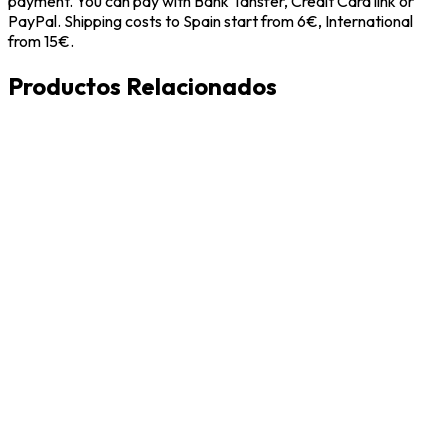
payment. You can pay with Bank Tansfer, Credit Card link or
PayPal. Shipping costs to Spain start from 6€, International
from 15€.
Productos Relacionados