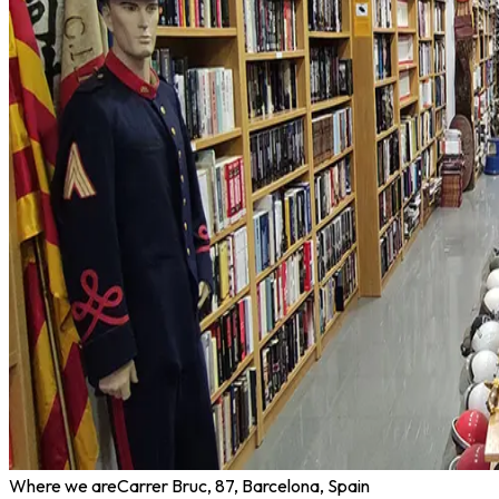
Where we are
Carrer Bruc, 87, Barcelona, Spain