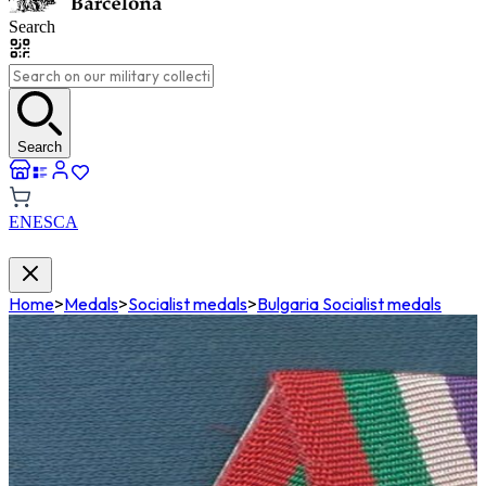
Search
Search
EN
ES
CA
Home
>
Medals
>
Socialist medals
>
Bulgaria Socialist medals