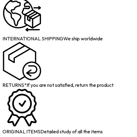
INTERNATIONAL SHIPPING
We ship worldwide
RETURNS*
If you are not satisfied, return the product
ORIGINAL ITEMS
Detailed study of all the items