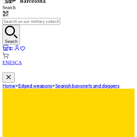
Search
Search
EN
ES
CA
Home
>
Edged weapons
>
Spanish bayonets and daggers