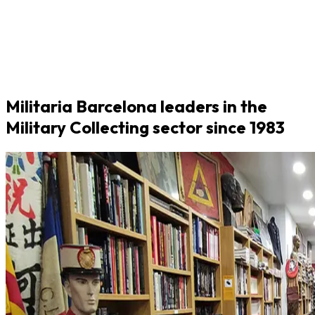
Militaria Barcelona leaders in the
Military Collecting sector since 1983