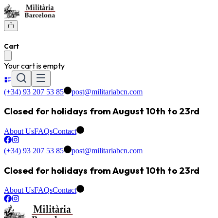
Cart
Your cart is empty
(+34) 93 207 53 85
post@militariabcn.com
Closed for holidays from August 10th to 23rd
About Us
FAQs
Contact
(+34) 93 207 53 85
post@militariabcn.com
Closed for holidays from August 10th to 23rd
About Us
FAQs
Contact