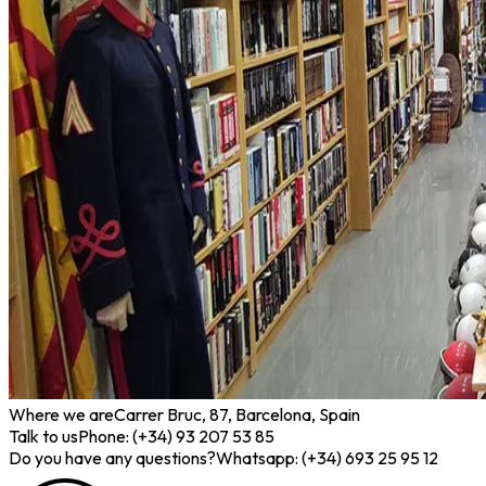
Where we are
Carrer Bruc, 87, Barcelona, Spain
Talk to us
Phone: (+34) 93 207 53 85
Do you have any questions?
Whatsapp: (+34) 693 25 95 12