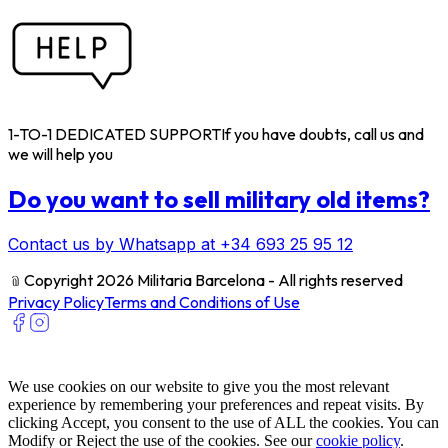
1-TO-1 DEDICATED SUPPORT
If you have doubts, call us and
we will help you
Do you want to sell military old items?
Contact us by Whatsapp at +34 693 25 95 12
﹫
Copyright 2026 Militaria Barcelona - All rights reserved
Privacy Policy
Terms and Conditions of Use
We use cookies on our website to give you the most relevant
experience by remembering your preferences and repeat visits. By
clicking Accept, you consent to the use of ALL the cookies. You can
Modify or Reject the use of the cookies. See our
cookie policy
.