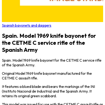
Spanish bayonets and daggers
Spain. Model 1969 knife bayonet for
the CETME C service rifle of the
Spanish Army
Spain. Model 1969 knife bayonet for the CETME C service rifle
of the Spanish Army.
Original Model 1969 knife bayonet manufactured for the
CETME C assault rifle.
It features a blued blade and bears the markings of the INI
(Instituto Nacional de Industria) and the Spanish Army. It
retains its original green scabbard.
This model was issued for use with the CETME C assault rifle as