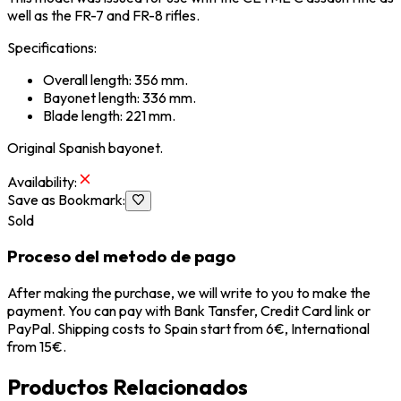
well as the FR-7 and FR-8 rifles.
Specifications:
Overall length: 356 mm.
Bayonet length: 336 mm.
Blade length: 221 mm.
Original Spanish bayonet.
Availability
:
Save as Bookmark
:
Sold
Proceso del metodo de pago
After making the purchase, we will write to you to make the
payment. You can pay with Bank Tansfer, Credit Card link or
PayPal. Shipping costs to Spain start from 6€, International
from 15€.
Productos Relacionados