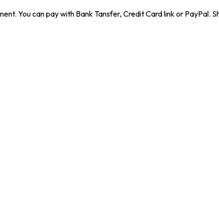
ent. You can pay with Bank Tansfer, Credit Card link or PayPal. Sh