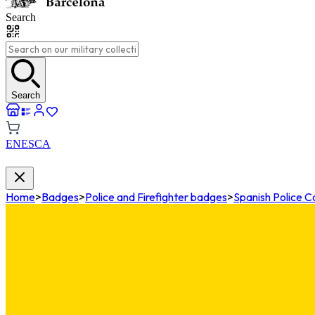
Search
Search
EN
ES
CA
Home
>
Badges
>
Police and Firefighter badges
>
Spanish Police 