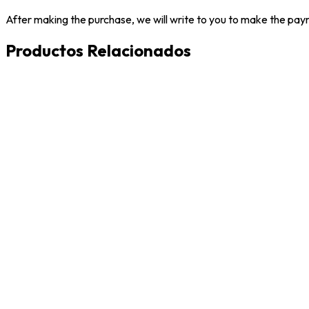
After making the purchase, we will write to you to make the paym
Productos Relacionados