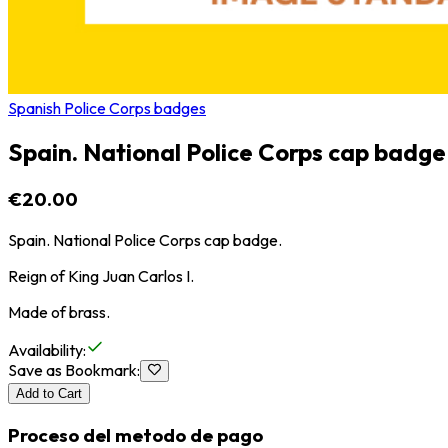
Spanish Police Corps badges
Spain. National Police Corps cap badge
€20.00
Spain. National Police Corps cap badge.
Reign of King Juan Carlos I.
Made of brass.
Availability
:
Save as Bookmark
:
Add to Cart
Proceso del metodo de pago