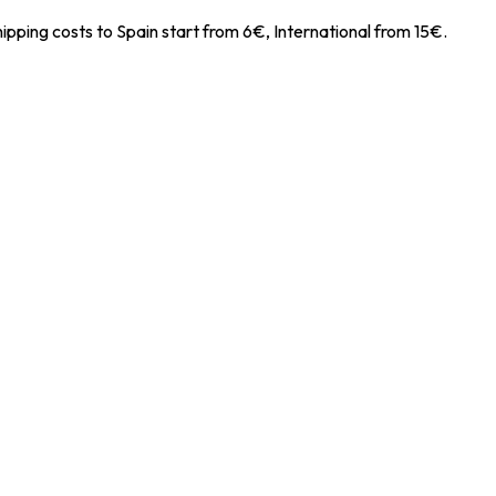
ipping costs to Spain start from 6€, International from 15€.