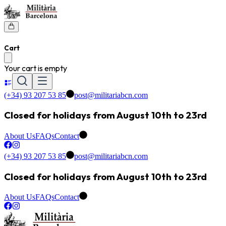
Cart
Your cart is empty
(+34) 93 207 53 85
post@militariabcn.com
Closed for holidays from August 10th to 23rd
About Us
FAQs
Contact
(+34) 93 207 53 85
post@militariabcn.com
Closed for holidays from August 10th to 23rd
About Us
FAQs
Contact