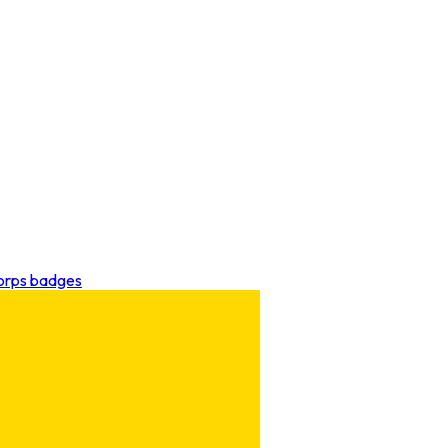
Corps badges