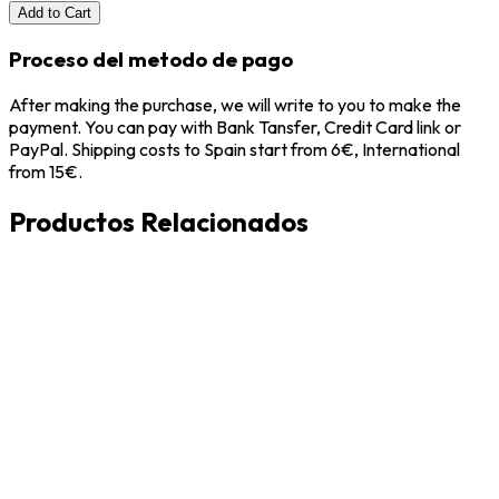
Add to Cart
Proceso del metodo de pago
After making the purchase, we will write to you to make the
payment. You can pay with Bank Tansfer, Credit Card link or
PayPal. Shipping costs to Spain start from 6€, International
from 15€.
Productos Relacionados