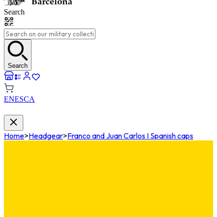
Search
Search
EN
ES
CA
Home
>
Headgear
>
Franco and Juan Carlos I Spanish caps