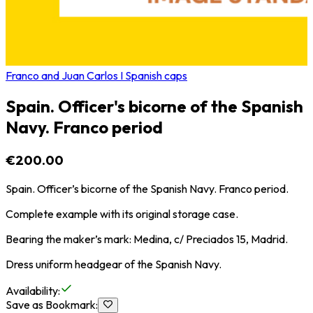
Franco and Juan Carlos I Spanish caps
Spain. Officer's bicorne of the Spanish
Navy. Franco period
€200.00
Spain. Officer’s bicorne of the Spanish Navy. Franco period.
Complete example with its original storage case.
Bearing the maker’s mark: Medina, c/ Preciados 15, Madrid.
Dress uniform headgear of the Spanish Navy.
Availability
:
Save as Bookmark
: