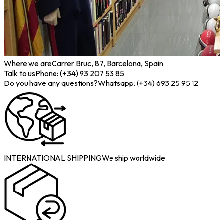
Where we are
Carrer Bruc, 87, Barcelona, Spain
Talk to us
Phone: (+34) 93 207 53 85
Do you have any questions?
Whatsapp: (+34) 693 25 95 12
INTERNATIONAL SHIPPING
We ship worldwide