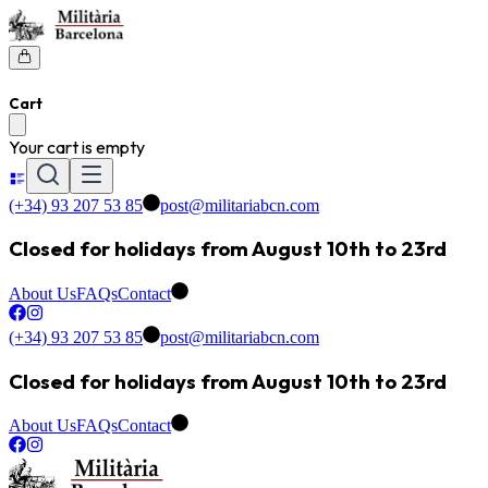
Cart
Your cart is empty
(+34) 93 207 53 85
post@militariabcn.com
Closed for holidays from August 10th to 23rd
About Us
FAQs
Contact
(+34) 93 207 53 85
post@militariabcn.com
Closed for holidays from August 10th to 23rd
About Us
FAQs
Contact