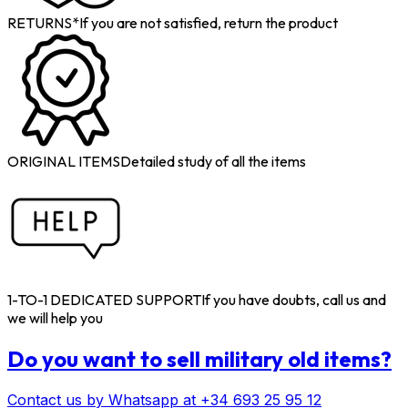
RETURNS*
If you are not satisfied, return the product
ORIGINAL ITEMS
Detailed study of all the items
1-TO-1 DEDICATED SUPPORT
If you have doubts, call us and
we will help you
Do you want to sell military old items?
Contact us by Whatsapp at +34 693 25 95 12