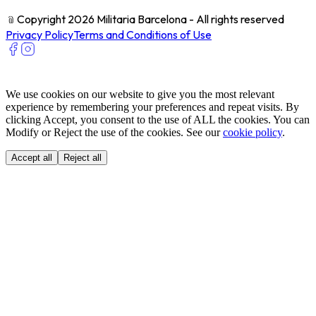
﹫
Copyright 2026 Militaria Barcelona - All rights reserved
Privacy Policy
Terms and Conditions of Use
We use cookies on our website to give you the most relevant
experience by remembering your preferences and repeat visits. By
clicking Accept, you consent to the use of ALL the cookies. You can
Modify or Reject the use of the cookies. See our
cookie policy
.
Accept all
Reject all