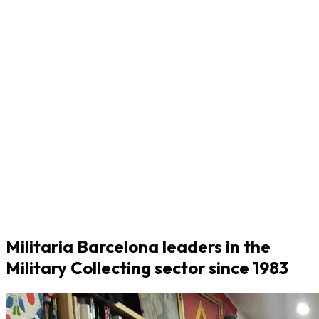
Militaria Barcelona leaders in the
Military Collecting sector since 1983