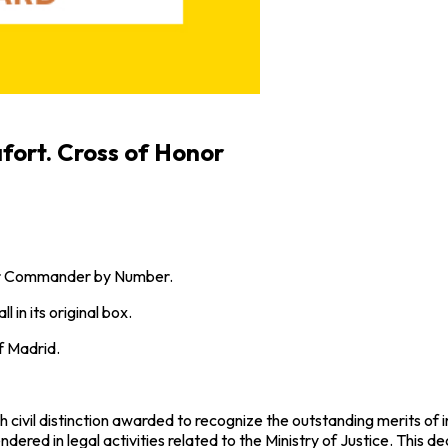
fort. Cross of Honor
 or Commander by Number.
 in its original box.
f Madrid.
civil distinction awarded to recognize the outstanding merits of in
rendered in legal activities related to the Ministry of Justice. Thi