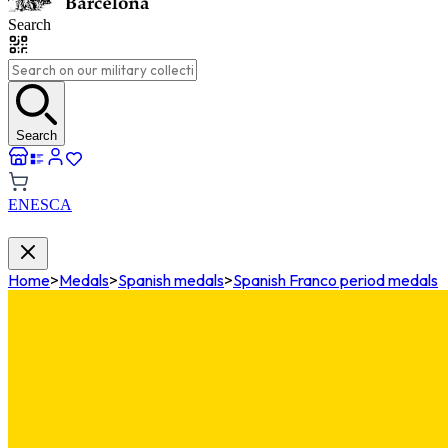
Search
Search
EN
ES
CA
Home
>
Medals
>
Spanish medals
>
Spanish Franco period medals