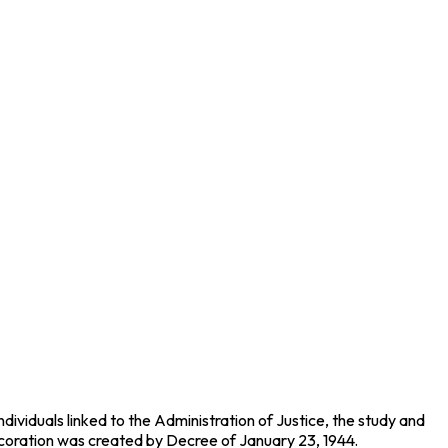
dividuals linked to the Administration of Justice, the study and
s decoration was created by Decree of January 23, 1944.