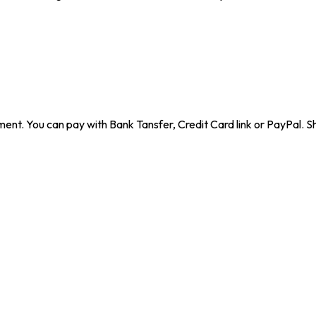
ent. You can pay with Bank Tansfer, Credit Card link or PayPal. Sh