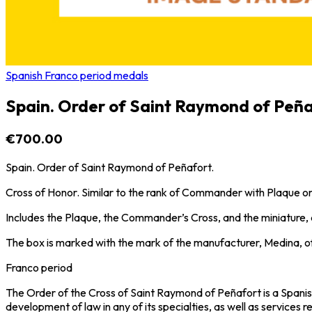
Spanish Franco period medals
Spain. Order of Saint Raymond of Peña
€700.00
Spain. Order of Saint Raymond of Peñafort.
Cross of Honor. Similar to the rank of Commander with Plaque
Includes the Plaque, the Commander’s Cross, and the miniature, all
The box is marked with the mark of the manufacturer, Medina, o
Franco period
The Order of the Cross of Saint Raymond of Peñafort is a Spanish 
development of law in any of its specialties, as well as services 