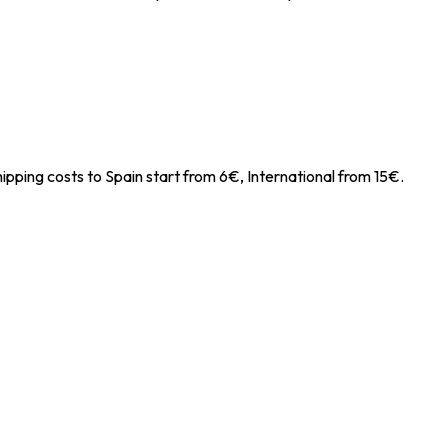
ipping costs to Spain start from 6€, International from 15€.