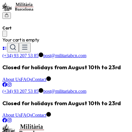
Cart
Your cart is empty
(+34) 93 207 53 85
post@militariabcn.com
Closed for holidays from August 10th to 23rd
About Us
FAQs
Contact
(+34) 93 207 53 85
post@militariabcn.com
Closed for holidays from August 10th to 23rd
About Us
FAQs
Contact