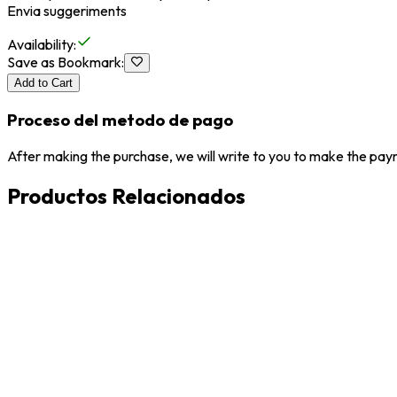
Envia suggeriments
Availability
:
Save as Bookmark
:
Add to Cart
Proceso del metodo de pago
After making the purchase, we will write to you to make the paym
Productos Relacionados