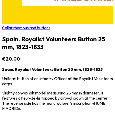
Collar rhombus and buttons
Spain. Royalist Volunteers Button 25
mm, 1823-1833
€20.00
Spain. Royalist Volunteers Button 25 mm, 1823-1833
Uniform button of an Infantry Officer of the Royalist Volunteers
corps.
Slightly convex gilt model measuring 25 mm in diameter. It
features a fleur-de-lis topped by a royal crown at the center.
The reverse side has the manufacturer’s inscription «HUME
MADRID».