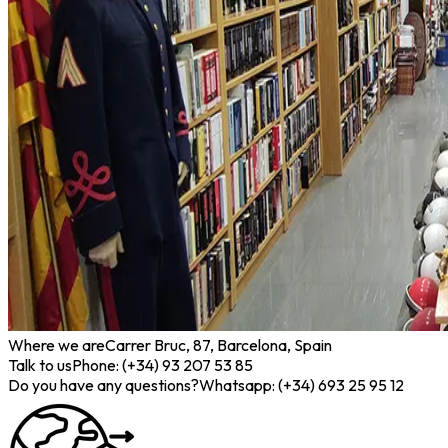
Where we are
Carrer Bruc, 87, Barcelona, Spain
Talk to us
Phone: (+34) 93 207 53 85
Do you have any questions?
Whatsapp: (+34) 693 25 95 12