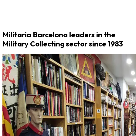
Militaria Barcelona leaders in the
Military Collecting sector since 1983