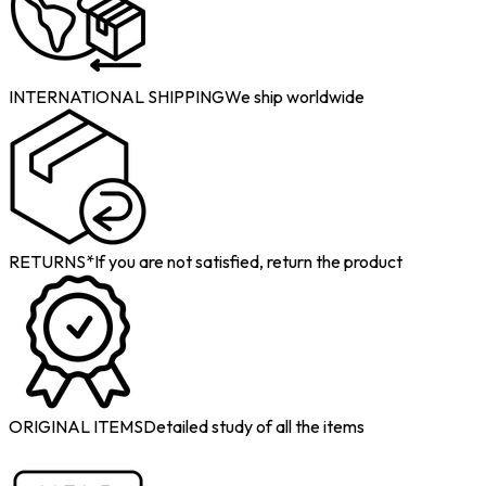
INTERNATIONAL SHIPPING
We ship worldwide
RETURNS*
If you are not satisfied, return the product
ORIGINAL ITEMS
Detailed study of all the items