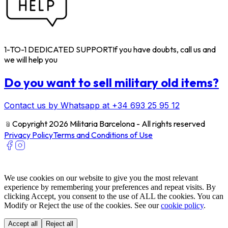
1-TO-1 DEDICATED SUPPORT
If you have doubts, call us and
we will help you
Do you want to sell military old items?
Contact us by Whatsapp at +34 693 25 95 12
﹫
Copyright 2026 Militaria Barcelona - All rights reserved
Privacy Policy
Terms and Conditions of Use
We use cookies on our website to give you the most relevant
experience by remembering your preferences and repeat visits. By
clicking Accept, you consent to the use of ALL the cookies. You can
Modify or Reject the use of the cookies. See our
cookie policy
.
Accept all
Reject all