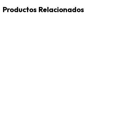
Productos Relacionados