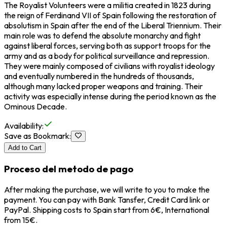
The Royalist Volunteers were a militia created in 1823 during
the reign of
Ferdinand VII of Spain
following the restoration of
absolutism in Spain after the end of the Liberal Triennium. Their
main role was to defend the absolute monarchy and fight
against liberal forces, serving both as support troops for the
army and as a body for political surveillance and repression.
They were mainly composed of civilians with royalist ideology
and eventually numbered in the hundreds of thousands,
although many lacked proper weapons and training. Their
activity was especially intense during the period known as the
Ominous Decade.
Availability
:
Save as Bookmark
:
Add to Cart
Proceso del metodo de pago
After making the purchase, we will write to you to make the
payment. You can pay with Bank Tansfer, Credit Card link or
PayPal. Shipping costs to Spain start from 6€, International
from 15€.