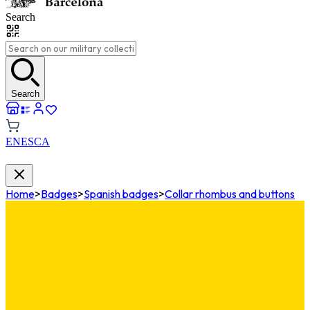
Search
Search
EN
ES
CA
Home
>
Badges
>
Spanish badges
>
Collar rhombus and buttons