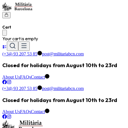
Cart
Your cart is empty
(+34) 93 207 53 85
post@militariabcn.com
Closed for holidays from August 10th to 23rd
About Us
FAQs
Contact
(+34) 93 207 53 85
post@militariabcn.com
Closed for holidays from August 10th to 23rd
About Us
FAQs
Contact